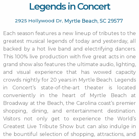
Legends in Concert
2925 Hollywood Dr,
Myrtle Beach,
SC
29577
Each season features a new lineup of tributes to the
greatest musical legends of today and yesterday, all
backed by a hot live band and electrifying dancers.
This 100% live production with five great acts in one
grand show also features the ultimate audio, lighting,
and visual experience that has wowed capacity
crowds nightly for 20 years in Myrtle Beach. Legends
in Concert’s state-of-the-art theater is located
conveniently in the heart of Myrtle Beach at
Broadway at the Beach, the Carolina coast’s premier
shopping, dining, and entertainment destination.
Visitors not only get to experience the World’s
Greatest Live Tribute Show but can also indulge in
the bountiful selection of shopping, attractions, and