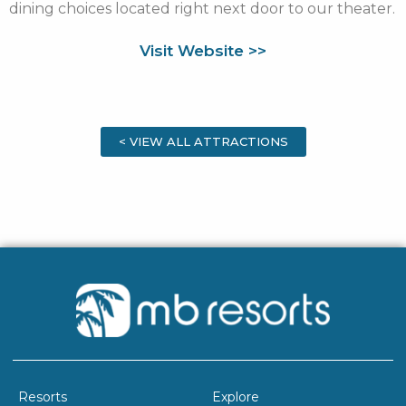
dining choices located right next door to our theater.
Visit Website >>
< VIEW ALL ATTRACTIONS
Resorts
Explore