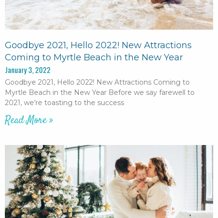
Goodbye 2021, Hello 2022! New Attractions
Coming to Myrtle Beach in the New Year
January 3, 2022
Goodbye 2021, Hello 2022! New Attractions Coming to
Myrtle Beach in the New Year Before we say farewell to
2021, we’re toasting to the success
Read More »