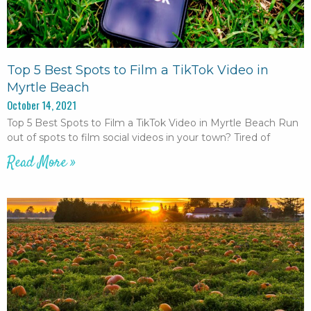
Top 5 Best Spots to Film a TikTok Video in
Myrtle Beach
October 14, 2021
Top 5 Best Spots to Film a TikTok Video in Myrtle Beach Run
out of spots to film social videos in your town? Tired of
Read More »