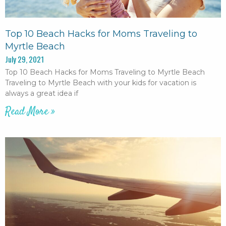
Top 10 Beach Hacks for Moms Traveling to
Myrtle Beach
July 29, 2021
Top 10 Beach Hacks for Moms Traveling to Myrtle Beach
Traveling to Myrtle Beach with your kids for vacation is
always a great idea if
Read More »