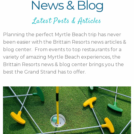
News & Blog
Latest Posts & Articles
Planning the perfect Myrtle Beach trip has never
been easier with the Brittain Resorts news articles &
blog center. From events to top restaurants for a
variety of amazing Myrtle Beach experiences, the
Brittain Resorts news & blog center brings you the
best the Grand Strand has to offer.