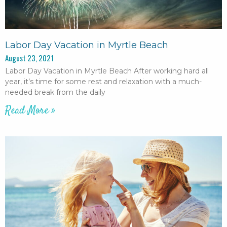
Labor Day Vacation in Myrtle Beach
August 23, 2021
Labor Day Vacation in Myrtle Beach After working hard all
year, it’s time for some rest and relaxation with a much-
needed break from the daily
Read More »