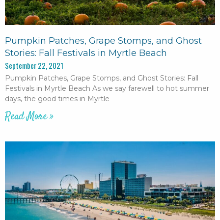
Pumpkin Patches, Grape Stomps, and Ghost
Stories: Fall Festivals in Myrtle Beach
September 22, 2021
Pumpkin Patches, Grape Stomps, and Ghost Stories: Fall
Festivals in Myrtle Beach As we say farewell to hot summer
days, the good times in Myrtle
Read More »