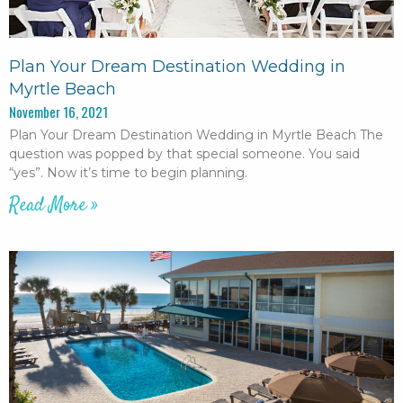
Plan Your Dream Destination Wedding in
Myrtle Beach
November 16, 2021
Plan Your Dream Destination Wedding in Myrtle Beach The
question was popped by that special someone. You said
“yes”. Now it’s time to begin planning.
Read More »