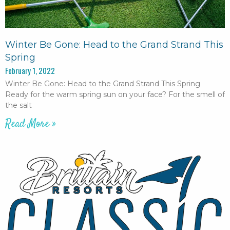
Winter Be Gone: Head to the Grand Strand This
Spring
February 1, 2022
Winter Be Gone: Head to the Grand Strand This Spring
Ready for the warm spring sun on your face? For the smell of
the salt
Read More »