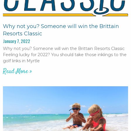
Why not you? Someone will win the Brittain
Resorts Classic
January 7, 2022
Why not you? Someone will win the Brittain Resorts Classic
Feeling lucky for 2022? You should take those inklings to the
golf links in Myrtle
Read More »