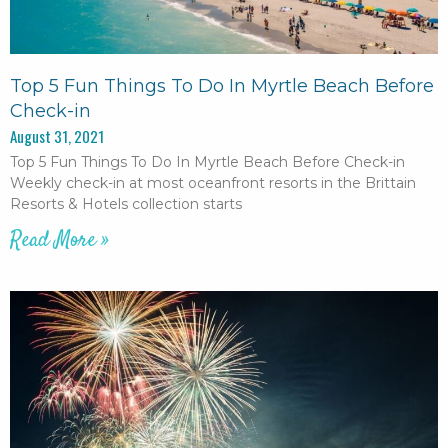
Top 5 Fun Things To Do In Myrtle Beach Before
Check-in
August 31, 2021
Top 5 Fun Things To Do In Myrtle Beach Before Check-in
Weekly check-in at most oceanfront resorts in the Brittain
Resorts & Hotels collection starts
Read More »