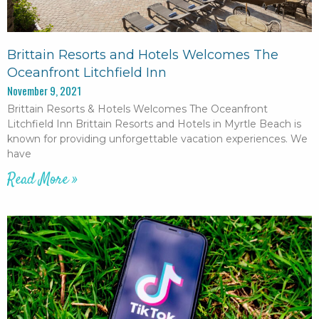
Brittain Resorts and Hotels Welcomes The
Oceanfront Litchfield Inn
November 9, 2021
Brittain Resorts & Hotels Welcomes The Oceanfront
Litchfield Inn Brittain Resorts and Hotels in Myrtle Beach is
known for providing unforgettable vacation experiences. We
have
Read More »