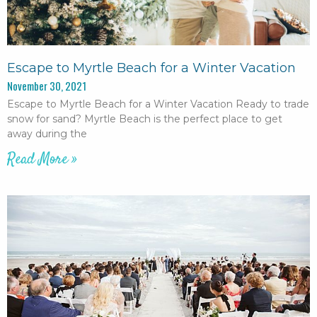
Escape to Myrtle Beach for a Winter Vacation
November 30, 2021
Escape to Myrtle Beach for a Winter Vacation Ready to trade
snow for sand? Myrtle Beach is the perfect place to get
away during the
Read More »