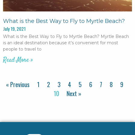
What is the Best Way to Fly to Myrtle Beach?
July 19, 2021
What is the Best Way to Fly to Myrtle Beach? Myrtle Beach
is an ideal destination because it’s convenient for most
people to travel to
Read More »
« Previous
1
2
3
4
5
6
7
8
9
10
Next »