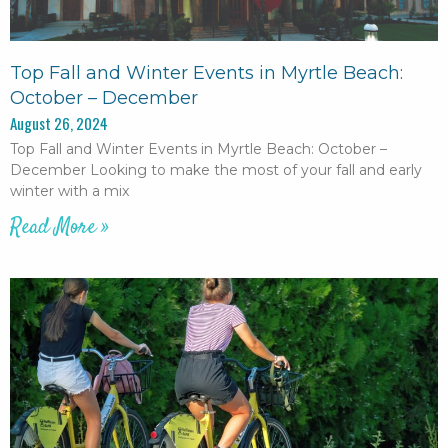
Top Fall and Winter Events in Myrtle Beach:
October – December
August 26, 2024
Top Fall and Winter Events in Myrtle Beach: October –
December Looking to make the most of your fall and early
winter with a mix
Read More »