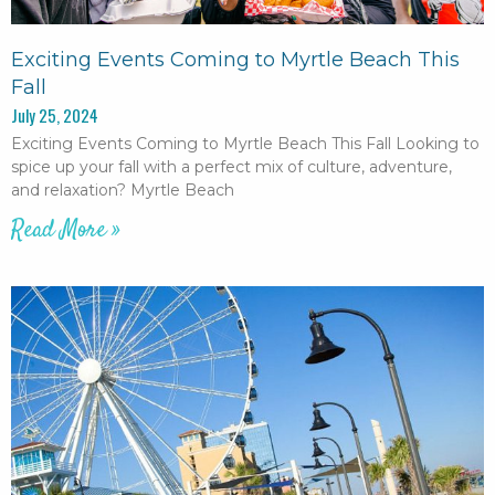
Exciting Events Coming to Myrtle Beach This
Fall
July 25, 2024
Exciting Events Coming to Myrtle Beach This Fall Looking to
spice up your fall with a perfect mix of culture, adventure,
and relaxation? Myrtle Beach
Read More »