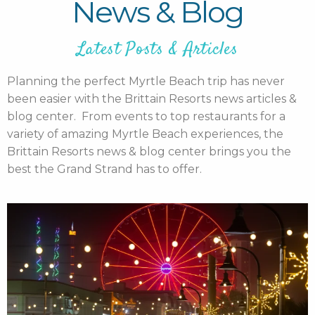
News & Blog
Latest Posts & Articles
Planning the perfect Myrtle Beach trip has never
been easier with the Brittain Resorts news articles &
blog center. From events to top restaurants for a
variety of amazing Myrtle Beach experiences, the
Brittain Resorts news & blog center brings you the
best the Grand Strand has to offer.