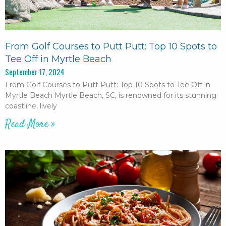
From Golf Courses to Putt Putt: Top 10 Spots to
Tee Off in Myrtle Beach
September 17, 2024
From Golf Courses to Putt Putt: Top 10 Spots to Tee Off in
Myrtle Beach Myrtle Beach, SC, is renowned for its stunning
coastline, lively
Read More »