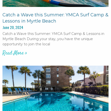
Catch a Wave this Summer: YMCA Surf Camp &
Lessons in Myrtle Beach
June 20, 2024
Catch a Wave this Summer: YMCA Surf Camp & Lessons in
Myrtle Beach During your stay, you have the unique
opportunity to join the local
Read More »