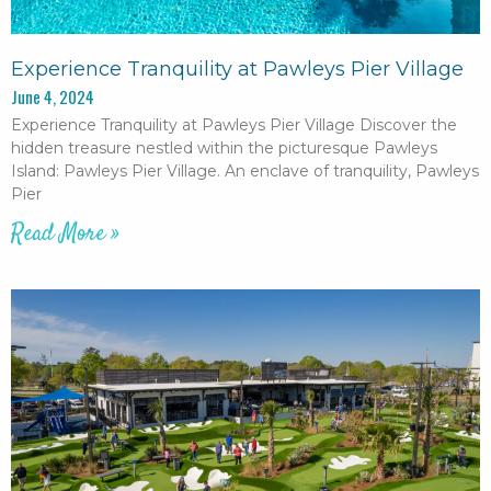
Experience Tranquility at Pawleys Pier Village
June 4, 2024
Experience Tranquility at Pawleys Pier Village Discover the
hidden treasure nestled within the picturesque Pawleys
Island: Pawleys Pier Village. An enclave of tranquility, Pawleys
Pier
Read More »