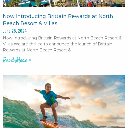
Now Introducing Brittain Rewards at North
Beach Resort & Villas
June 25, 2024
Now Introducing Brittain Rewards at North Beach Resort &
Villas We are thrilled to announce the launch of Brittain
Rewards at North Beach Resort &
Read More »