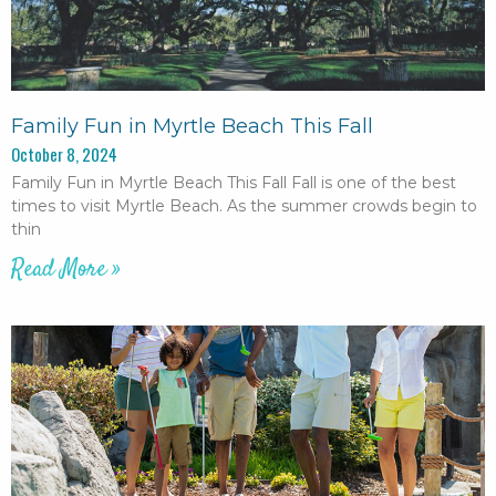
Family Fun in Myrtle Beach This Fall
October 8, 2024
Family Fun in Myrtle Beach This Fall Fall is one of the best
times to visit Myrtle Beach. As the summer crowds begin to
thin
Read More »