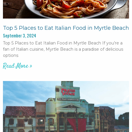
Top 5 Places to Eat Italian Food in Myrtle Beach
September 3, 2024
Top 5 Places to Eat Italian Food in Myrtle Beach If you’re a
fan of Italian cuisine, Myrtle Beach is a paradise of delicious
options
Read More »