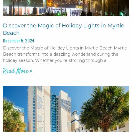
Discover the Magic of Holiday Lights in Myrtle
Beach
December 5, 2024
Discover the Magic of Holiday Lights in Myrtle Beach Myrtle
Beach transforms into a dazzling wonderland during the
holiday season. Whether you’re strolling through a
Read More »