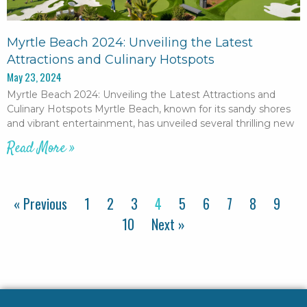
Myrtle Beach 2024: Unveiling the Latest
Attractions and Culinary Hotspots
May 23, 2024
Myrtle Beach 2024: Unveiling the Latest Attractions and
Culinary Hotspots Myrtle Beach, known for its sandy shores
and vibrant entertainment, has unveiled several thrilling new
Read More »
« Previous
1
2
3
4
5
6
7
8
9
10
Next »