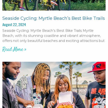
Seaside Cycling: Myrtle Beach’s Best Bike Trails
August 22, 2024
Seaside Cycling: Myrtle Beach’s Best Bike Trails Myrtle
Beach, with its stunning coastline and vibrant atmosphere,
offers not only beautiful beaches and exciting attractions but
Read More »