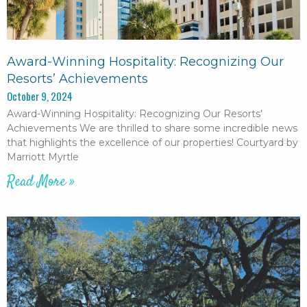
Award-Winning Hospitality: Recognizing Our
Resorts’ Achievements
October 9, 2024
Award-Winning Hospitality: Recognizing Our Resorts’
Achievements We are thrilled to share some incredible news
that highlights the excellence of our properties! Courtyard by
Marriott Myrtle
Read More »