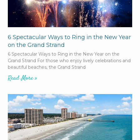
6 Spectacular Ways to Ring in the New Year
on the Grand Strand
6 Spectacular Ways to Ring in the New Year on the
Grand Strand For those who enjoy lively celebrations and
beautiful beaches, the Grand Strand
Read More »