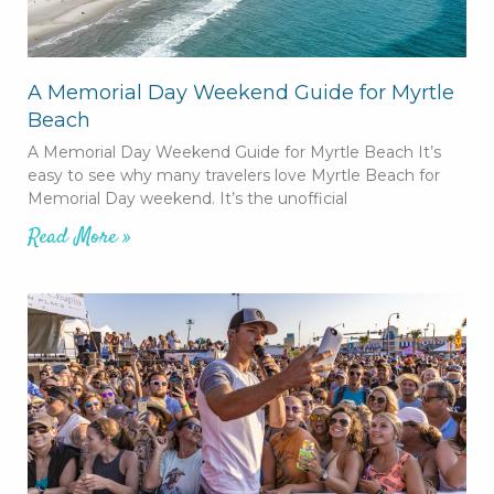
A Memorial Day Weekend Guide for Myrtle
Beach
A Memorial Day Weekend Guide for Myrtle Beach It’s
easy to see why many travelers love Myrtle Beach for
Memorial Day weekend. It’s the unofficial
Read More »