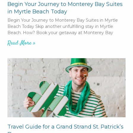
Begin Your Journey to Monterey Bay Suites
in Myrtle Beach Today
Begin Your Journey to Monterey Bay Suites in Myrtle
Beach Today Skip another unfulfilling stay in Myrtle
Beach. How? Book your getaway at Monterey Bay
Read More »
Travel Guide for a Grand Strand St. Patrick’s