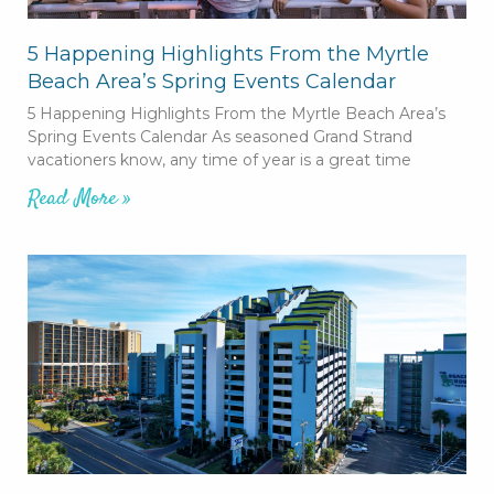
5 Happening Highlights From the Myrtle
Beach Area’s Spring Events Calendar
5 Happening Highlights From the Myrtle Beach Area’s
Spring Events Calendar As seasoned Grand Strand
vacationers know, any time of year is a great time
Read More »