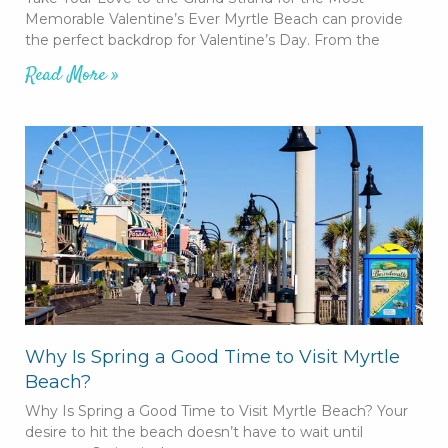
Memorable Valentine’s Ever Myrtle Beach can provide
the perfect backdrop for Valentine’s Day. From the
Read More »
Why Is Spring a Good Time to Visit Myrtle
Beach?
Why Is Spring a Good Time to Visit Myrtle Beach? Your
desire to hit the beach doesn’t have to wait until