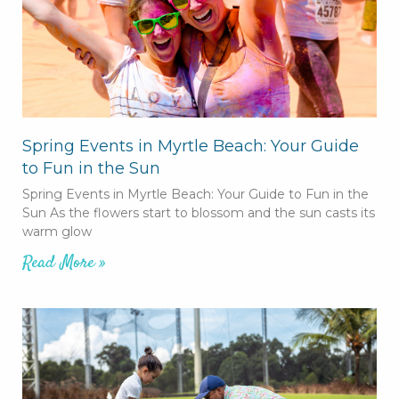
Spring Events in Myrtle Beach: Your Guide
to Fun in the Sun
Spring Events in Myrtle Beach: Your Guide to Fun in the
Sun As the flowers start to blossom and the sun casts its
warm glow
Read More »