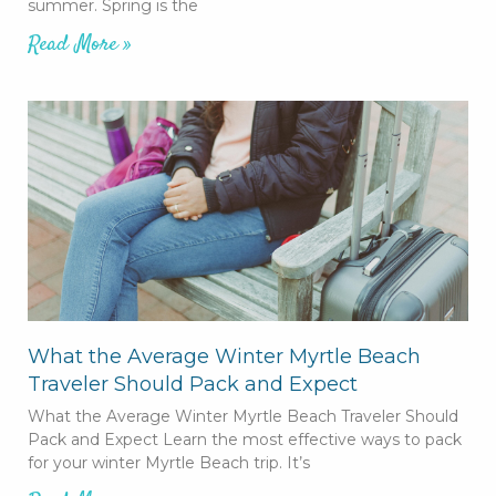
summer. Spring is the
Read More »
What the Average Winter Myrtle Beach
Traveler Should Pack and Expect
What the Average Winter Myrtle Beach Traveler Should
Pack and Expect Learn the most effective ways to pack
for your winter Myrtle Beach trip. It’s