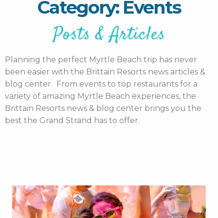
Category: Events
Posts & Articles
Planning the perfect Myrtle Beach trip has never
been easier with the Brittain Resorts news articles &
blog center. From events to top restaurants for a
variety of amazing Myrtle Beach experiences, the
Brittain Resorts news & blog center brings you the
best the Grand Strand has to offer.