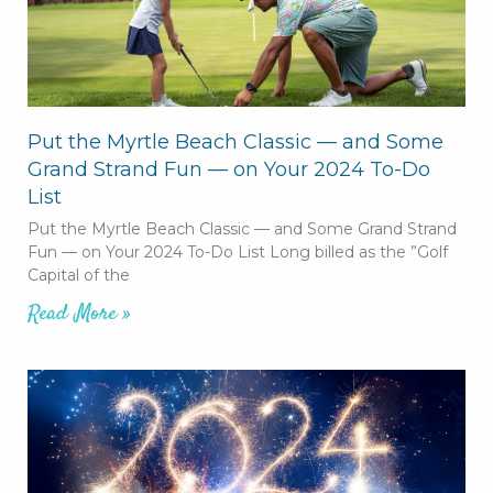
Put the Myrtle Beach Classic — and Some
Grand Strand Fun — on Your 2024 To-Do
List
Put the Myrtle Beach Classic — and Some Grand Strand
Fun — on Your 2024 To-Do List Long billed as the ”Golf
Capital of the
Read More »