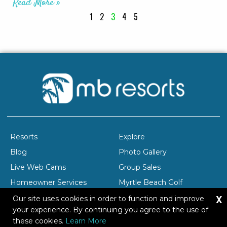
Read More »
1
2
3
4
5
Resorts
Explore
Blog
Photo Gallery
Live Web Cams
Group Sales
Homeowner Services
Myrtle Beach Golf
X
Company Profile
Careers
Our site uses cookies in order to function and improve
your experience. By continuing you agree to the use of
these cookies.
Learn More