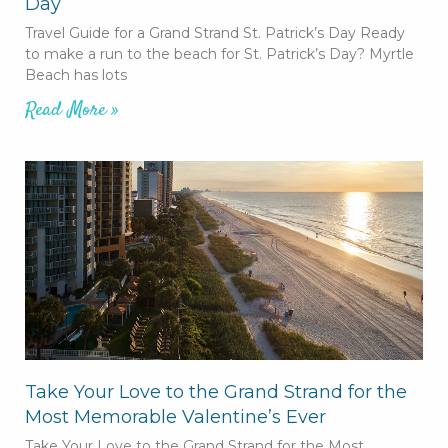
Day
Travel Guide for a Grand Strand St. Patrick’s Day Ready
to make a run to the beach for St. Patrick’s Day? Myrtle
Beach has lots
Read More »
Take Your Love to the Grand Strand for the
Most Memorable Valentine’s Ever
Take Your Love to the Grand Strand for the Most