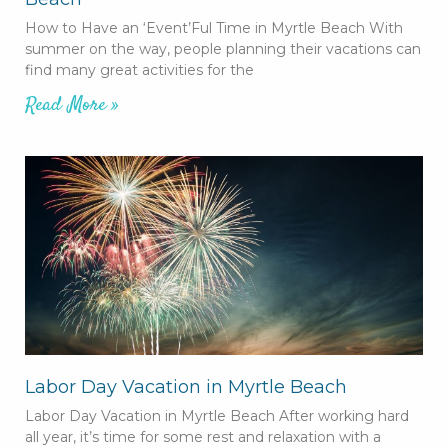
How to Have an ‘Event’Ful Time in Myrtle Beach With
summer on the way, people planning their vacations can
find many great activities for the
Read More »
Labor Day Vacation in Myrtle Beach
Labor Day Vacation in Myrtle Beach After working hard
all year, it’s time for some rest and relaxation with a