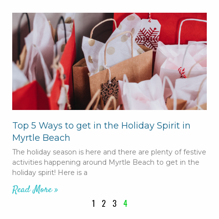
Top 5 Ways to get in the Holiday Spirit in
Myrtle Beach
The holiday season is here and there are plenty of festive
activities happening around Myrtle Beach to get in the
holiday spirit! Here is a
Read More »
1
2
3
4