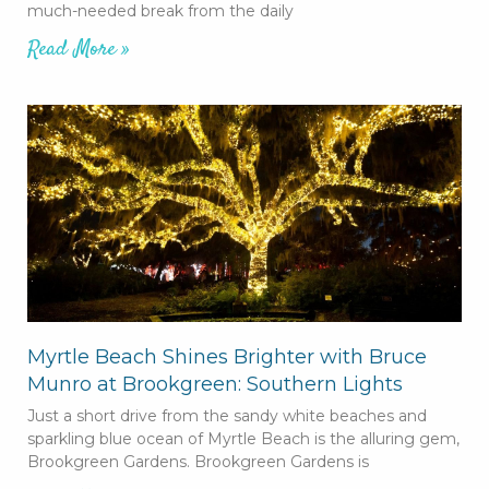
much-needed break from the daily
Read More »
Myrtle Beach Shines Brighter with Bruce
Munro at Brookgreen: Southern Lights
Just a short drive from the sandy white beaches and
sparkling blue ocean of Myrtle Beach is the alluring gem,
Brookgreen Gardens. Brookgreen Gardens is