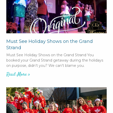
Must See Holiday Shows on the Grand
Strand
Must See Holiday Shows on the Grand Strand You
booked your Grand Strand getaway during the holidays
on purpose, didn’t you? We can’t blame you.
Read More »