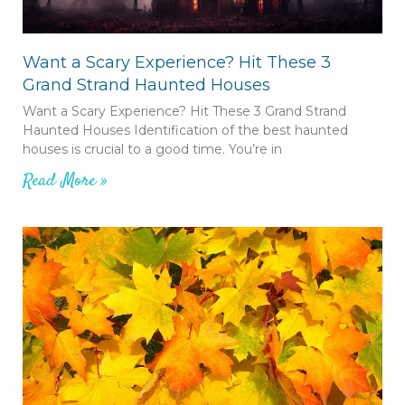
Want a Scary Experience? Hit These 3
Grand Strand Haunted Houses
Want a Scary Experience? Hit These 3 Grand Strand
Haunted Houses Identification of the best haunted
houses is crucial to a good time. You’re in
Read More »