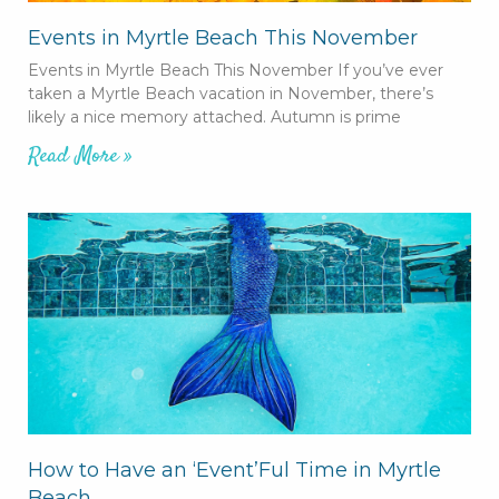
Events in Myrtle Beach This November
Events in Myrtle Beach This November If you’ve ever
taken a Myrtle Beach vacation in November, there’s
likely a nice memory attached. Autumn is prime
Read More »
How to Have an ‘Event’Ful Time in Myrtle
Beach