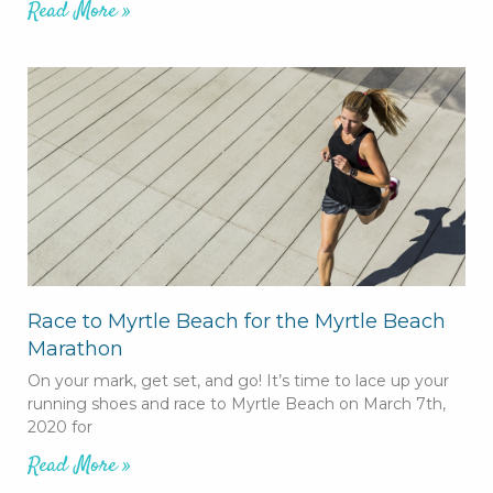
Read More »
Race to Myrtle Beach for the Myrtle Beach
Marathon
On your mark, get set, and go! It’s time to lace up your
running shoes and race to Myrtle Beach on March 7th,
2020 for
Read More »