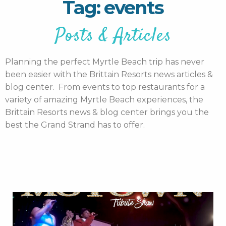
Tag: events
Posts & Articles
Planning the perfect Myrtle Beach trip has never
been easier with the Brittain Resorts news articles &
blog center. From events to top restaurants for a
variety of amazing Myrtle Beach experiences, the
Brittain Resorts news & blog center brings you the
best the Grand Strand has to offer.