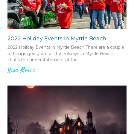
2022 Holiday Events in Myrtle Beach
2022 Holiday Events in Myrtle Beach There are a couple
of things going on for the holidays in Myrtle Beach.
That’s the understatement of the
Read More »