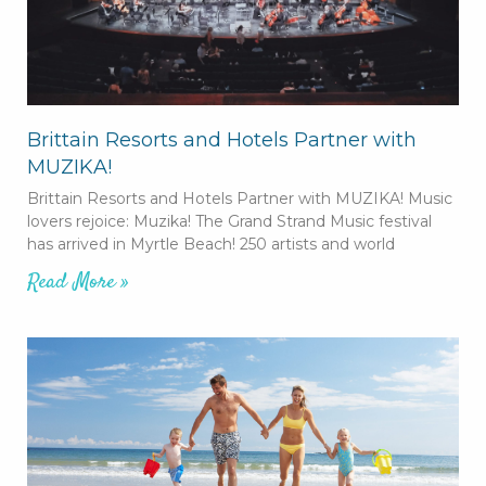
Brittain Resorts and Hotels Partner with
MUZIKA!
Brittain Resorts and Hotels Partner with MUZIKA! Music
lovers rejoice: Muzika! The Grand Strand Music festival
has arrived in Myrtle Beach! 250 artists and world
Read More »