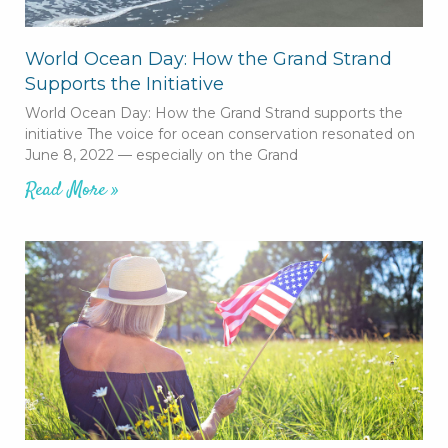
World Ocean Day: How the Grand Strand
Supports the Initiative
World Ocean Day: How the Grand Strand supports the
initiative The voice for ocean conservation resonated on
June 8, 2022 — especially on the Grand
Read More »