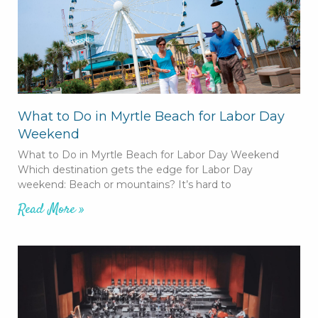
What to Do in Myrtle Beach for Labor Day
Weekend
What to Do in Myrtle Beach for Labor Day Weekend
Which destination gets the edge for Labor Day
weekend: Beach or mountains? It’s hard to
Read More »