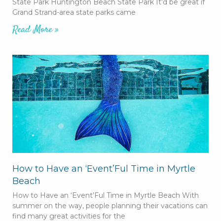
State Park Huntington Beach State Park It’d be great if
Grand Strand-area state parks came
Read More »
How to Have an ‘Event’Ful Time in Myrtle
Beach
How to Have an ‘Event’Ful Time in Myrtle Beach With
summer on the way, people planning their vacations can
find many great activities for the