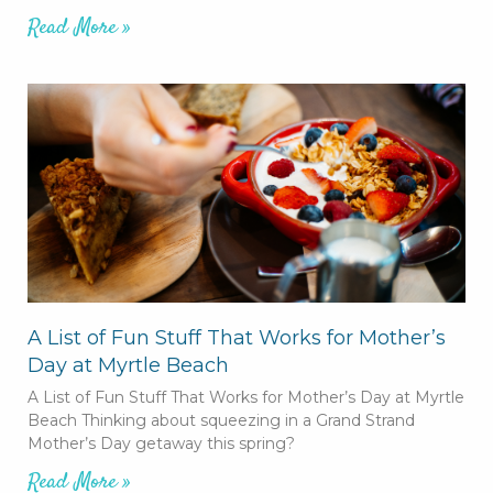
Read More »
A List of Fun Stuff That Works for Mother’s
Day at Myrtle Beach
A List of Fun Stuff That Works for Mother’s Day at Myrtle
Beach Thinking about squeezing in a Grand Strand
Mother’s Day getaway this spring?
Read More »