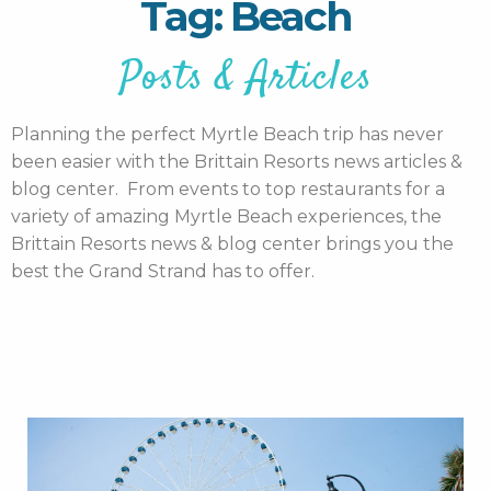
Tag: Beach
Posts & Articles
Planning the perfect Myrtle Beach trip has never
been easier with the Brittain Resorts news articles &
blog center. From events to top restaurants for a
variety of amazing Myrtle Beach experiences, the
Brittain Resorts news & blog center brings you the
best the Grand Strand has to offer.