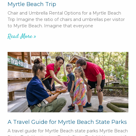
Myrtle Beach Trip
Chair and Umbrella Rental Options for a Myrtle Beach
Trip Imagine the ratio of chairs and umbrellas per visitor
to Myrtle Beach. Imagine that everyone
Read More »
A Travel Guide for Myrtle Beach State Parks
A travel guide for Myrtle Beach state parks Myrtle Beach