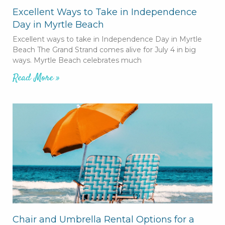
Excellent Ways to Take in Independence
Day in Myrtle Beach
Excellent ways to take in Independence Day in Myrtle
Beach The Grand Strand comes alive for July 4 in big
ways. Myrtle Beach celebrates much
Read More »
Chair and Umbrella Rental Options for a