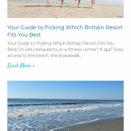
Your Guide to Picking Which Brittain Resort
Fits You Best
Your Guide to Picking Which Brittain Resort Fits You
Best On-site restaurants, or a fitness center? A spa? Easy
access to the beach, the boardwalk,
Read More »