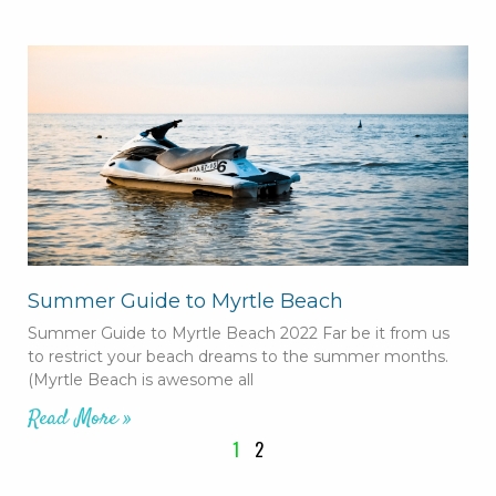
Summer Guide to Myrtle Beach
Summer Guide to Myrtle Beach 2022 Far be it from us
to restrict your beach dreams to the summer months.
(Myrtle Beach is awesome all
Read More »
1
2