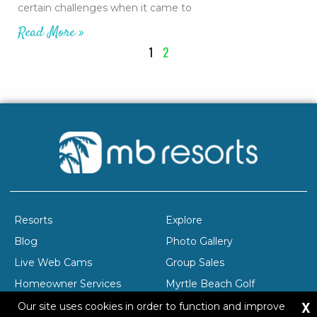
certain challenges when it came to
Read More »
1
2
Resorts
Explore
Blog
Photo Gallery
Live Web Cams
Group Sales
Homeowner Services
Myrtle Beach Golf
X
Company Profile
Careers
Our site uses cookies in order to function and improve