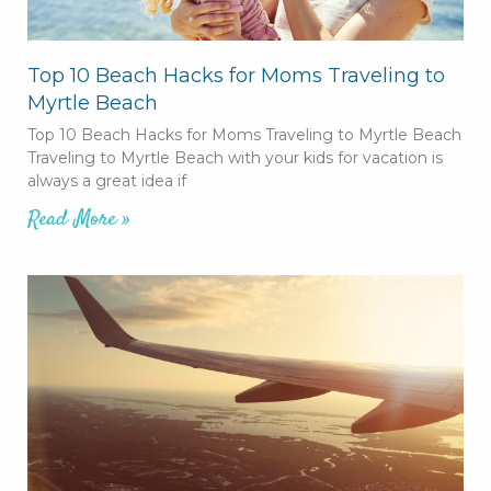
Top 10 Beach Hacks for Moms Traveling to
Myrtle Beach
Top 10 Beach Hacks for Moms Traveling to Myrtle Beach
Traveling to Myrtle Beach with your kids for vacation is
always a great idea if
Read More »