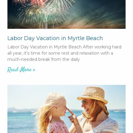
Labor Day Vacation in Myrtle Beach
Labor Day Vacation in Myrtle Beach After working hard
all year, it’s time for some rest and relaxation with a
much-needed break from the daily
Read More »