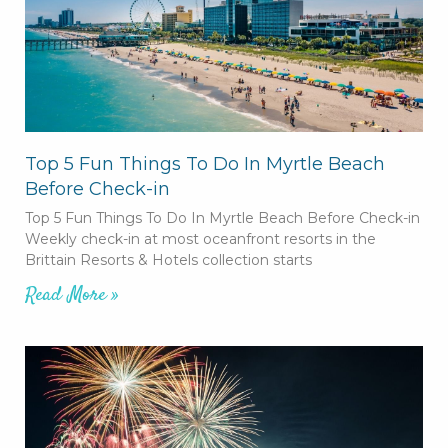
Top 5 Fun Things To Do In Myrtle Beach
Before Check-in
Top 5 Fun Things To Do In Myrtle Beach Before Check-in
Weekly check-in at most oceanfront resorts in the
Brittain Resorts & Hotels collection starts
Read More »