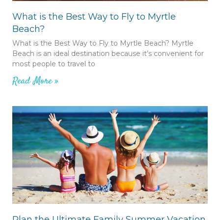
What is the Best Way to Fly to Myrtle
Beach?
What is the Best Way to Fly to Myrtle Beach? Myrtle
Beach is an ideal destination because it’s convenient for
most people to travel to
Read More »
Plan the Ultimate Family Summer Vacation