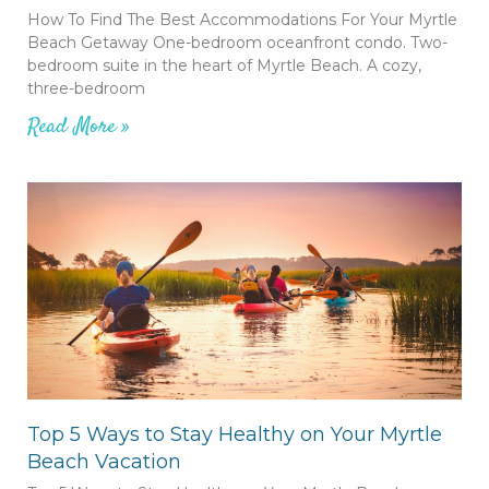
How To Find The Best Accommodations For Your Myrtle
Beach Getaway One-bedroom oceanfront condo. Two-
bedroom suite in the heart of Myrtle Beach. A cozy,
three-bedroom
Read More »
Top 5 Ways to Stay Healthy on Your Myrtle
Beach Vacation