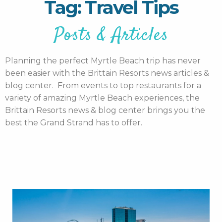
Tag: Travel Tips
Posts & Articles
Planning the perfect Myrtle Beach trip has never
been easier with the Brittain Resorts news articles &
blog center. From events to top restaurants for a
variety of amazing Myrtle Beach experiences, the
Brittain Resorts news & blog center brings you the
best the Grand Strand has to offer.