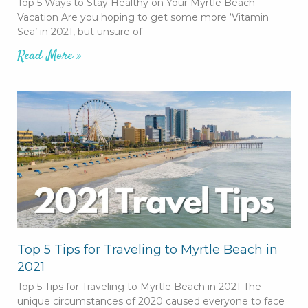
Top 5 Ways to Stay Healthy on Your Myrtle Beach
Vacation Are you hoping to get some more ‘Vitamin
Sea’ in 2021, but unsure of
Read More »
Top 5 Tips for Traveling to Myrtle Beach in
2021
Top 5 Tips for Traveling to Myrtle Beach in 2021 The
unique circumstances of 2020 caused everyone to face