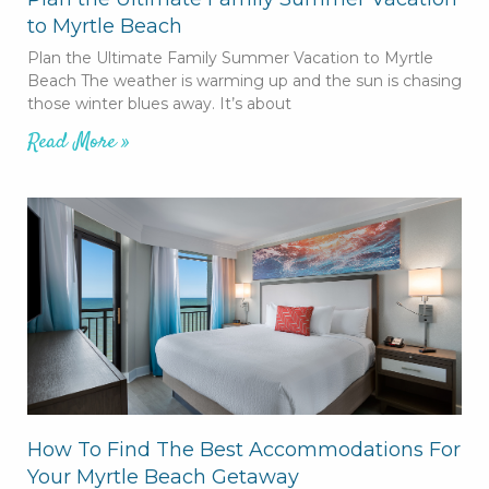
to Myrtle Beach
Plan the Ultimate Family Summer Vacation to Myrtle
Beach The weather is warming up and the sun is chasing
those winter blues away. It’s about
Read More »
How To Find The Best Accommodations For
Your Myrtle Beach Getaway