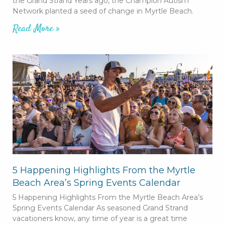
the Grand Strand Years ago, the Champion Autism
Network planted a seed of change in Myrtle Beach.
Read More »
5 Happening Highlights From the Myrtle
Beach Area’s Spring Events Calendar
5 Happening Highlights From the Myrtle Beach Area’s
Spring Events Calendar As seasoned Grand Strand
vacationers know, any time of year is a great time