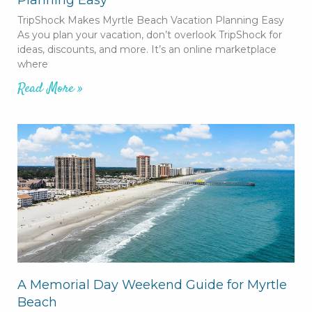
TripShock Makes Myrtle Beach Vacation Planning Easy
As you plan your vacation, don’t overlook TripShock for
ideas, discounts, and more. It’s an online marketplace
where
Read More »
A Memorial Day Weekend Guide for Myrtle
Beach