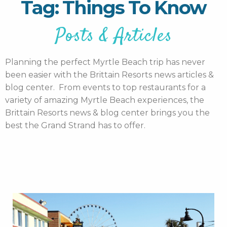
Tag: Things To Know
Posts & Articles
Planning the perfect Myrtle Beach trip has never
been easier with the Brittain Resorts news articles &
blog center. From events to top restaurants for a
variety of amazing Myrtle Beach experiences, the
Brittain Resorts news & blog center brings you the
best the Grand Strand has to offer.