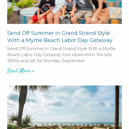
Send Off Summer in Grand Strand Style
With a Myrtle Beach Labor Day Getaway
Send Off Summer in Grand Strand Style With a Myrtle
Beach Labor Day Getaway First observed in the late
1800s and set for Monday, September
Read More »