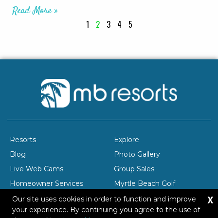
Read More »
1
2
3
4
5
Resorts
Explore
Blog
Photo Gallery
Live Web Cams
Group Sales
Homeowner Services
Myrtle Beach Golf
X
Company Profile
Careers
Our site uses cookies in order to function and improve
your experience. By continuing you agree to the use of