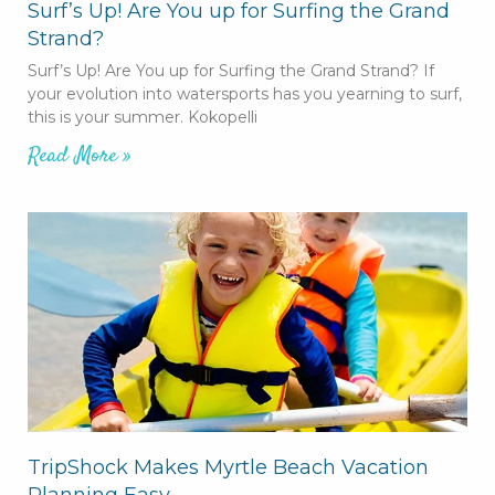
Surf’s Up! Are You up for Surfing the Grand
Strand?
Surf’s Up! Are You up for Surfing the Grand Strand? If
your evolution into watersports has you yearning to surf,
this is your summer. Kokopelli
Read More »
TripShock Makes Myrtle Beach Vacation
Planning Easy