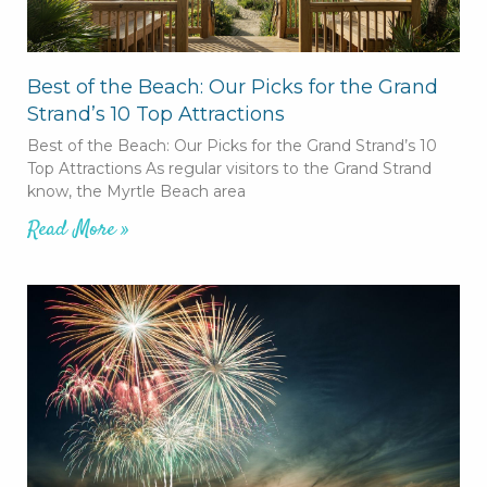
Best of the Beach: Our Picks for the Grand
Strand’s 10 Top Attractions
Best of the Beach: Our Picks for the Grand Strand’s 10
Top Attractions As regular visitors to the Grand Strand
know, the Myrtle Beach area
Read More »