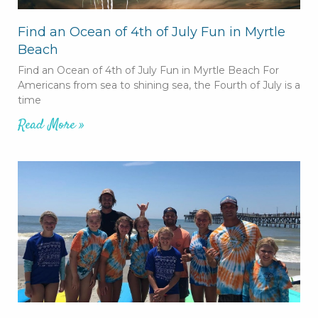
Find an Ocean of 4th of July Fun in Myrtle
Beach
Find an Ocean of 4th of July Fun in Myrtle Beach For
Americans from sea to shining sea, the Fourth of July is a
time
Read More »