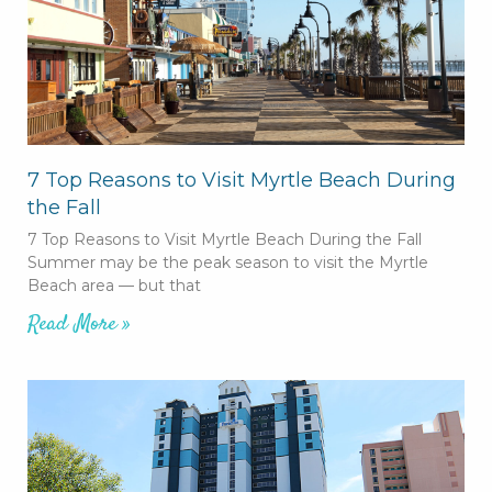
7 Top Reasons to Visit Myrtle Beach During
the Fall
7 Top Reasons to Visit Myrtle Beach During the Fall
Summer may be the peak season to visit the Myrtle
Beach area — but that
Read More »