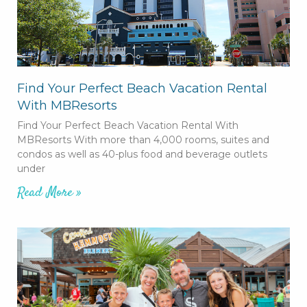
Find Your Perfect Beach Vacation Rental
With MBResorts
Find Your Perfect Beach Vacation Rental With
MBResorts With more than 4,000 rooms, suites and
condos as well as 40-plus food and beverage outlets
under
Read More »