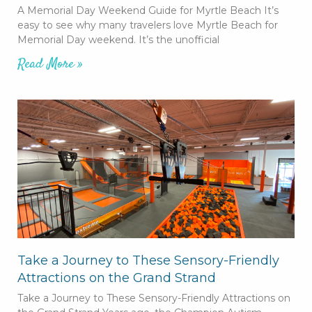
A Memorial Day Weekend Guide for Myrtle Beach It’s
easy to see why many travelers love Myrtle Beach for
Memorial Day weekend. It’s the unofficial
Read More »
Take a Journey to These Sensory-Friendly
Attractions on the Grand Strand
Take a Journey to These Sensory-Friendly Attractions on