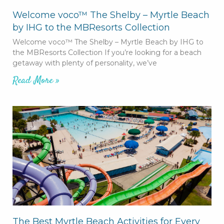
Welcome voco™ The Shelby – Myrtle Beach
by IHG to the MBResorts Collection
Welcome voco™ The Shelby – Myrtle Beach by IHG to
the MBResorts Collection If you’re looking for a beach
getaway with plenty of personality, we’ve
Read More »
The Best Myrtle Beach Activities for Every