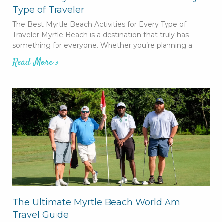
Type of Traveler
The Best Myrtle Beach Activities for Every Type of
Traveler Myrtle Beach is a destination that truly has
something for everyone. Whether you’re planning a
Read More »
The Ultimate Myrtle Beach World Am
Travel Guide