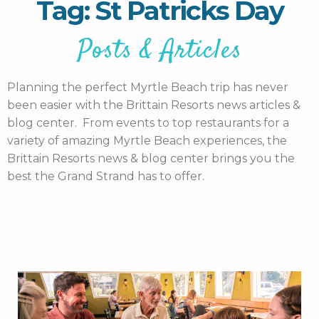
Tag: St Patricks Day
Posts & Articles
Planning the perfect Myrtle Beach trip has never
been easier with the Brittain Resorts news articles &
blog center. From events to top restaurants for a
variety of amazing Myrtle Beach experiences, the
Brittain Resorts news & blog center brings you the
best the Grand Strand has to offer.