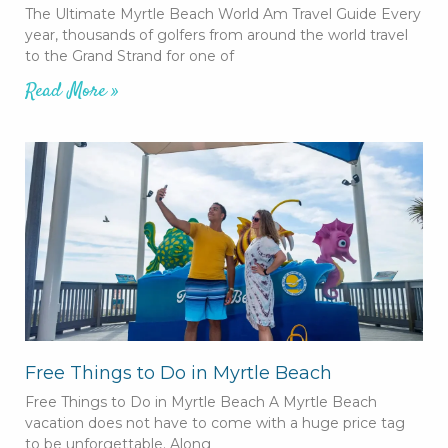
The Ultimate Myrtle Beach World Am Travel Guide Every
year, thousands of golfers from around the world travel
to the Grand Strand for one of
Read More »
Free Things to Do in Myrtle Beach
Free Things to Do in Myrtle Beach A Myrtle Beach
vacation does not have to come with a huge price tag
to be unforgettable. Along