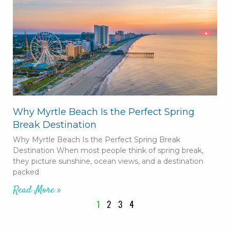
Why Myrtle Beach Is the Perfect Spring
Break Destination
Why Myrtle Beach Is the Perfect Spring Break
Destination When most people think of spring break,
they picture sunshine, ocean views, and a destination
packed
Read More »
1
2
3
4