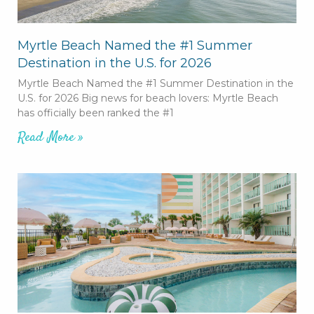
Myrtle Beach Named the #1 Summer
Destination in the U.S. for 2026
Myrtle Beach Named the #1 Summer Destination in the
U.S. for 2026 Big news for beach lovers: Myrtle Beach
has officially been ranked the #1
Read More »