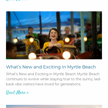
What’s New and Exciting in Myrtle Beach
What’s New and Exciting in Myrtle Beach Myrtle Beach
continues to evolve while staying true to the sunny, laid-
back vibe visitors have loved for generations.
Read More »