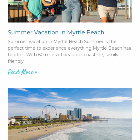
Summer Vacation in Myrtle Beach
Summer Vacation in Myrtle Beach Summer is the
perfect time to experience everything Myrtle Beach has
to offer. With 60 miles of beautiful coastline, family-
friendly
Read More »