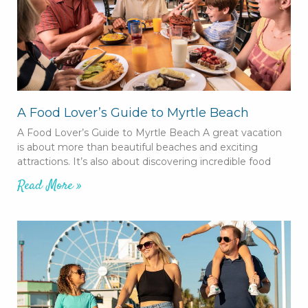
A Food Lover’s Guide to Myrtle Beach
A Food Lover’s Guide to Myrtle Beach A great vacation
is about more than beautiful beaches and exciting
attractions. It’s also about discovering incredible food
Read More »