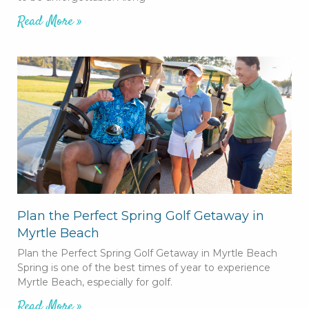
Read More »
Plan the Perfect Spring Golf Getaway in
Myrtle Beach
Plan the Perfect Spring Golf Getaway in Myrtle Beach
Spring is one of the best times of year to experience
Myrtle Beach, especially for golf.
Read More »