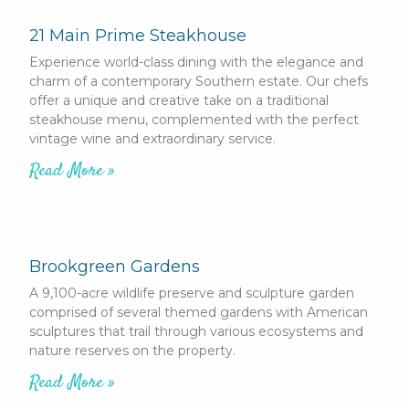
21 Main Prime Steakhouse
Experience world-class dining with the elegance and
charm of a contemporary Southern estate. Our chefs
offer a unique and creative take on a traditional
steakhouse menu, complemented with the perfect
vintage wine and extraordinary service.
Read More »
Brookgreen Gardens
A 9,100-acre wildlife preserve and sculpture garden
comprised of several themed gardens with American
sculptures that trail through various ecosystems and
nature reserves on the property.
Read More »