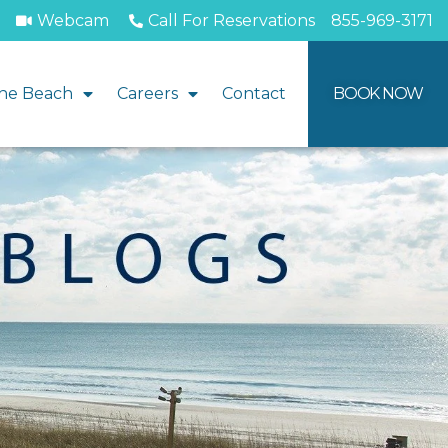
Webcam
Call For Reservations
855-969-3171
he Beach
Careers
Contact
BOOK NOW