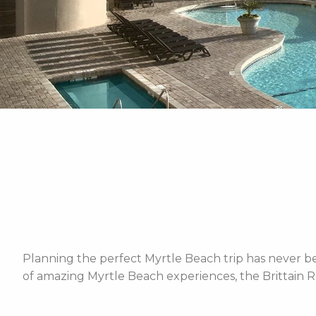
Planning the perfect Myrtle Beach trip has never bee
of amazing Myrtle Beach experiences, the Brittain R