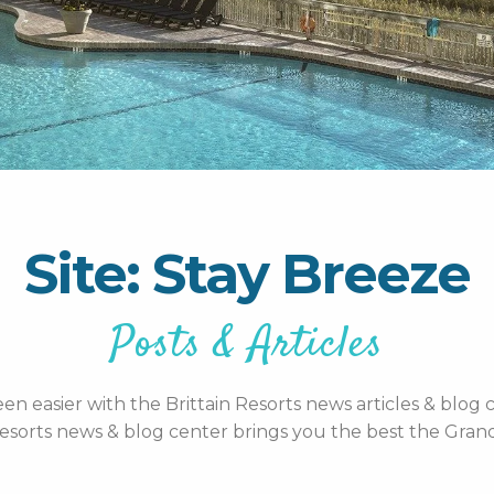
Site: Stay Breeze
Posts & Articles
n easier with the Brittain Resorts news articles & blog c
esorts news & blog center brings you the best the Grand 