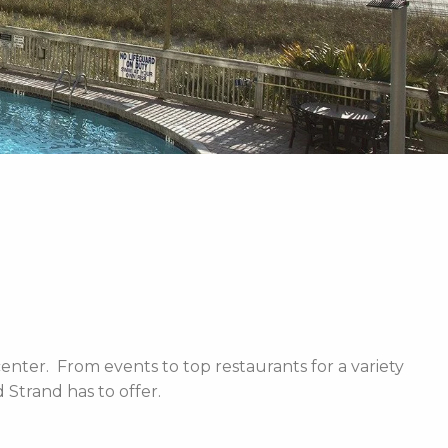
enter. From events to top restaurants for a variety
Strand has to offer.