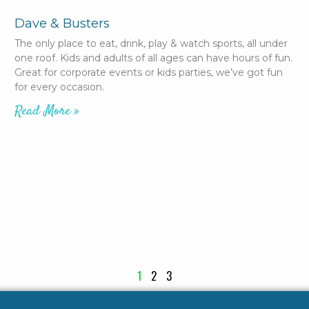
Dave & Busters
The only place to eat, drink, play & watch sports, all under
one roof. Kids and adults of all ages can have hours of fun.
Great for corporate events or kids parties, we’ve got fun
for every occasion.
Read More »
1
2
3