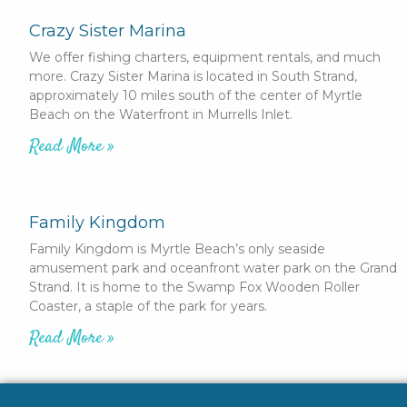
Crazy Sister Marina
We offer fishing charters, equipment rentals, and much
more. Crazy Sister Marina is located in South Strand,
approximately 10 miles south of the center of Myrtle
Beach on the Waterfront in Murrells Inlet.
Read More »
Family Kingdom
Family Kingdom is Myrtle Beach’s only seaside
amusement park and oceanfront water park on the Grand
Strand. It is home to the Swamp Fox Wooden Roller
Coaster, a staple of the park for years.
Read More »