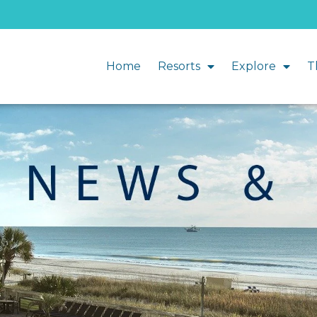
Home
Resorts
Explore
T