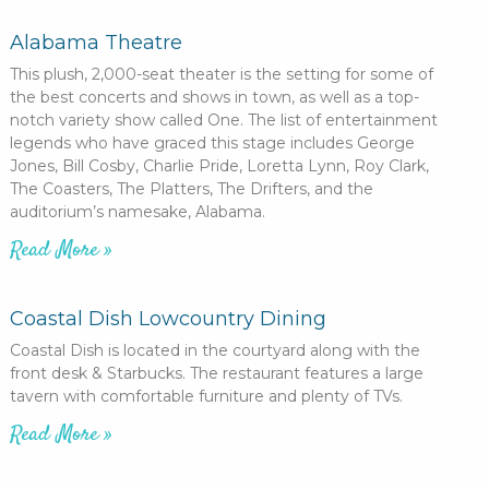
Alabama Theatre
This plush, 2,000-seat theater is the setting for some of
the best concerts and shows in town, as well as a top-
notch variety show called One. The list of entertainment
legends who have graced this stage includes George
Jones, Bill Cosby, Charlie Pride, Loretta Lynn, Roy Clark,
The Coasters, The Platters, The Drifters, and the
auditorium’s namesake, Alabama.
Read More »
Coastal Dish Lowcountry Dining
Coastal Dish is located in the courtyard along with the
front desk & Starbucks. The restaurant features a large
tavern with comfortable furniture and plenty of TVs.
Read More »