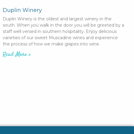
Duplin Winery
Duplin Winery is the oldest and largest winery in the
south. When you walk in the door you will be greeted by a
staff well versed in southern hospitality. Enjoy delicious
varieties of our sweet Muscadine wines and experience
the process of how we make grapes into wine.
Read More »