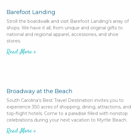
Barefoot Landing
Stroll the boardwalk and visit Barefoot Landing’s array of
shops. We have it all, from unique and original gifts to
national and regional apparel, accessories, and shoe
stores.
Read More »
Broadway at the Beach
South Carolina’s Best Travel Destination invites you to
experience 350 acres of shopping, dining, attractions, and
top-flight hotels. Come to a paradise filled with nonstop
celebrations during your next vacation to Myrtle Beach.
Read More »