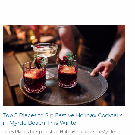
Top 5 Places to Sip Festive Holiday Cocktails
in Myrtle Beach This Winter
Top 5 Places to Sip Festive Holiday Cocktails in Myrtle