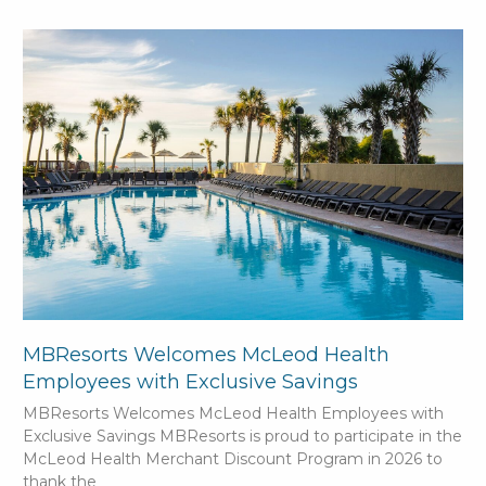
MBResorts Welcomes McLeod Health
Employees with Exclusive Savings
MBResorts Welcomes McLeod Health Employees with
Exclusive Savings MBResorts is proud to participate in the
McLeod Health Merchant Discount Program in 2026 to
thank the