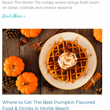
Beach This Winter The holiday season brings fresh twists
on classic cocktails and creative seasonal
Read More »
Where to Get The Best Pumpkin Flavored
Food & Drinks in Myrtle Beach