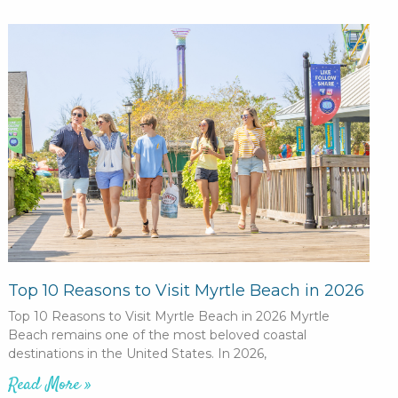
Top 10 Reasons to Visit Myrtle Beach in 2026
Top 10 Reasons to Visit Myrtle Beach in 2026 Myrtle
Beach remains one of the most beloved coastal
destinations in the United States. In 2026,
Read More »