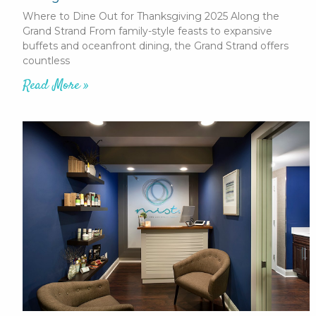
Where to Dine Out for Thanksgiving 2025 Along the
Grand Strand From family-style feasts to expansive
buffets and oceanfront dining, the Grand Strand offers
countless
Read More »