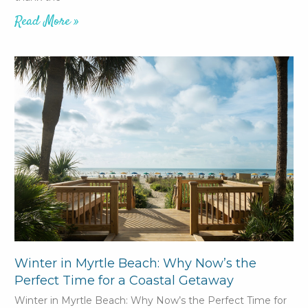
Read More »
Winter in Myrtle Beach: Why Now’s the
Perfect Time for a Coastal Getaway
Winter in Myrtle Beach: Why Now’s the Perfect Time for