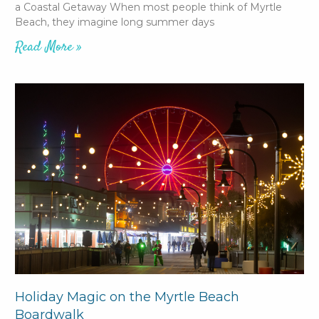
a Coastal Getaway When most people think of Myrtle
Beach, they imagine long summer days
Read More »
Holiday Magic on the Myrtle Beach
Boardwalk