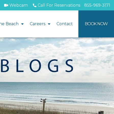
Webcam
Call For Reservations
855-969-3171
he Beach
Careers
Contact
BOOK NOW