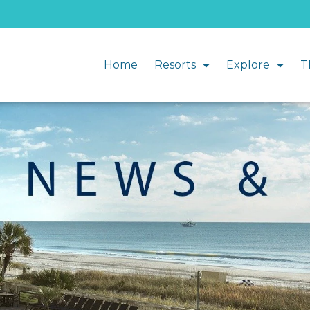
Home
Resorts
Explore
T