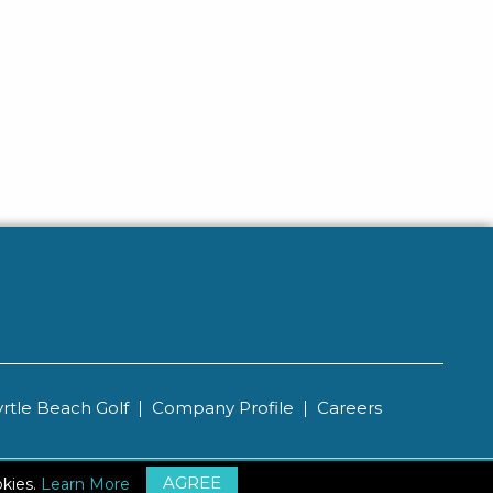
rtle Beach Golf
Company Profile
Careers
AGREE
ips
Sitemap
okies.
Learn More