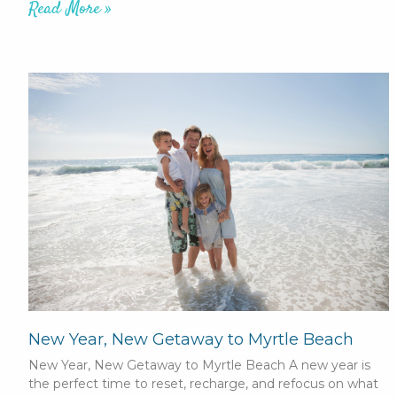
Read More »
New Year, New Getaway to Myrtle Beach
New Year, New Getaway to Myrtle Beach A new year is
the perfect time to reset, recharge, and refocus on what