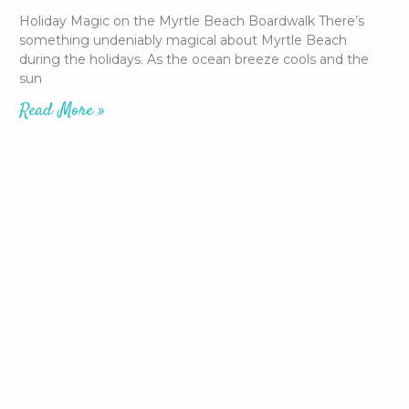
Holiday Magic on the Myrtle Beach Boardwalk There’s
something undeniably magical about Myrtle Beach
during the holidays. As the ocean breeze cools and the
sun
Read More »