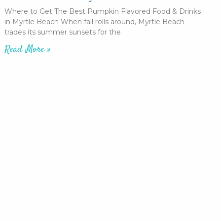
Where to Get The Best Pumpkin Flavored Food & Drinks
in Myrtle Beach When fall rolls around, Myrtle Beach
trades its summer sunsets for the
Read More »