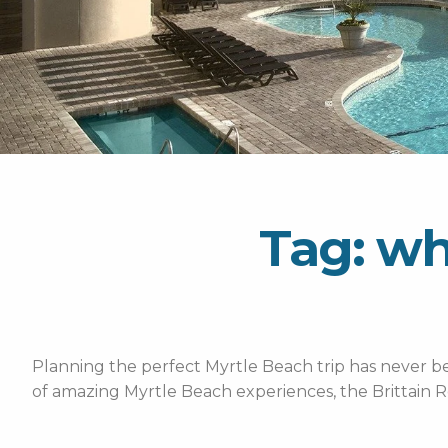
Tag: wh
Planning the perfect Myrtle Beach trip has never bee
of amazing Myrtle Beach experiences, the Brittain R