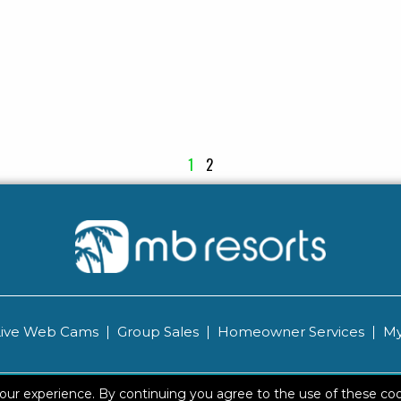
1
2
Live Web Cams
Group Sales
Homeowner Services
My
 2026 Brittain Resorts & Hotels
|
Privacy
Resort Safety T
your experience. By continuing you agree to the use of these co