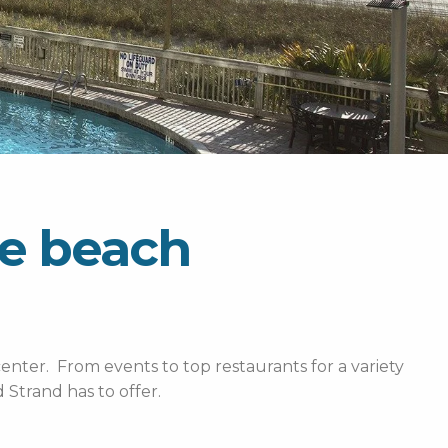
le beach
enter. From events to top restaurants for a variety
Strand has to offer.