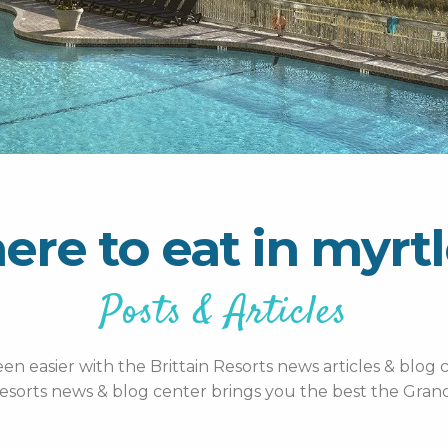
ere to eat in myrt
Posts & Articles
n easier with the Brittain Resorts news articles & blog c
esorts news & blog center brings you the best the Grand 