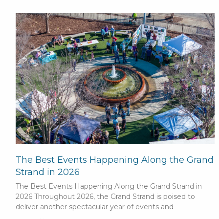
The Best Events Happening Along the Grand
Strand in 2026
The Best Events Happening Along the Grand Strand in
2026 Throughout 2026, the Grand Strand is poised to
deliver another spectacular year of events and