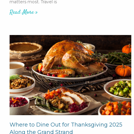
matters most. Travel is
Read More »
Where to Dine Out for Thanksgiving 2025
Along the Grand Strand