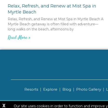
Relax, Refresh, and Renew at Mist Spa in
Myrtle Beach
Relax, Refresh, and Renew at Mist Spa in Myrtle Beach A
Myrtle Beach getaway is often filled with adventure—
long walks on the beach, afternoons by
Read More »
Resorts
Explore
Blog
Photo Gallery
X
Copyright ©
Our site uses cookies in order to function and improve 