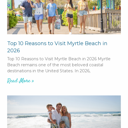
Top 10 Reasons to Visit Myrtle Beach in
2026
Top 10 Reasons to Visit Myrtle Beach in 2026 Myrtle
Beach remains one of the most beloved coastal
destinations in the United States. In 2026,
Read More »