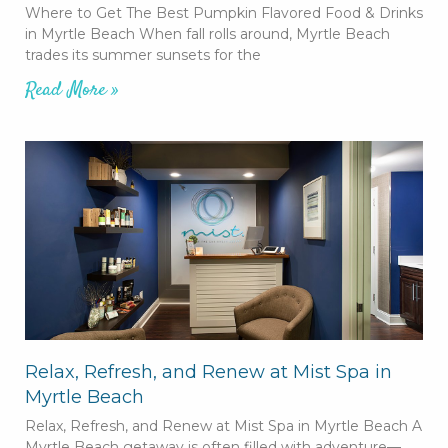
Where to Get The Best Pumpkin Flavored Food & Drinks
in Myrtle Beach When fall rolls around, Myrtle Beach
trades its summer sunsets for the
Read More »
Relax, Refresh, and Renew at Mist Spa in
Myrtle Beach
Relax, Refresh, and Renew at Mist Spa in Myrtle Beach A
Myrtle Beach getaway is often filled with adventure—