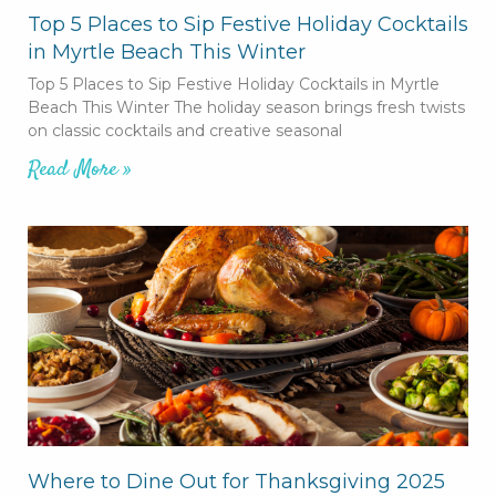
Top 5 Places to Sip Festive Holiday Cocktails
in Myrtle Beach This Winter
Top 5 Places to Sip Festive Holiday Cocktails in Myrtle
Beach This Winter The holiday season brings fresh twists
on classic cocktails and creative seasonal
Read More »
Where to Dine Out for Thanksgiving 2025