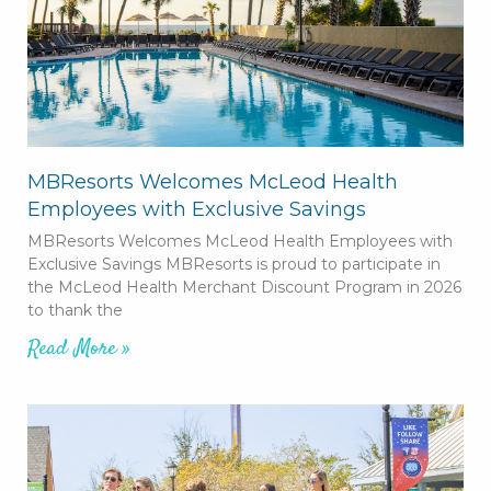
MBResorts Welcomes McLeod Health
Employees with Exclusive Savings
MBResorts Welcomes McLeod Health Employees with
Exclusive Savings MBResorts is proud to participate in
the McLeod Health Merchant Discount Program in 2026
to thank the
Read More »