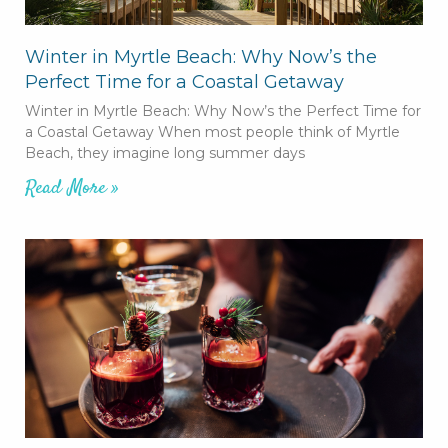
Winter in Myrtle Beach: Why Now’s the
Perfect Time for a Coastal Getaway
Winter in Myrtle Beach: Why Now’s the Perfect Time for
a Coastal Getaway When most people think of Myrtle
Beach, they imagine long summer days
Read More »