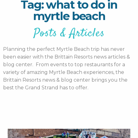
Tag: what to do in
myrtle beach
Posts & Articles
Planning the perfect Myrtle Beach trip has never
been easier with the Brittain Resorts news articles &
blog center. From events to top restaurants for a
variety of amazing Myrtle Beach experiences, the
Brittain Resorts news & blog center brings you the
best the Grand Strand has to offer.