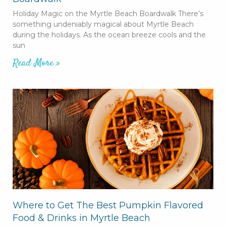
Holiday Magic on the Myrtle Beach Boardwalk There’s
something undeniably magical about Myrtle Beach
during the holidays. As the ocean breeze cools and the
sun
Read More »
Where to Get The Best Pumpkin Flavored
Food & Drinks in Myrtle Beach