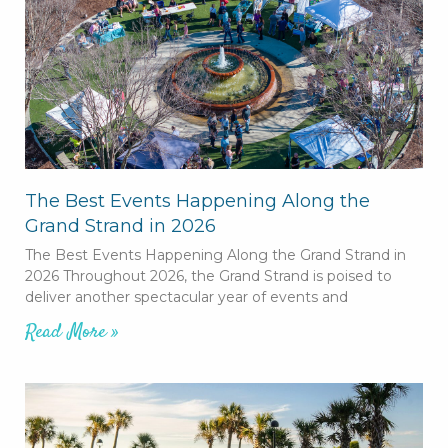
The Best Events Happening Along the
Grand Strand in 2026
The Best Events Happening Along the Grand Strand in
2026 Throughout 2026, the Grand Strand is poised to
deliver another spectacular year of events and
Read More »