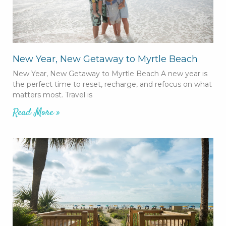
New Year, New Getaway to Myrtle Beach
New Year, New Getaway to Myrtle Beach A new year is
the perfect time to reset, recharge, and refocus on what
matters most. Travel is
Read More »