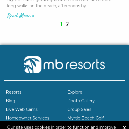
long walks on the beach, afternoons by
Read More »
1
2
Resorts
Explore
Blog
Photo Gallery
Live Web Cams
Group Sales
Homeowner Services
Myrtle Beach Golf
X
Company Profile
Careers
Our site uses cookies in order to function and improve