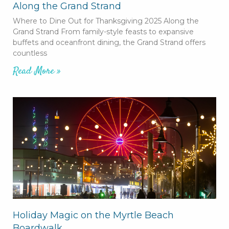
Along the Grand Strand
Where to Dine Out for Thanksgiving 2025 Along the
Grand Strand From family-style feasts to expansive
buffets and oceanfront dining, the Grand Strand offers
countless
Read More »
Holiday Magic on the Myrtle Beach
Boardwalk