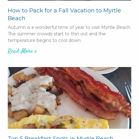
How to Pack for a Fall Vacation to Myrtle
Beach
Autumn is a wonderful time of year to visit Myrtle Beach.
The summer crowds start to thin out and the
temperature begins to cool down.
Read More »
Top 5 Breakfast Spots in Myrtle Beach