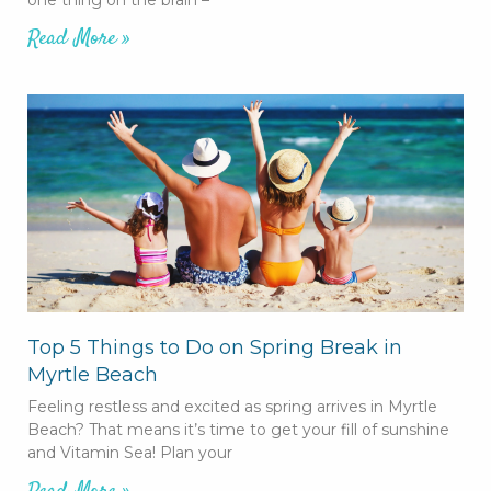
Read More »
Top 5 Things to Do on Spring Break in
Myrtle Beach
Feeling restless and excited as spring arrives in Myrtle
Beach? That means it’s time to get your fill of sunshine
and Vitamin Sea! Plan your