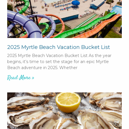
2025 Myrtle Beach Vacation Bucket List
2025 Myrtle Beach Vacation Bucket List As the year
begins, it’s time to set the stage for an epic Myrtle
Beach adventure in 2025. Whether
Read More »