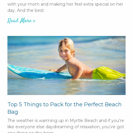
with your mom and making her feel extra special on her
day. And the best
Read More »
Top 5 Things to Pack for the Perfect Beach
Bag
The weather is warming up in Myrtle Beach and if you’re
like everyone else daydreaming of relaxation, you’ve got
one thing on the brain –