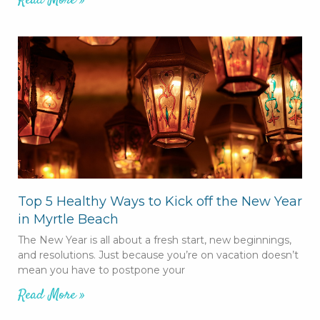
Read More »
Top 5 Healthy Ways to Kick off the New Year
in Myrtle Beach
The New Year is all about a fresh start, new beginnings,
and resolutions. Just because you’re on vacation doesn’t
mean you have to postpone your
Read More »