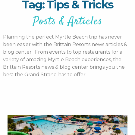
Tag: Tips & Tricks
Posts & Articles
Planning the perfect Myrtle Beach trip has never
been easier with the Brittain Resorts news articles &
blog center. From events to top restaurants for a
variety of amazing Myrtle Beach experiences, the
Brittain Resorts news & blog center brings you the
best the Grand Strand has to offer.