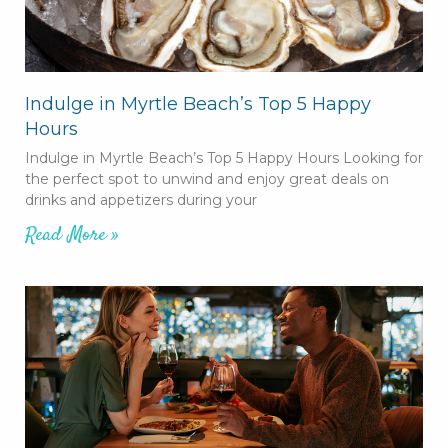
Indulge in Myrtle Beach’s Top 5 Happy
Hours
Indulge in Myrtle Beach’s Top 5 Happy Hours Looking for
the perfect spot to unwind and enjoy great deals on
drinks and appetizers during your
Read More »