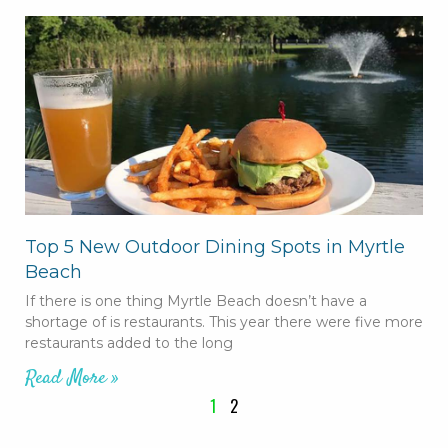
Top 5 New Outdoor Dining Spots in Myrtle
Beach
If there is one thing Myrtle Beach doesn’t have a
shortage of is restaurants. This year there were five more
restaurants added to the long
Read More »
1
2