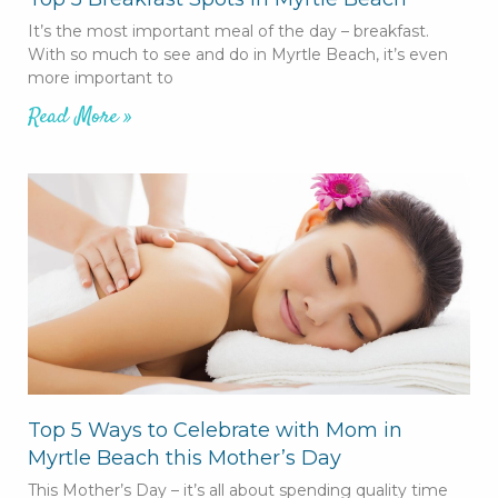
It’s the most important meal of the day – breakfast.
With so much to see and do in Myrtle Beach, it’s even
more important to
Read More »
Top 5 Ways to Celebrate with Mom in
Myrtle Beach this Mother’s Day
This Mother’s Day – it’s all about spending quality time