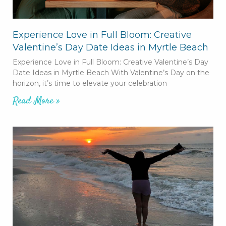
Experience Love in Full Bloom: Creative
Valentine’s Day Date Ideas in Myrtle Beach
Experience Love in Full Bloom: Creative Valentine’s Day
Date Ideas in Myrtle Beach With Valentine’s Day on the
horizon, it’s time to elevate your celebration
Read More »