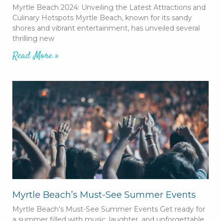
Myrtle Beach 2024: Unveiling the Latest Attractions and
Culinary Hotspots Myrtle Beach, known for its sandy
shores and vibrant entertainment, has unveiled several
thrilling new
Read More »
Myrtle Beach’s Must-See Summer Events
Myrtle Beach’s Must-See Summer Events Get ready for
a summer filled with music, laughter, and unforgettable