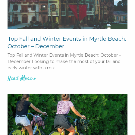
Top Fall and Winter Events in Myrtle Beach:
October – December
Top Fall and Winter Events in Myrtle Beach: October –
December Looking to make the most of your fall and
early winter with a mix
Read More »