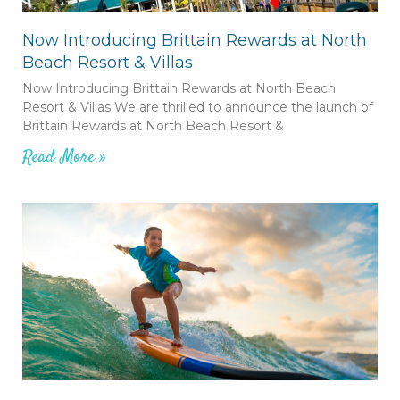
Now Introducing Brittain Rewards at North
Beach Resort & Villas
Now Introducing Brittain Rewards at North Beach
Resort & Villas We are thrilled to announce the launch of
Brittain Rewards at North Beach Resort &
Read More »