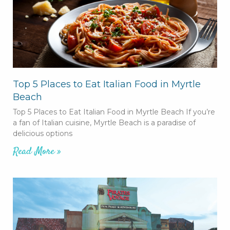
Top 5 Places to Eat Italian Food in Myrtle
Beach
Top 5 Places to Eat Italian Food in Myrtle Beach If you’re
a fan of Italian cuisine, Myrtle Beach is a paradise of
delicious options
Read More »