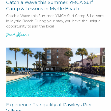
Catch a Wave this Summer: YMCA Surf
Camp & Lessons in Myrtle Beach
Catch a Wave this Summer: YMCA Surf Camp & Lessons
in Myrtle Beach During your stay, you have the unique
opportunity to join the local
Read More »
Experience Tranquility at Pawleys Pier
Village