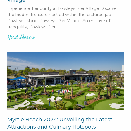
Experience Tranquility at Pawleys Pier Village Discover
the hidden treasure nestled within the picturesque
Pawleys Island: Pawleys Pier Village. An enclave of
tranquility, Pawleys Pier
Read More »
Myrtle Beach 2024: Unveiling the Latest
Attractions and Culinary Hotspots