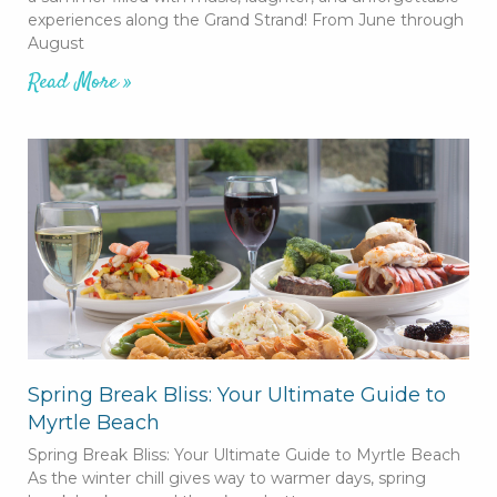
experiences along the Grand Strand! From June through
August
Read More »
Spring Break Bliss: Your Ultimate Guide to
Myrtle Beach
Spring Break Bliss: Your Ultimate Guide to Myrtle Beach
As the winter chill gives way to warmer days, spring