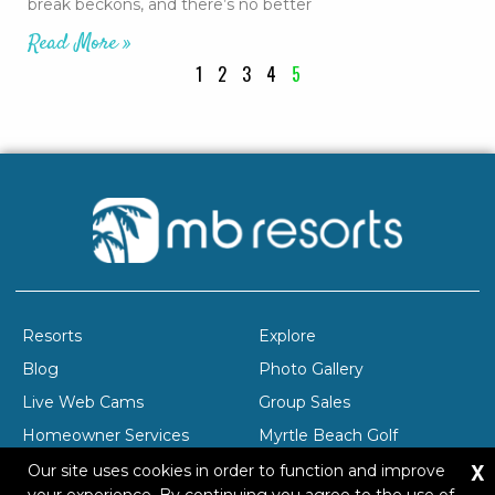
break beckons, and there’s no better
Read More »
1
2
3
4
5
Resorts
Explore
Blog
Photo Gallery
Live Web Cams
Group Sales
Homeowner Services
Myrtle Beach Golf
X
Company Profile
Careers
Our site uses cookies in order to function and improve