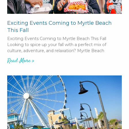
Exciting Events Coming to Myrtle Beach
This Fall
Exciting Events Coming to Myrtle Beach This Fall
Looking to spice up your fall with a perfect mix of
culture, adventure, and relaxation? Myrtle Beach
Read More »