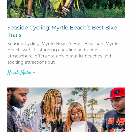
Seaside Cycling: Myrtle Beach’s Best Bike
Trails
Seaside Cycling: Myrtle Beach’s Best Bike Trails Myrtle
Beach, with its stunning coastline and vibrant
atmosphere, offers not only beautiful beaches and
exciting attractions but
Read More »