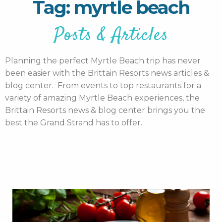
Tag: myrtle beach
Posts & Articles
Planning the perfect Myrtle Beach trip has never
been easier with the Brittain Resorts news articles &
blog center. From events to top restaurants for a
variety of amazing Myrtle Beach experiences, the
Brittain Resorts news & blog center brings you the
best the Grand Strand has to offer.