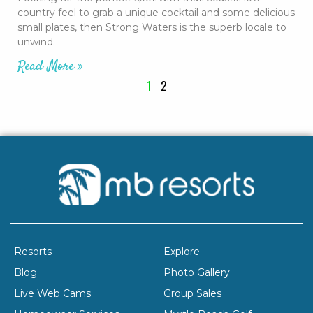
country feel to grab a unique cocktail and some delicious
small plates, then Strong Waters is the superb locale to
unwind.
Read More »
1
2
Resorts
Explore
Blog
Photo Gallery
Live Web Cams
Group Sales