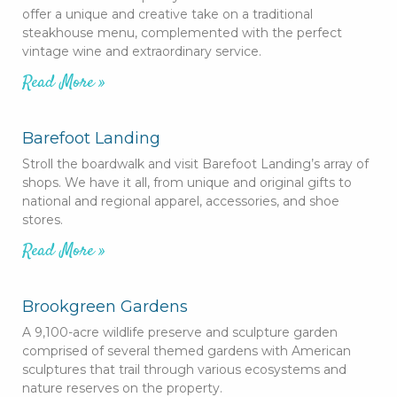
offer a unique and creative take on a traditional
steakhouse menu, complemented with the perfect
vintage wine and extraordinary service.
Read More »
Barefoot Landing
Stroll the boardwalk and visit Barefoot Landing’s array of
shops. We have it all, from unique and original gifts to
national and regional apparel, accessories, and shoe
stores.
Read More »
Brookgreen Gardens
A 9,100-acre wildlife preserve and sculpture garden
comprised of several themed gardens with American
sculptures that trail through various ecosystems and
nature reserves on the property.