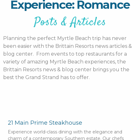
Experience: Romance
Posts & Articles
Planning the perfect Myrtle Beach trip has never
been easier with the Brittain Resorts news articles &
blog center. From events to top restaurants for a
variety of amazing Myrtle Beach experiences, the
Brittain Resorts news & blog center brings you the
best the Grand Strand has to offer.
21 Main Prime Steakhouse
Experience world-class dining with the elegance and
charm of a contemporary Southern estate. Our chefs