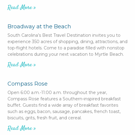
Read More »
Broadway at the Beach
South Carolina’s Best Travel Destination invites you to
experience 350 acres of shopping, dining, attractions, and
top-flight hotels. Come to a paradise filled with nonstop
celebrations during your next vacation to Myrtle Beach.
Read More »
Compass Rose
Open 6:00 a.m.-11:00 a.m. throughout the year,
Compass Rose features a Southern-inspired breakfast
buffet. Guests find a wide array of breakfast favorites
such as eggs, bacon, sausage, pancakes, french toast,
biscuits, grits, fresh fruit, and cereal.
Read More »