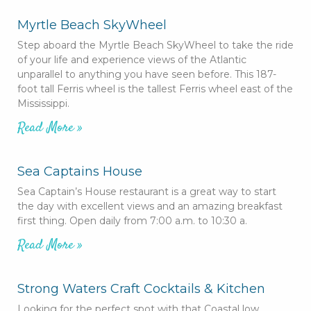
Myrtle Beach SkyWheel
Step aboard the Myrtle Beach SkyWheel to take the ride
of your life and experience views of the Atlantic
unparallel to anything you have seen before. This 187-
foot tall Ferris wheel is the tallest Ferris wheel east of the
Mississippi.
Read More »
Sea Captains House
Sea Captain’s House restaurant is a great way to start
the day with excellent views and an amazing breakfast
first thing. Open daily from 7:00 a.m. to 10:30 a.
Read More »
Strong Waters Craft Cocktails & Kitchen
Looking for the perfect spot with that Coastal low