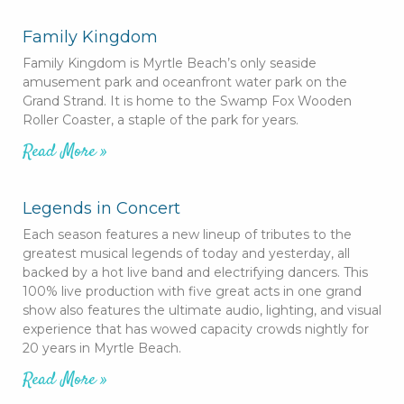
Family Kingdom
Family Kingdom is Myrtle Beach’s only seaside
amusement park and oceanfront water park on the
Grand Strand. It is home to the Swamp Fox Wooden
Roller Coaster, a staple of the park for years.
Read More »
Legends in Concert
Each season features a new lineup of tributes to the
greatest musical legends of today and yesterday, all
backed by a hot live band and electrifying dancers. This
100% live production with five great acts in one grand
show also features the ultimate audio, lighting, and visual
experience that has wowed capacity crowds nightly for
20 years in Myrtle Beach.
Read More »