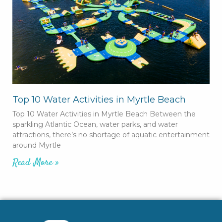
Top 10 Water Activities in Myrtle Beach
Top 10 Water Activities in Myrtle Beach Between the
sparkling Atlantic Ocean, water parks, and water
attractions, there’s no shortage of aquatic entertainment
around Myrtle
Read More »