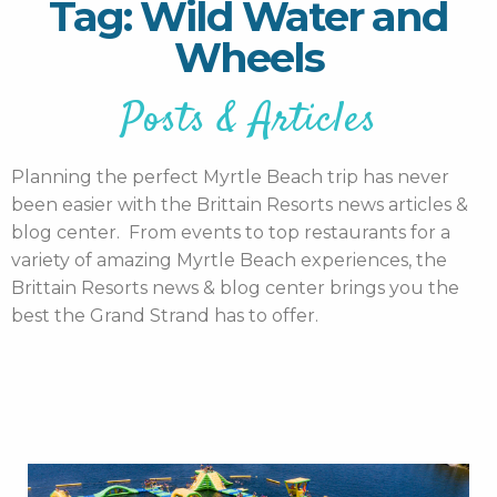
Tag: Wild Water and
Wheels
Posts & Articles
Planning the perfect Myrtle Beach trip has never
been easier with the Brittain Resorts news articles &
blog center. From events to top restaurants for a
variety of amazing Myrtle Beach experiences, the
Brittain Resorts news & blog center brings you the
best the Grand Strand has to offer.