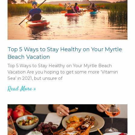
Top 5 Ways to Stay Healthy on Your Myrtle
Beach Vacation
Top 5 Ways to Stay Healthy on Your Myrtle Beach
Vacation Are you hoping to get some more ‘Vitamin
Sea’ in 2021, but unsure of
Read More »