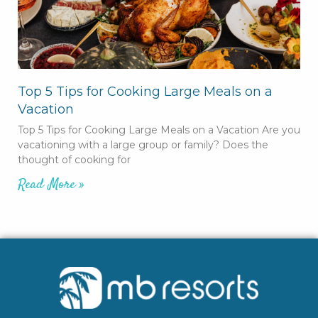
Top 5 Tips for Cooking Large Meals on a
Vacation
Top 5 Tips for Cooking Large Meals on a Vacation Are you
vacationing with a large group or family? Does the
thought of cooking for
Read More »