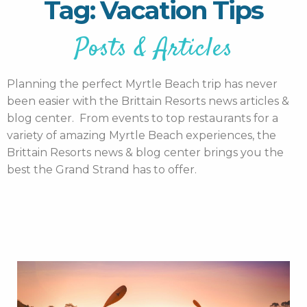
Tag: Vacation Tips
Posts & Articles
Planning the perfect Myrtle Beach trip has never
been easier with the Brittain Resorts news articles &
blog center. From events to top restaurants for a
variety of amazing Myrtle Beach experiences, the
Brittain Resorts news & blog center brings you the
best the Grand Strand has to offer.