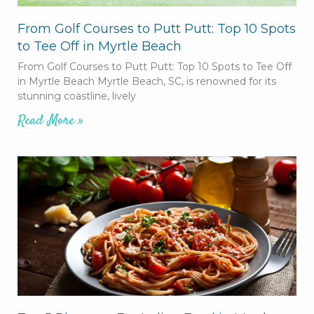
From Golf Courses to Putt Putt: Top 10 Spots
to Tee Off in Myrtle Beach
From Golf Courses to Putt Putt: Top 10 Spots to Tee Off
in Myrtle Beach Myrtle Beach, SC, is renowned for its
stunning coastline, lively
Read More »