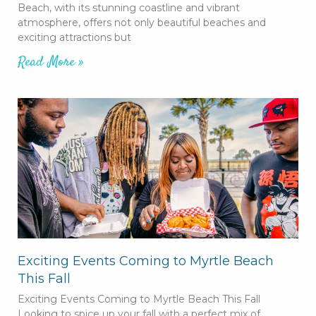
Beach, with its stunning coastline and vibrant
atmosphere, offers not only beautiful beaches and
exciting attractions but
Read More »
Exciting Events Coming to Myrtle Beach
This Fall
Exciting Events Coming to Myrtle Beach This Fall
Looking to spice up your fall with a perfect mix of