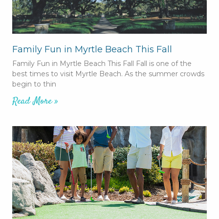
Family Fun in Myrtle Beach This Fall
Family Fun in Myrtle Beach This Fall Fall is one of the
best times to visit Myrtle Beach. As the summer crowds
begin to thin
Read More »