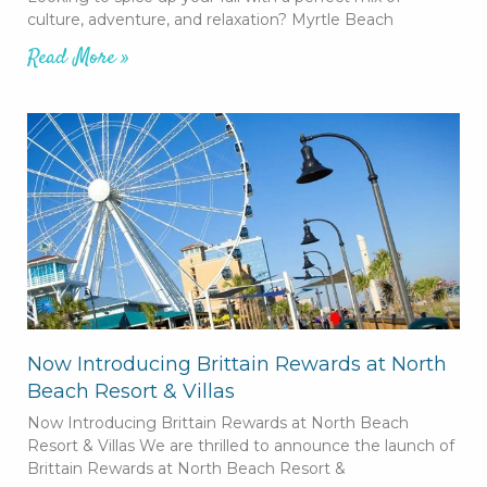
culture, adventure, and relaxation? Myrtle Beach
Read More »
Now Introducing Brittain Rewards at North
Beach Resort & Villas
Now Introducing Brittain Rewards at North Beach
Resort & Villas We are thrilled to announce the launch of
Brittain Rewards at North Beach Resort &