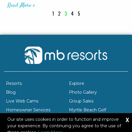
Read More »
1
2
3
4
5
Resorts
Explore
Blog
Photo Gallery
Live Web Cams
Group Sales
Homeowner Services
Myrtle Beach Golf
X
Company Profile
Careers
Our site uses cookies in order to function and improve
your experience. By continuing you agree to the use of