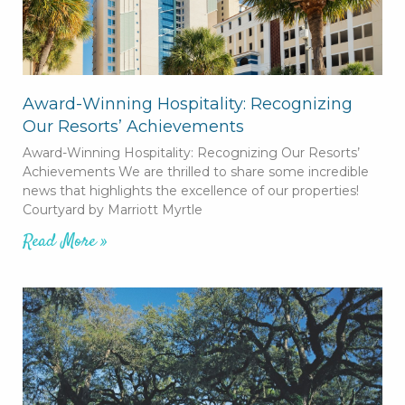
Award-Winning Hospitality: Recognizing
Our Resorts’ Achievements
Award-Winning Hospitality: Recognizing Our Resorts’
Achievements We are thrilled to share some incredible
news that highlights the excellence of our properties!
Courtyard by Marriott Myrtle
Read More »