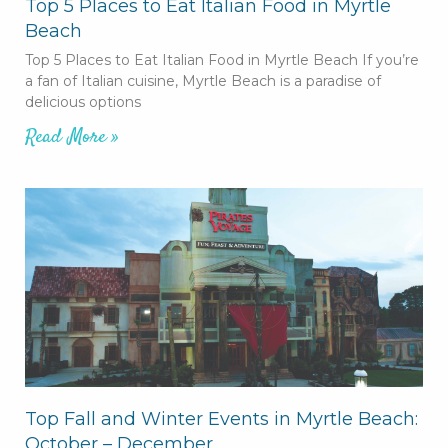
Top 5 Places to Eat Italian Food in Myrtle
Beach
Top 5 Places to Eat Italian Food in Myrtle Beach If you’re
a fan of Italian cuisine, Myrtle Beach is a paradise of
delicious options
Read More »
Top Fall and Winter Events in Myrtle Beach:
October – December