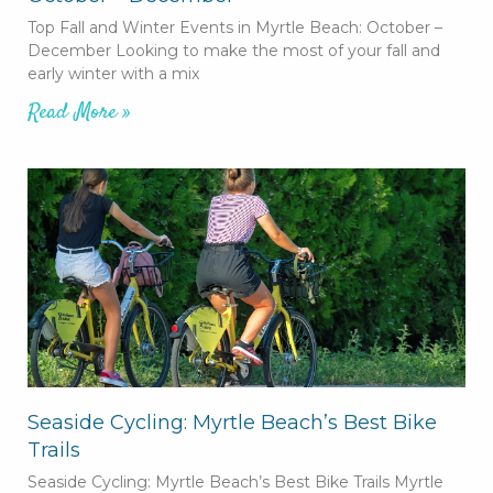
Top Fall and Winter Events in Myrtle Beach: October –
December Looking to make the most of your fall and
early winter with a mix
Read More »
Seaside Cycling: Myrtle Beach’s Best Bike
Trails
Seaside Cycling: Myrtle Beach’s Best Bike Trails Myrtle