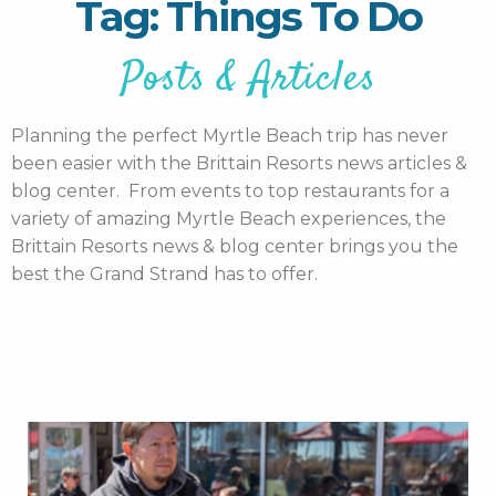
Tag: Things To Do
Posts & Articles
Planning the perfect Myrtle Beach trip has never
been easier with the Brittain Resorts news articles &
blog center. From events to top restaurants for a
variety of amazing Myrtle Beach experiences, the
Brittain Resorts news & blog center brings you the
best the Grand Strand has to offer.