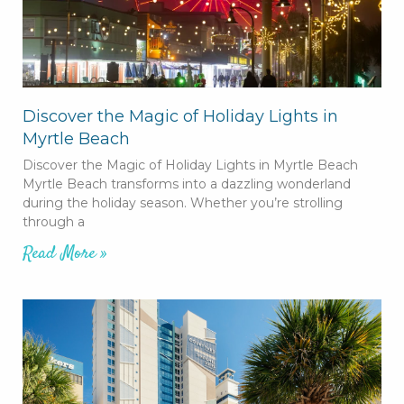
Discover the Magic of Holiday Lights in
Myrtle Beach
Discover the Magic of Holiday Lights in Myrtle Beach
Myrtle Beach transforms into a dazzling wonderland
during the holiday season. Whether you’re strolling
through a
Read More »