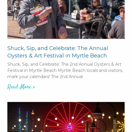
Shuck, Sip, and Celebrate: The Annual
Oysters & Art Festival in Myrtle Beach
Shuck, Sip, and Celebrate: The 2nd Annual Oysters & Art
Festival in Myrtle Beach Myrtle Beach locals and visitors,
mark your calendars! The 2nd Annual
Read More »