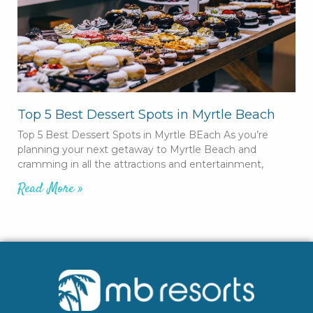
Top 5 Best Dessert Spots in Myrtle Beach
Top 5 Best Dessert Spots in Myrtle BEach As you’re
planning your next getaway to Myrtle Beach and
cramming in all the attractions and entertainment,
Read More »