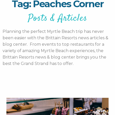
Tag: Peaches Corner
Posts & Articles
Planning the perfect Myrtle Beach trip has never
been easier with the Brittain Resorts news articles &
blog center. From events to top restaurants for a
variety of amazing Myrtle Beach experiences, the
Brittain Resorts news & blog center brings you the
best the Grand Strand has to offer.