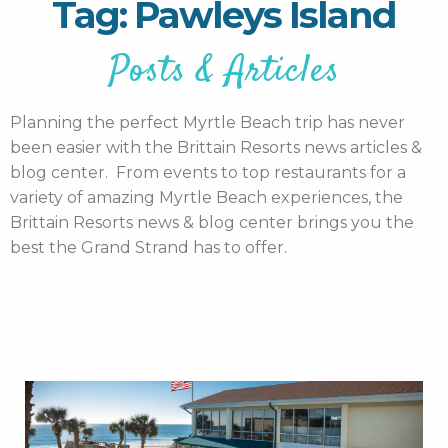
Tag: Pawleys Island
Posts & Articles
Planning the perfect Myrtle Beach trip has never
been easier with the Brittain Resorts news articles &
blog center. From events to top restaurants for a
variety of amazing Myrtle Beach experiences, the
Brittain Resorts news & blog center brings you the
best the Grand Strand has to offer.