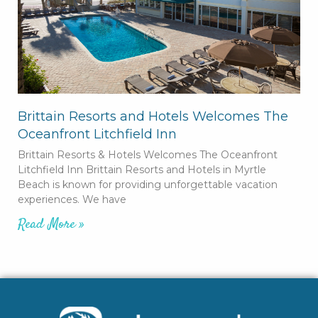
Brittain Resorts and Hotels Welcomes The
Oceanfront Litchfield Inn
Brittain Resorts & Hotels Welcomes The Oceanfront
Litchfield Inn Brittain Resorts and Hotels in Myrtle
Beach is known for providing unforgettable vacation
experiences. We have
Read More »