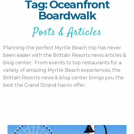
Tag: Oceanfront
Boardwalk
Posts & Articles
Planning the perfect Myrtle Beach trip has never
been easier with the Brittain Resorts news articles &
blog center. From events to top restaurants for a
variety of amazing Myrtle Beach experiences, the
Brittain Resorts news & blog center brings you the
best the Grand Strand has to offer.