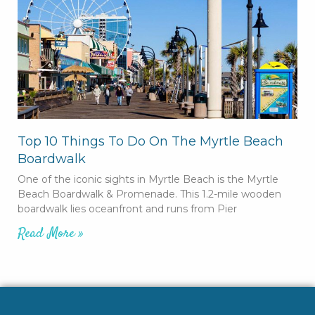
Top 10 Things To Do On The Myrtle Beach
Boardwalk
One of the iconic sights in Myrtle Beach is the Myrtle
Beach Boardwalk & Promenade. This 1.2-mile wooden
boardwalk lies oceanfront and runs from Pier
Read More »