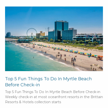
Top 5 Fun Things To Do In Myrtle Beach
Before Check-in
Top 5 Fun Things To Do In Myrtle Beach Before Check-in
Weekly check-in at most oceanfront resorts in the Brittain
Resorts & Hotels collection starts