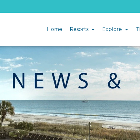
Home
Resorts
Explore
T