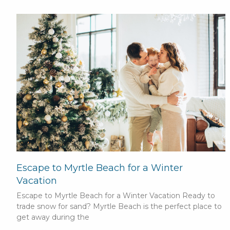
Escape to Myrtle Beach for a Winter
Vacation
Escape to Myrtle Beach for a Winter Vacation Ready to
trade snow for sand? Myrtle Beach is the perfect place to
get away during the