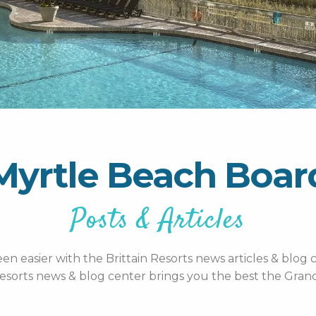
Myrtle Beach Boa
Posts & Articles
n easier with the Brittain Resorts news articles & blog c
esorts news & blog center brings you the best the Grand 