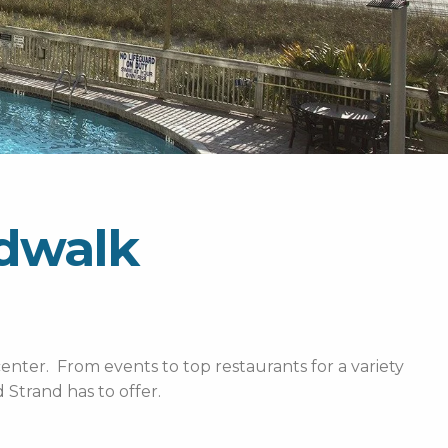
rdwalk
enter. From events to top restaurants for a variety
Strand has to offer.