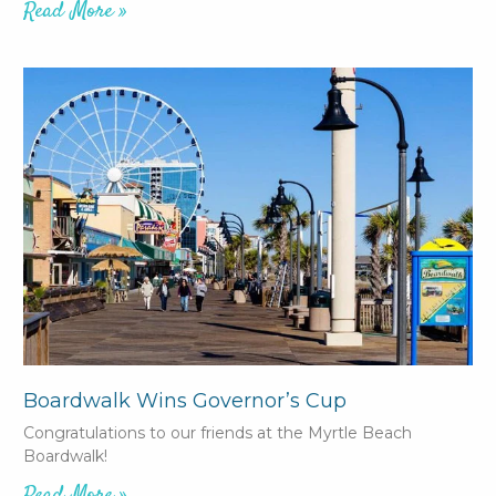
Read More »
Boardwalk Wins Governor’s Cup
Congratulations to our friends at the Myrtle Beach
Boardwalk!
Read More »