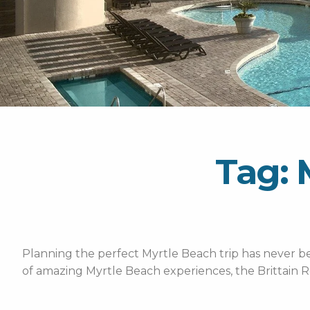
Tag: 
Planning the perfect Myrtle Beach trip has never bee
of amazing Myrtle Beach experiences, the Brittain R