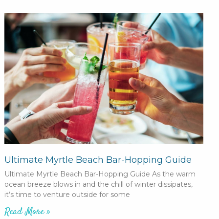
Ultimate Myrtle Beach Bar-Hopping Guide
Ultimate Myrtle Beach Bar-Hopping Guide As the warm
ocean breeze blows in and the chill of winter dissipates,
it’s time to venture outside for some
Read More »