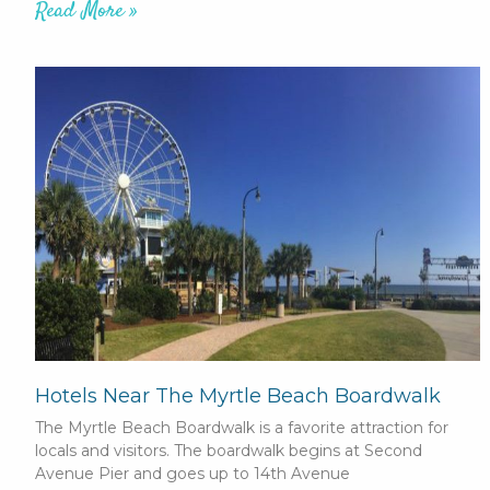
Read More »
Hotels Near The Myrtle Beach Boardwalk
The Myrtle Beach Boardwalk is a favorite attraction for
locals and visitors. The boardwalk begins at Second
Avenue Pier and goes up to 14th Avenue