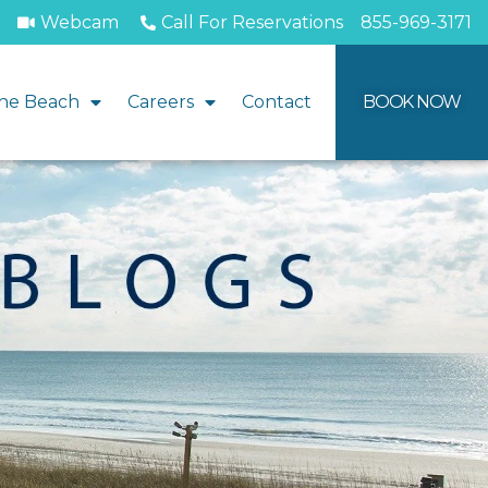
Webcam
Call For Reservations
855-969-3171
he Beach
Careers
Contact
BOOK NOW