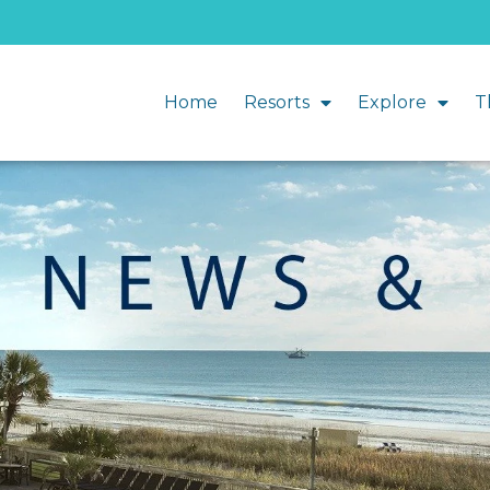
Home
Resorts
Explore
T