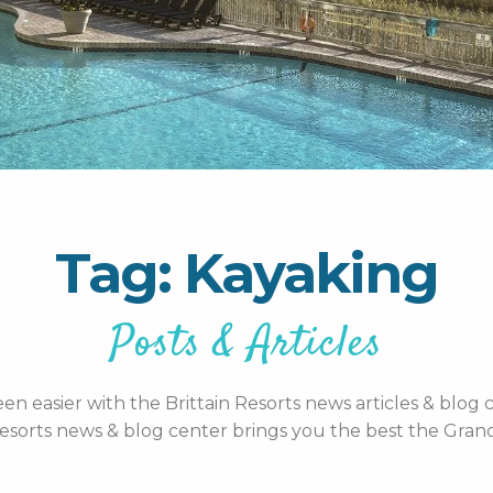
Tag: Kayaking
Posts & Articles
n easier with the Brittain Resorts news articles & blog c
esorts news & blog center brings you the best the Grand 