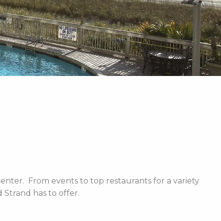
enter. From events to top restaurants for a variety
Strand has to offer.