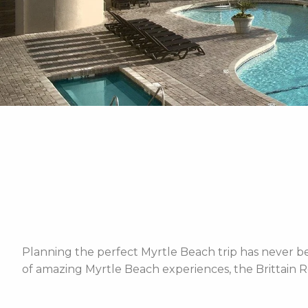
Planning the perfect Myrtle Beach trip has never bee
of amazing Myrtle Beach experiences, the Brittain R