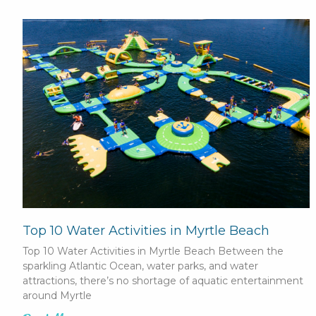
Top 10 Water Activities in Myrtle Beach
Top 10 Water Activities in Myrtle Beach Between the
sparkling Atlantic Ocean, water parks, and water
attractions, there’s no shortage of aquatic entertainment
around Myrtle