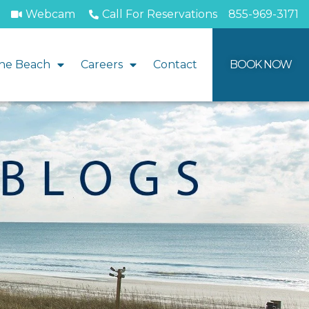
Webcam
Call For Reservations
855-969-3171
he Beach
Careers
Contact
BOOK NOW