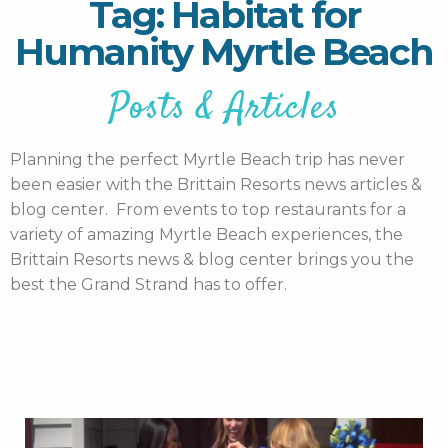
Tag: Habitat for
Humanity Myrtle Beach
Posts & Articles
Planning the perfect Myrtle Beach trip has never
been easier with the Brittain Resorts news articles &
blog center. From events to top restaurants for a
variety of amazing Myrtle Beach experiences, the
Brittain Resorts news & blog center brings you the
best the Grand Strand has to offer.