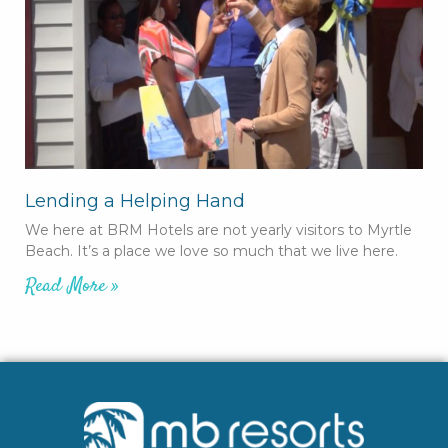
Lending a Helping Hand
We here at BRM Hotels are not yearly visitors to Myrtle
Beach. It’s a place we love so much that we live here.
Read More »