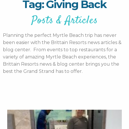
Tag: Giving Back
Posts & Articles
Planning the perfect Myrtle Beach trip has never
been easier with the Brittain Resorts news articles &
blog center. From events to top restaurants for a
variety of amazing Myrtle Beach experiences, the
Brittain Resorts news & blog center brings you the
best the Grand Strand has to offer.