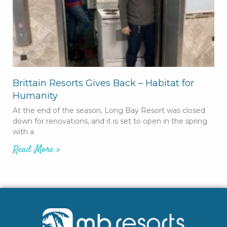
Brittain Resorts Gives Back – Habitat for
Humanity
At the end of the season, Long Bay Resort was closed
down for renovations, and it is set to open in the spring
with a
Read More »