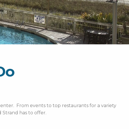
Do
enter. From events to top restaurants for a variety
Strand has to offer.