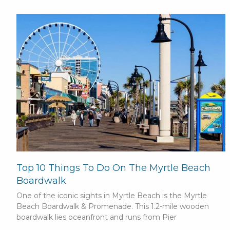
Top 10 Things To Do On The Myrtle Beach
Boardwalk
One of the iconic sights in Myrtle Beach is the Myrtle
Beach Boardwalk & Promenade. This 1.2-mile wooden
boardwalk lies oceanfront and runs from Pier