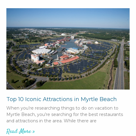
Top 10 Iconic Attractions in Myrtle Beach
When you’re researching things to do on vacation to
Myrtle Beach, you’re searching for the best restaurants
and attractions in the area. While there are
Read More »