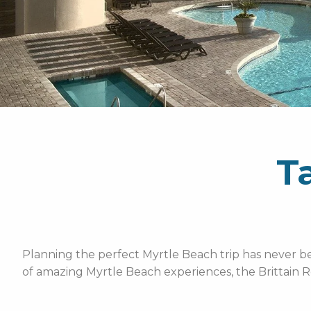
T
Planning the perfect Myrtle Beach trip has never bee
of amazing Myrtle Beach experiences, the Brittain R