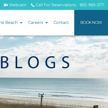
Webcam
Call For Reservations
855-969-3171
he Beach
Careers
Contact
BOOK NOW