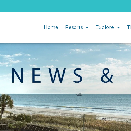
Home
Resorts
Explore
T