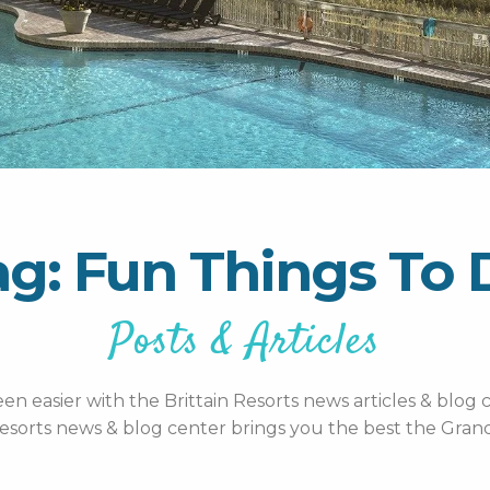
ag: Fun Things To 
Posts & Articles
n easier with the Brittain Resorts news articles & blog c
esorts news & blog center brings you the best the Grand 