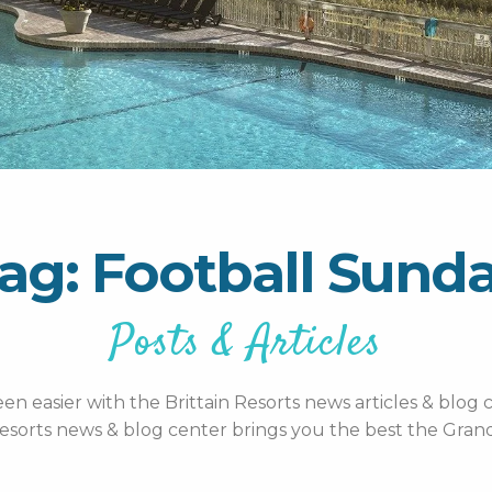
ag: Football Sund
Posts & Articles
n easier with the Brittain Resorts news articles & blog c
esorts news & blog center brings you the best the Grand 