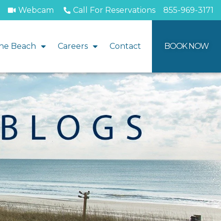
Webcam
Call For Reservations
855-969-3171
he Beach
Careers
Contact
BOOK NOW