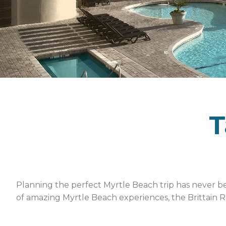
T
Planning the perfect Myrtle Beach trip has never bee
of amazing Myrtle Beach experiences, the Brittain R