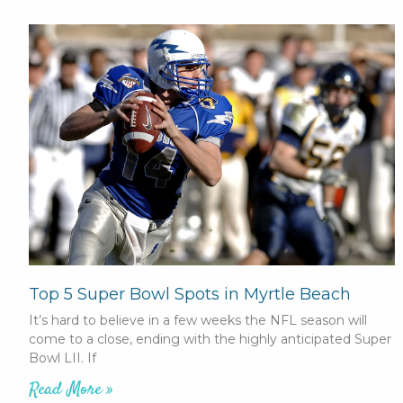
Top 5 Super Bowl Spots in Myrtle Beach
It’s hard to believe in a few weeks the NFL season will
come to a close, ending with the highly anticipated Super
Bowl LII. If
Read More »