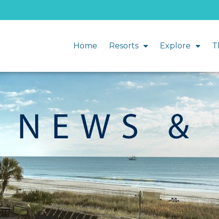
Home
Resorts
Explore
T