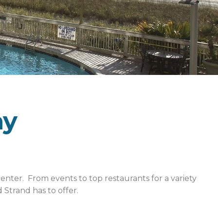
ay
enter. From events to top restaurants for a variety
Strand has to offer.