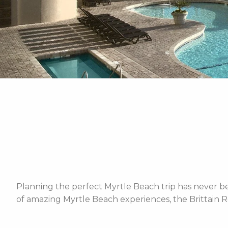
Planning the perfect Myrtle Beach trip has never bee
of amazing Myrtle Beach experiences, the Brittain R