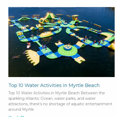
Top 10 Water Activities in Myrtle Beach
Top 10 Water Activities in Myrtle Beach Between the
sparkling Atlantic Ocean, water parks, and water
attractions, there’s no shortage of aquatic entertainment
around Myrtle