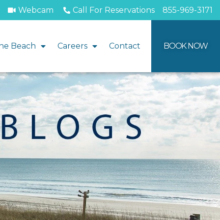
Webcam
Call For Reservations
855-969-3171
he Beach
Careers
Contact
BOOK NOW