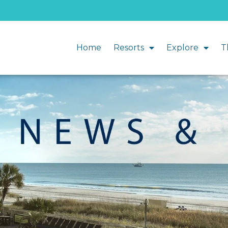
Home
Resorts
Explore
T