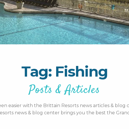
Tag: Fishing
Posts & Articles
n easier with the Brittain Resorts news articles & blog c
esorts news & blog center brings you the best the Grand 