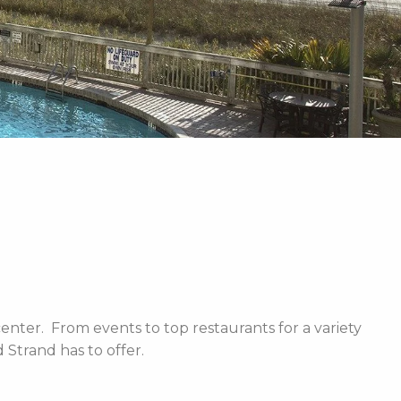
enter. From events to top restaurants for a variety
Strand has to offer.