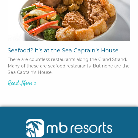
Seafood? It’s at the Sea Captain’s House
There are countless restaurants along the Grand Strand.
Many of these are seafood restaurants. But none are the
Sea Captain’s House.
Read More »