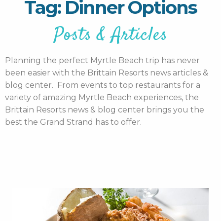
Tag: Dinner Options
Posts & Articles
Planning the perfect Myrtle Beach trip has never
been easier with the Brittain Resorts news articles &
blog center. From events to top restaurants for a
variety of amazing Myrtle Beach experiences, the
Brittain Resorts news & blog center brings you the
best the Grand Strand has to offer.