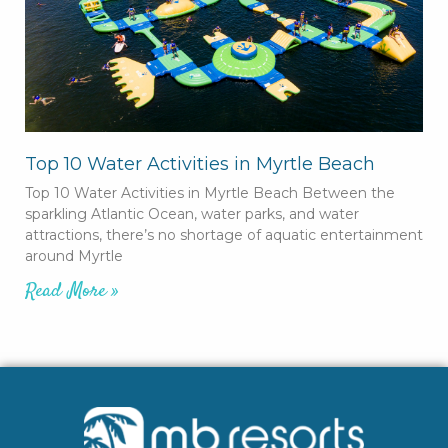
Top 10 Water Activities in Myrtle Beach
Top 10 Water Activities in Myrtle Beach Between the
sparkling Atlantic Ocean, water parks, and water
attractions, there’s no shortage of aquatic entertainment
around Myrtle
Read More »