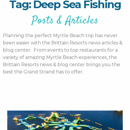
Tag: Deep Sea Fishing
Posts & Articles
Planning the perfect Myrtle Beach trip has never
been easier with the Brittain Resorts news articles &
blog center. From events to top restaurants for a
variety of amazing Myrtle Beach experiences, the
Brittain Resorts news & blog center brings you the
best the Grand Strand has to offer.