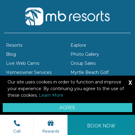
Resorts
Explore
Blog
Photo Gallery
Live Web Cams
Group Sales
Homeowner Services
Myrtle Beach Golf
X
Company Profile
Careers
Our site uses cookies in order to function and improve
your experience. By continuing you agree to the use of
these cookies.
Learn More
Copyright © 2026 Brittain Resorts & Hotels
AGREE
Privacy
Resort Safety Tips
Sitemap
BOOK NOW
Call
Rewards