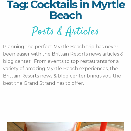
Tag: Cocktails in Myrtle
Beach
Posts & Articles
Planning the perfect Myrtle Beach trip has never
been easier with the Brittain Resorts news articles &
blog center. From events to top restaurants for a
variety of amazing Myrtle Beach experiences, the
Brittain Resorts news & blog center brings you the
best the Grand Strand has to offer.