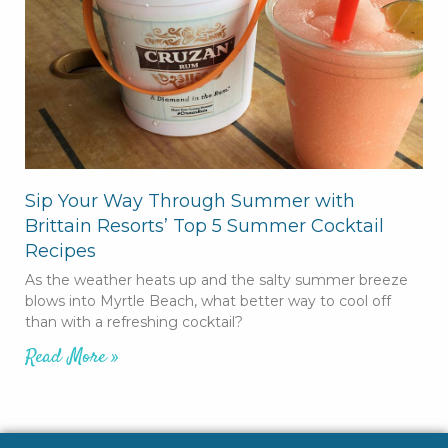
Sip Your Way Through Summer with
Brittain Resorts’ Top 5 Summer Cocktail
Recipes
As the weather heats up and the salty summer breeze
blows into Myrtle Beach, what better way to cool off
than with a refreshing cocktail?
Read More »