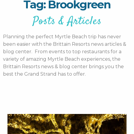
Tag: Brookgreen
Posts & Articles
Planning the perfect Myrtle Beach trip has never
been easier with the Brittain Resorts news articles &
blog center. From events to top restaurants for a
variety of amazing Myrtle Beach experiences, the
Brittain Resorts news & blog center brings you the
best the Grand Strand has to offer.