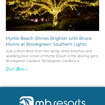
Myrtle Beach Shines Brighter with Bruce
Munro at Brookgreen: Southern Lights
Just a short drive from the sandy white beaches and
sparkling blue ocean of Myrtle Beach is the alluring gem,
Brookgreen Gardens. Brookgreen Gardens is
Read More »