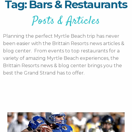
Tag: Bars & Restaurants
Posts & Articles
Planning the perfect Myrtle Beach trip has never
been easier with the Brittain Resorts news articles &
blog center. From events to top restaurants for a
variety of amazing Myrtle Beach experiences, the
Brittain Resorts news & blog center brings you the
best the Grand Strand has to offer.