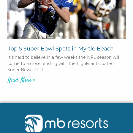
Top 5 Super Bowl Spots in Myrtle Beach
It’s hard to believe in a few weeks the NFL season will
come to a close, ending with the highly anticipated
Super Bowl LII. If
Read More »