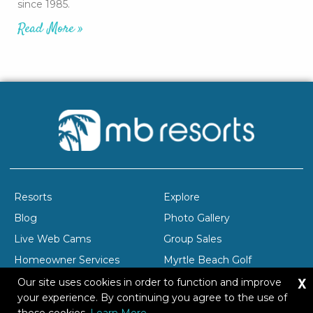
since 1985.
Read More »
Resorts
Explore
Blog
Photo Gallery
Live Web Cams
Group Sales
Homeowner Services
Myrtle Beach Golf
X
Company Profile
Careers
Our site uses cookies in order to function and improve
your experience. By continuing you agree to the use of