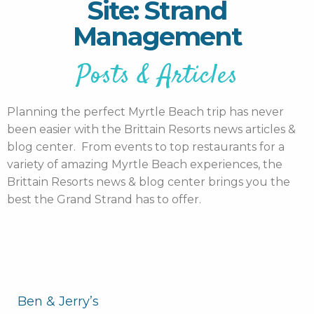
Site: Strand
Management
Posts & Articles
Planning the perfect Myrtle Beach trip has never
been easier with the Brittain Resorts news articles &
blog center. From events to top restaurants for a
variety of amazing Myrtle Beach experiences, the
Brittain Resorts news & blog center brings you the
best the Grand Strand has to offer.
Ben & Jerry’s