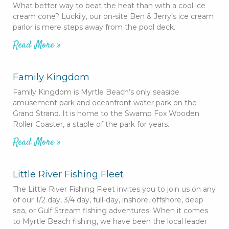
What better way to beat the heat than with a cool ice
cream cone? Luckily, our on-site Ben & Jerry’s ice cream
parlor is mere steps away from the pool deck.
Read More »
Family Kingdom
Family Kingdom is Myrtle Beach’s only seaside
amusement park and oceanfront water park on the
Grand Strand. It is home to the Swamp Fox Wooden
Roller Coaster, a staple of the park for years.
Read More »
Little River Fishing Fleet
The Little River Fishing Fleet invites you to join us on any
of our 1/2 day, 3/4 day, full-day, inshore, offshore, deep
sea, or Gulf Stream fishing adventures. When it comes
to Myrtle Beach fishing, we have been the local leader