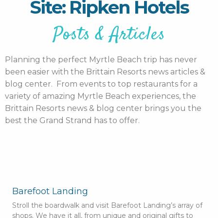
Site: Ripken Hotels
Posts & Articles
Planning the perfect Myrtle Beach trip has never
been easier with the Brittain Resorts news articles &
blog center. From events to top restaurants for a
variety of amazing Myrtle Beach experiences, the
Brittain Resorts news & blog center brings you the
best the Grand Strand has to offer.
Barefoot Landing
Stroll the boardwalk and visit Barefoot Landing’s array of
shops. We have it all, from unique and original gifts to