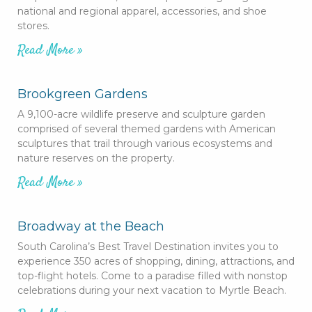
national and regional apparel, accessories, and shoe
stores.
Read More »
Brookgreen Gardens
A 9,100-acre wildlife preserve and sculpture garden
comprised of several themed gardens with American
sculptures that trail through various ecosystems and
nature reserves on the property.
Read More »
Broadway at the Beach
South Carolina’s Best Travel Destination invites you to
experience 350 acres of shopping, dining, attractions, and
top-flight hotels. Come to a paradise filled with nonstop
celebrations during your next vacation to Myrtle Beach.