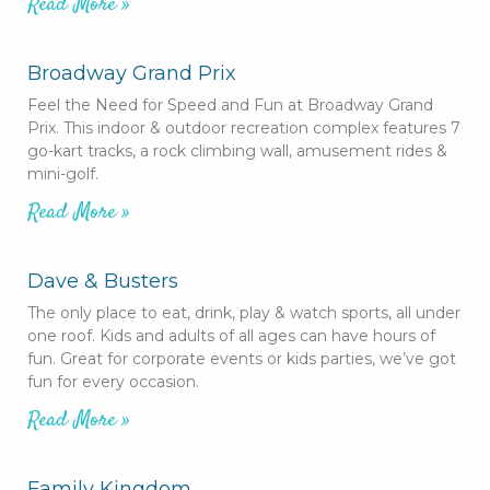
Read More »
Broadway Grand Prix
Feel the Need for Speed and Fun at Broadway Grand
Prix. This indoor & outdoor recreation complex features 7
go-kart tracks, a rock climbing wall, amusement rides &
mini-golf.
Read More »
Dave & Busters
The only place to eat, drink, play & watch sports, all under
one roof. Kids and adults of all ages can have hours of
fun. Great for corporate events or kids parties, we’ve got
fun for every occasion.
Read More »
Family Kingdom