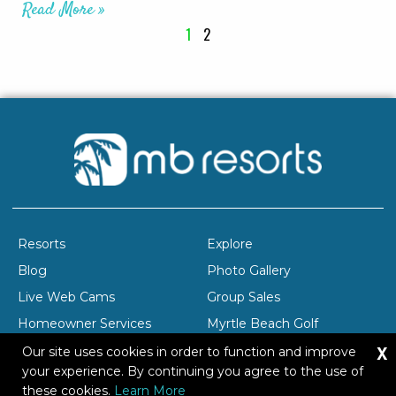
Read More »
1
2
Resorts
Explore
Blog
Photo Gallery
Live Web Cams
Group Sales
Homeowner Services
Myrtle Beach Golf
X
Company Profile
Careers
Our site uses cookies in order to function and improve
your experience. By continuing you agree to the use of
these cookies.
Learn More