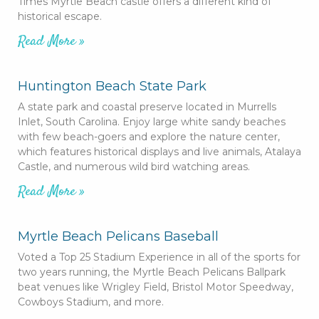
Times Myrtle Beach castle offers a different kind of
historical escape.
Read More »
Huntington Beach State Park
A state park and coastal preserve located in Murrells
Inlet, South Carolina. Enjoy large white sandy beaches
with few beach-goers and explore the nature center,
which features historical displays and live animals, Atalaya
Castle, and numerous wild bird watching areas.
Read More »
Myrtle Beach Pelicans Baseball
Voted a Top 25 Stadium Experience in all of the sports for
two years running, the Myrtle Beach Pelicans Ballpark
beat venues like Wrigley Field, Bristol Motor Speedway,
Cowboys Stadium, and more.