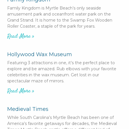
Family Kingdom is Myrtle Beach’s only seaside
amusement park and oceanfront water park on the
Grand Strand. It is home to the Swamp Fox Wooden
Roller Coaster, a staple of the park for years.
Read More »
Hollywood Wax Museum
Featuring 3 attractions in one, it’s the perfect place to
explore and be amazed. Rub elbows with your favorite
celebrities in the wax museum. Get lost in our
spectacular maze of mirrors.
Read More »
Medieval Times
While South Carolina’s Myrtle Beach has been one of
America’s favorite getaways for decades, the Medieval