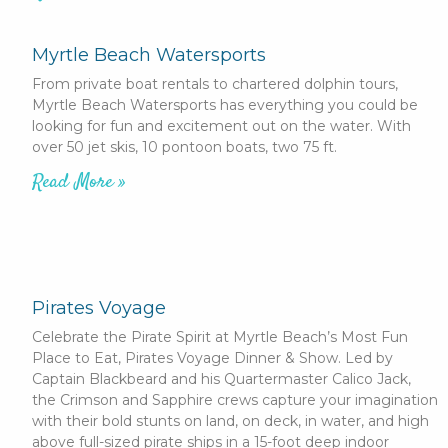
Myrtle Beach Watersports
From private boat rentals to chartered dolphin tours,
Myrtle Beach Watersports has everything you could be
looking for fun and excitement out on the water. With
over 50 jet skis, 10 pontoon boats, two 75 ft.
Read More »
Pirates Voyage
Celebrate the Pirate Spirit at Myrtle Beach’s Most Fun
Place to Eat, Pirates Voyage Dinner & Show. Led by
Captain Blackbeard and his Quartermaster Calico Jack,
the Crimson and Sapphire crews capture your imagination
with their bold stunts on land, on deck, in water, and high
above full-sized pirate ships in a 15-foot deep indoor