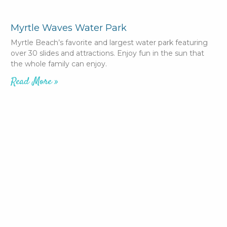
Myrtle Waves Water Park
Myrtle Beach’s favorite and largest water park featuring
over 30 slides and attractions. Enjoy fun in the sun that
the whole family can enjoy.
Read More »