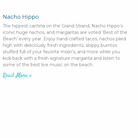
Nacho Hippo
The hippest cantina on the Grand Strand, Nacho Hippo’s
iconic huge nachos, and margaritas are voted ‘Best of the
Beach’ every year. Enjoy hand-crafted tacos, nachos piled
high with deliciously fresh ingredients, sloppy burritos
stuffed full of your favorite mixin’s, and more while you
kick back with a fresh signature margarita and listen to
some of the best live music on the beach.
Read More »