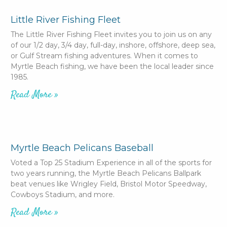
Little River Fishing Fleet
The Little River Fishing Fleet invites you to join us on any
of our 1/2 day, 3/4 day, full-day, inshore, offshore, deep sea,
or Gulf Stream fishing adventures. When it comes to
Myrtle Beach fishing, we have been the local leader since
1985.
Read More »
Myrtle Beach Pelicans Baseball
Voted a Top 25 Stadium Experience in all of the sports for
two years running, the Myrtle Beach Pelicans Ballpark
beat venues like Wrigley Field, Bristol Motor Speedway,
Cowboys Stadium, and more.
Read More »