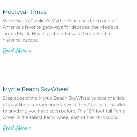
Medieval Times
While South Carolina’s Myrtle Beach has been one of
America’s favorite getaways for decades, the Medieval
Times Myrtle Beach castle offers a different kind of
historical escape.
Read More »
Myrtle Beach SkyWheel
Step aboard the Myrtle Beach SkyWheel to take the ride
of your life and experience views of the Atlantic unparallel
to anything you have seen before. This 187-foot tall Ferris
wheel is the tallest Ferris wheel east of the Mississippi.
Read More »