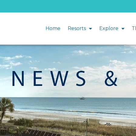
Home
Resorts
Explore
T