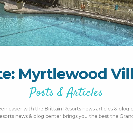
te: Myrtlewood Vil
Posts & Articles
n easier with the Brittain Resorts news articles & blog c
esorts news & blog center brings you the best the Grand 