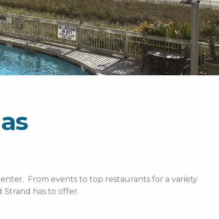
las
enter. From events to top restaurants for a variety
Strand has to offer.