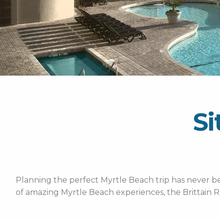
Si
Planning the perfect Myrtle Beach trip has never bee
of amazing Myrtle Beach experiences, the Brittain R