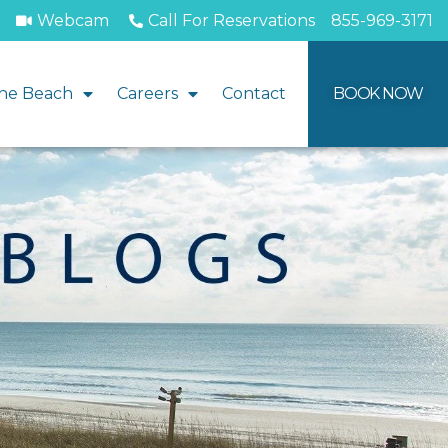
Webcam
Call For Reservations
855-969-3171
he Beach
Careers
Contact
BOOK NOW