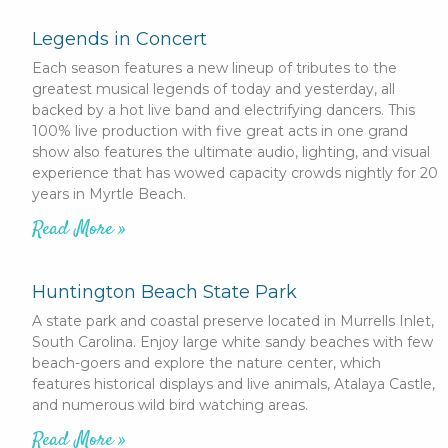
Legends in Concert
Each season features a new lineup of tributes to the
greatest musical legends of today and yesterday, all
backed by a hot live band and electrifying dancers. This
100% live production with five great acts in one grand
show also features the ultimate audio, lighting, and visual
experience that has wowed capacity crowds nightly for 20
years in Myrtle Beach.
Read More »
Huntington Beach State Park
A state park and coastal preserve located in Murrells Inlet,
South Carolina. Enjoy large white sandy beaches with few
beach-goers and explore the nature center, which
features historical displays and live animals, Atalaya Castle,
and numerous wild bird watching areas.
Read More »