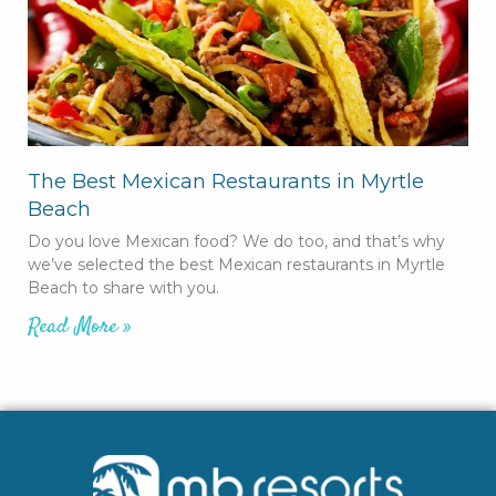
The Best Mexican Restaurants in Myrtle
Beach
Do you love Mexican food? We do too, and that’s why
we’ve selected the best Mexican restaurants in Myrtle
Beach to share with you.
Read More »