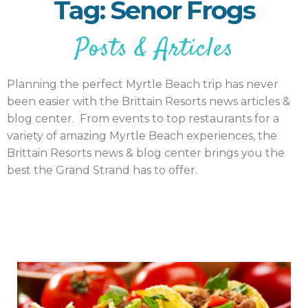
Tag: Senor Frogs
Posts & Articles
Planning the perfect Myrtle Beach trip has never
been easier with the Brittain Resorts news articles &
blog center. From events to top restaurants for a
variety of amazing Myrtle Beach experiences, the
Brittain Resorts news & blog center brings you the
best the Grand Strand has to offer.