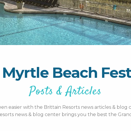
 Myrtle Beach Fest
Posts & Articles
n easier with the Brittain Resorts news articles & blog c
esorts news & blog center brings you the best the Grand 