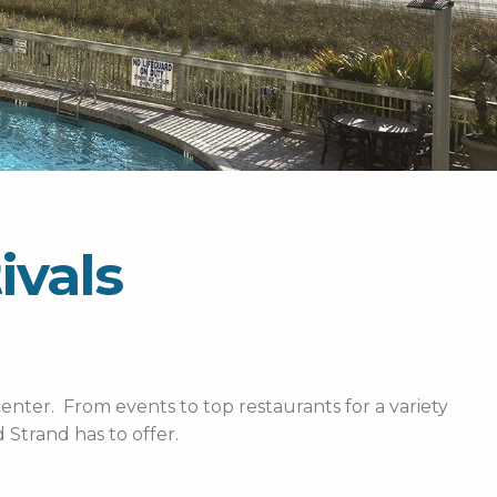
ivals
enter. From events to top restaurants for a variety
Strand has to offer.