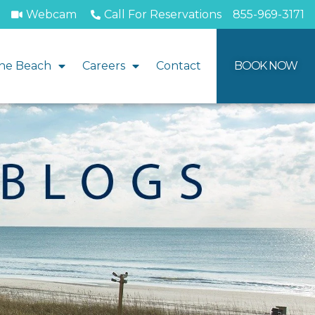
Webcam
Call For Reservations
855-969-3171
he Beach
Careers
Contact
BOOK NOW