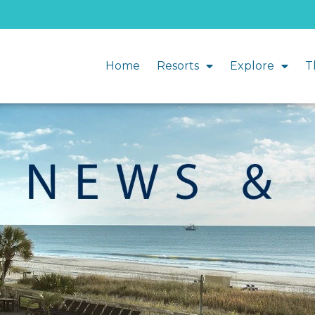
Home
Resorts
Explore
T