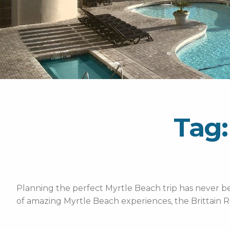
Tag:
Planning the perfect Myrtle Beach trip has never bee
of amazing Myrtle Beach experiences, the Brittain R