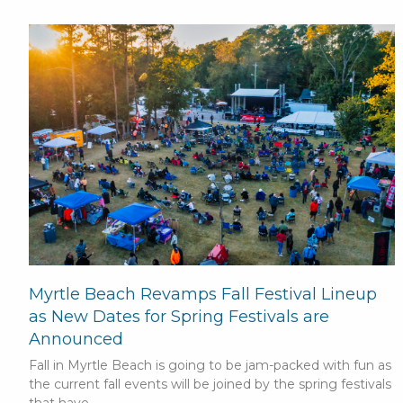
Myrtle Beach Revamps Fall Festival Lineup
as New Dates for Spring Festivals are
Announced
Fall in Myrtle Beach is going to be jam-packed with fun as
the current fall events will be joined by the spring festivals