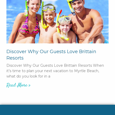
Discover Why Our Guests Love Brittain
Resorts
Discover Why Our Guests Love Brittain Resorts When
it’s time to plan your next vacation to Myrtle Beach,
what do you look for in a
Read More »