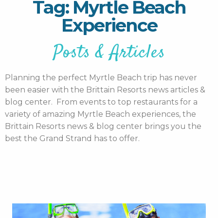
Tag: Myrtle Beach
Experience
Posts & Articles
Planning the perfect Myrtle Beach trip has never
been easier with the Brittain Resorts news articles &
blog center. From events to top restaurants for a
variety of amazing Myrtle Beach experiences, the
Brittain Resorts news & blog center brings you the
best the Grand Strand has to offer.