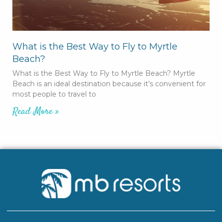
What is the Best Way to Fly to Myrtle
Beach?
What is the Best Way to Fly to Myrtle Beach? Myrtle
Beach is an ideal destination because it’s convenient for
most people to travel to
Read More »