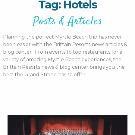
Tag: Hotels
Posts & Articles
Planning the perfect Myrtle Beach trip has never
been easier with the Brittain Resorts news articles &
blog center. From events to top restaurants for a
variety of amazing Myrtle Beach experiences, the
Brittain Resorts news & blog center brings you the
best the Grand Strand has to offer.