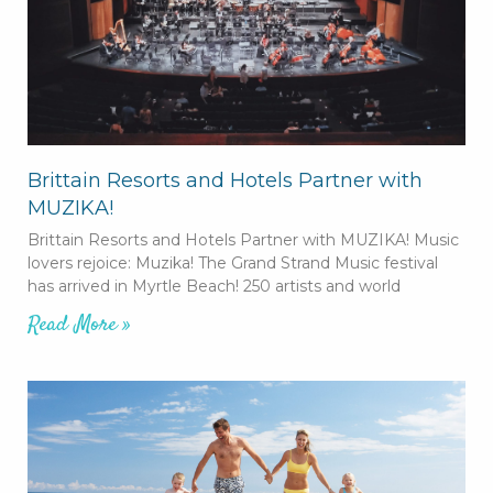
Brittain Resorts and Hotels Partner with
MUZIKA!
Brittain Resorts and Hotels Partner with MUZIKA! Music
lovers rejoice: Muzika! The Grand Strand Music festival
has arrived in Myrtle Beach! 250 artists and world
Read More »