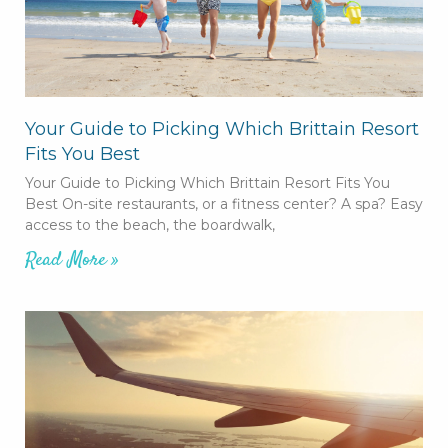
Your Guide to Picking Which Brittain Resort
Fits You Best
Your Guide to Picking Which Brittain Resort Fits You
Best On-site restaurants, or a fitness center? A spa? Easy
access to the beach, the boardwalk,
Read More »