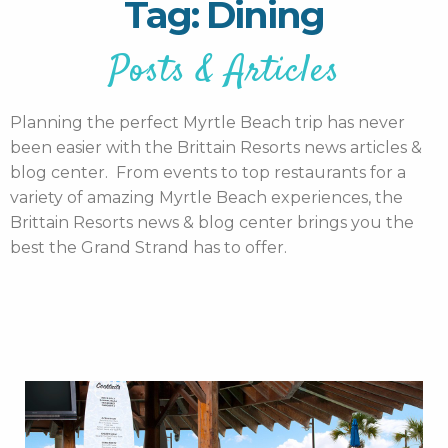
Tag: Dining
Posts & Articles
Planning the perfect Myrtle Beach trip has never
been easier with the Brittain Resorts news articles &
blog center. From events to top restaurants for a
variety of amazing Myrtle Beach experiences, the
Brittain Resorts news & blog center brings you the
best the Grand Strand has to offer.