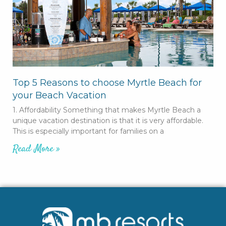
Top 5 Reasons to choose Myrtle Beach for
your Beach Vacation
1. Affordability Something that makes Myrtle Beach a
unique vacation destination is that it is very affordable.
This is especially important for families on a
Read More »