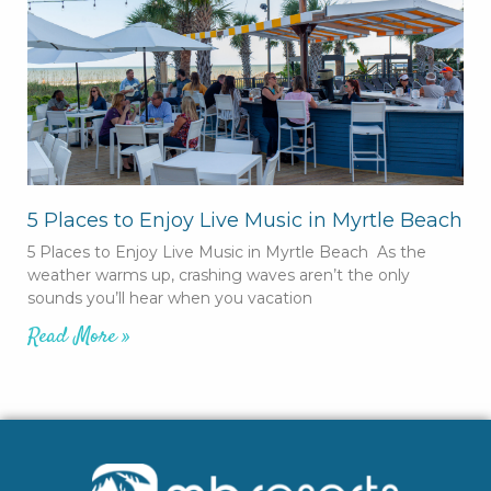
5 Places to Enjoy Live Music in Myrtle Beach
5 Places to Enjoy Live Music in Myrtle Beach As the
weather warms up, crashing waves aren’t the only
sounds you’ll hear when you vacation
Read More »