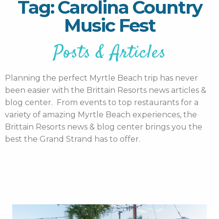
Tag: Carolina Country
Music Fest
Posts & Articles
Planning the perfect Myrtle Beach trip has never
been easier with the Brittain Resorts news articles &
blog center. From events to top restaurants for a
variety of amazing Myrtle Beach experiences, the
Brittain Resorts news & blog center brings you the
best the Grand Strand has to offer.