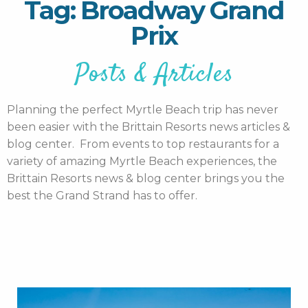
Tag: Broadway Grand
Prix
Posts & Articles
Planning the perfect Myrtle Beach trip has never
been easier with the Brittain Resorts news articles &
blog center. From events to top restaurants for a
variety of amazing Myrtle Beach experiences, the
Brittain Resorts news & blog center brings you the
best the Grand Strand has to offer.