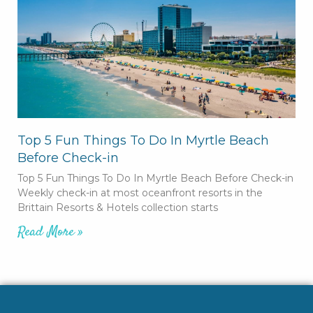
Top 5 Fun Things To Do In Myrtle Beach
Before Check-in
Top 5 Fun Things To Do In Myrtle Beach Before Check-in
Weekly check-in at most oceanfront resorts in the
Brittain Resorts & Hotels collection starts
Read More »