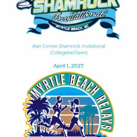
Alan Connie Shamrock Invitational
(collegiate/open)
April 1, 2027