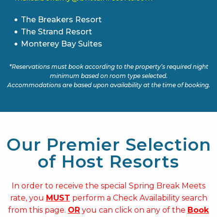
The Breakers Resort
The Strand Resort
Monterey Bay Suites
*Reservations must book according to the property’s required night
minimum based on room type selected.
Accommodations are based upon availability at the time of booking.
Our Premier Selection
of Host Resorts
In order to receive the special Spring Break Meets
rate, you
MUST
perform a Check Availability search
from this page.
OR
you can click on any of the
Book