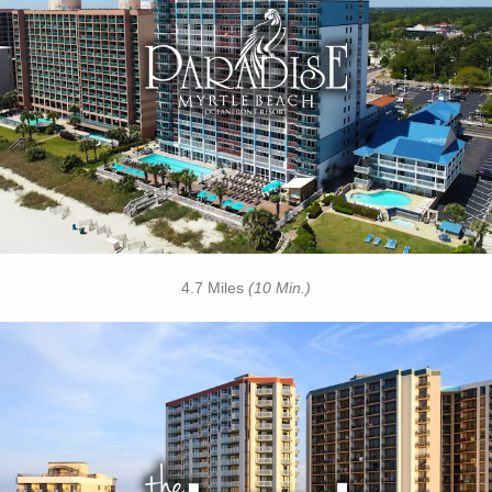
• Outdoor / Indoor Pools
• Tiki Hut
• Sandals Cafe
• Lazy River
• Free Attraction Tickets
BOOK THIS PROPERTY
4.7 Miles
(10 Min.)
Key Features
• Outdoor Pools