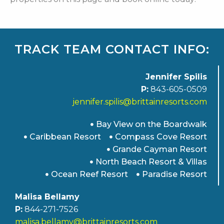
TRACK TEAM CONTACT INFO:
Jennifer Spilis
P:
843-605-0509
jennifer.spilis@brittainresorts.com
Bay View on the Boardwalk
Caribbean Resort
Compass Cove Resort
Grande Cayman Resort
North Beach Resort & Villas
Ocean Reef Resort
Paradise Resort
Malisa Bellamy
P:
844-271-7526
malisa.bellamy@brittainresorts.com