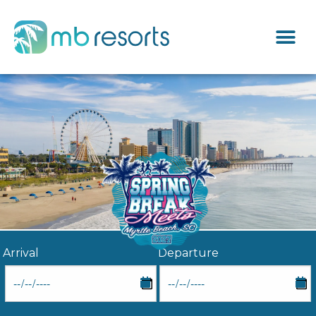
Arrival
Departure