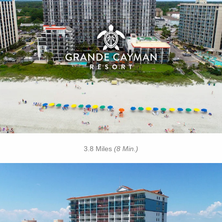
• Outdoor / Indoor Pools
• Silly Sub Waterpark
• Tanning Lawn
• Rooftop Mini Golf
• On-site Starbucks™
• Turtle Bay Cafe
• Due South at 72nd
• Free Attraction Tickets
BOOK THIS PROPERTY
3.8 Miles
(8 Min.)
Key Features