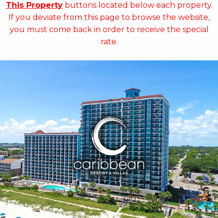
This Property
buttons located below each property.
If you deviate from this page to browse the website,
you must come back in order to receive the special
rate.
Key Features:
•
NEWLY RENOVATED in 2025
• 14 Water Amenities
• Oceanfront Water Slide
• Oceanfront Pool Bar
• On-site Starbucks™
• Sea Captains House
• Ben & Jerry's Ice Cream
• Mist Spa
• Free Attraction Tickets
BOOK THIS PROPERTY