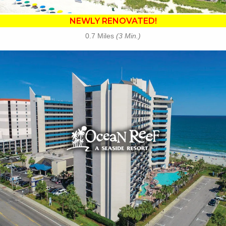
NEWLY RENOVATED!
0.7 Miles
(3 Min.)
Key Features:
•
NEWLY RENOVATED in 2025
• Outdoor / Indoor Pools
• Lagoon Launcher Waterpark
• Tanning Lawn
• Cafe Du Port
• Banana Boat Lounge
• Free Attraction Tickets
BOOK THIS PROPERTY