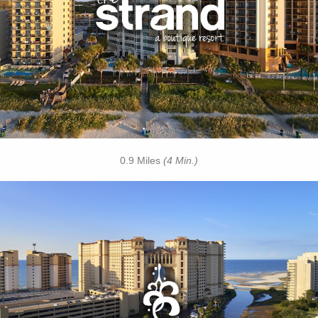
• Oceanfront Cabanas
• Free Breakfast Daily
• Free Attraction Tickets
BOOK THIS PROPERTY
0.9 Miles
(4 Min.)
Key Features:
• 4 Diamond Oceanfront
• Caribbean-Themed Pool
• Lazy River
• Swim-up Pool Bar
• Private Cabanas