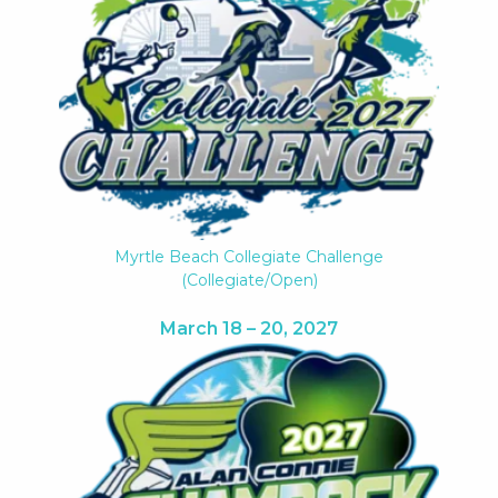
Myrtle Beach Collegiate Challenge
(collegiate/open)
March 18 – 20, 2027