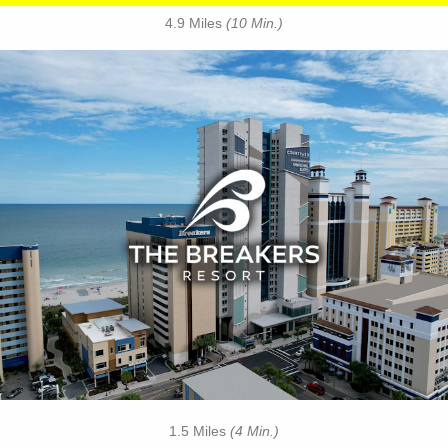
4.9 Miles
(10 Min.)
Key Features:
• Oceanfront Pool
• Indoor Water Park
• On-site Starbucks™
• Papa’s Family Dining
• Jaybo's Pizza & Grill
• Ben & Jerry's Ice Cream
• Strong Waters Bar
• Free Attraction Tickets
BOOK THIS PROPERTY
1.5 Miles
(4 Min.)