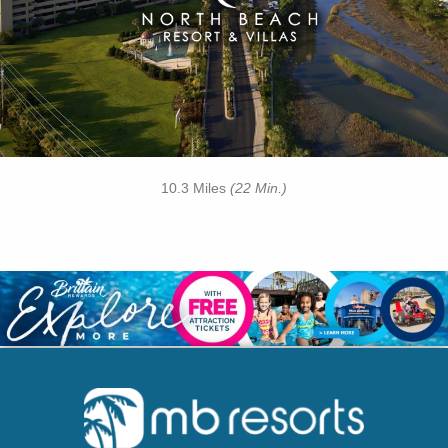
• Cinzia Spa
• 21 Main Prime Steakhouse
• Free Attraction Tickets
BOOK THIS PROPERTY
10.3 Miles
(22 Min.)