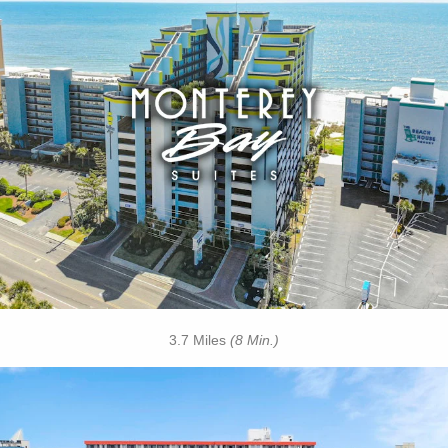
Key Features:
• Outdoor / Indoor Pools
• Rooftop Pool
• Lazy River
• Free Hot Deluxe Breakfast
• On-site Laundry Facilities
• Free Wi-Fi
• Free Attraction Tickets
BOOK THIS PROPERTY
3.7 Miles
(8 Min.)
Key Features: