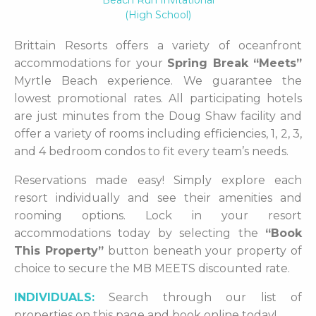
Beach Run Invitational
(high School)
Brittain Resorts offers a variety of oceanfront
accommodations for your
Spring Break “Meets”
Myrtle Beach experience. We guarantee the
lowest promotional rates. All participating hotels
are just minutes from the Doug Shaw facility and
offer a variety of rooms including efficiencies, 1, 2, 3,
and 4 bedroom condos to fit every team’s needs.
Reservations made easy! Simply explore each
resort individually and see their amenities and
rooming options. Lock in your resort
accommodations today by selecting the
“Book
This Property”
button beneath your property of
choice to secure the MB MEETS discounted rate.
INDIVIDUALS:
Search through our list of
properties on this page and book online today!