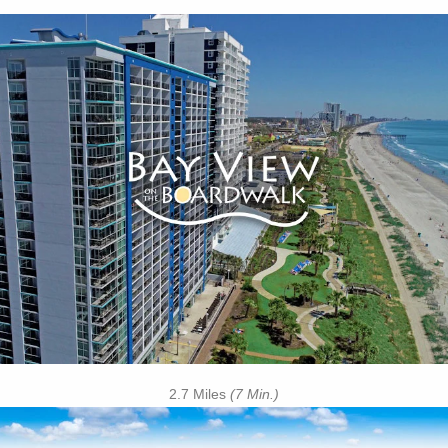
Key Features:
• Indoor Pool
• Lazy River
• Indoor Kiddie Pool
• Children's Splash Deck
• Boozy Buoy Oceanfront Pool Bar
• Oceanfront Tanning Lawn
• On-site Starbucks™
• Free Attraction Tickets
BOOK THIS PROPERTY
2.7 Miles
(7 Min.)