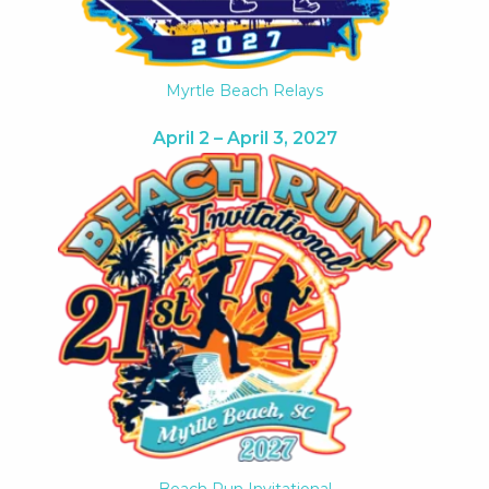
Myrtle Beach Relays
April 2 – April 3, 2027