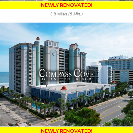
NEWLY RENOVATED!
3.8 Miles
(8 Min.)
Key Features:
•
NEWLY RENOVATED in 2025
• 23 Water Amenities
• Waterslides
• Oceanfront Fire Pit
• Poolside Tiki Bar
• Compass Joes Coffee
• Compass Rose Rest.
• The Crow's Nest Rest.
• Free Attraction Tickets
BOOK THIS PROPERTY
NEWLY RENOVATED!