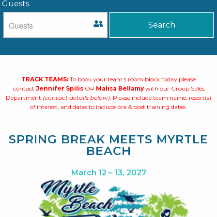
Guests
TRACK TEAMS:
To book your team’s room block today please
contact
Jennifer Spilis
OR
Malisa Bellamy
with our Group Sales
Department
(contact details below)
. Please include team name, resort(s)
of interest, and dates to include pre & post training dates.
SPRING BREAK MEETS MYRTLE
BEACH
March 12 – 13, 2027