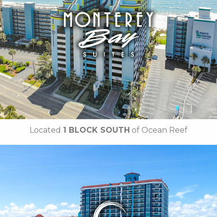
• Rooftop Pool
• Lazy River
•
Free Hot Deluxe Breakfast
• On-site Laundry Facilities
• Free Wi-Fi
• Free Attraction Tickets
BOOK THIS PROPERTY
Located
1 BLOCK SOUTH
of Ocean Reef
Key Features:
NEWLY RENOVATED in 2025
• 14 Water Amenities
• Oceanfront Water Slide
• Oceanfront Pool Bar