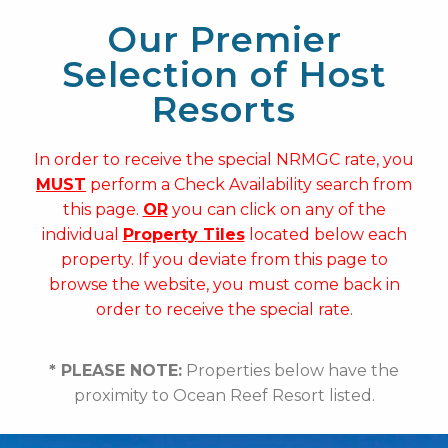
Our Premier
Selection of Host
Resorts
In order to receive the special NRMGC rate, you
MUST
perform a Check Availability search from
this page.
OR
you can click on any of the
individual
Property Tiles
located below each
property. If you deviate from this page to
browse the website, you must come back in
order to receive the special rate.
* PLEASE NOTE:
Properties below have the
proximity to Ocean Reef Resort listed.