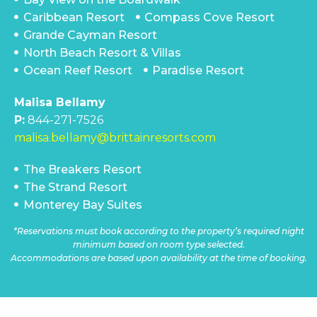
Caribbean Resort
Compass Cove Resort
Grande Cayman Resort
North Beach Resort & Villas
Ocean Reef Resort
Paradise Resort
Malisa Bellamy
P:
844-271-7526
malisa.bellamy@brittainresorts.com
The Breakers Resort
The Strand Resort
Monterey Bay Suites
*Reservations must book according to the property’s required night
minimum based on room type selected.
Accommodations are based upon availability at the time of booking.