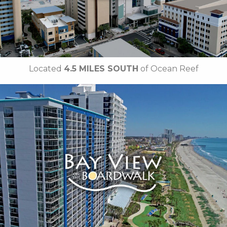
• Free Attraction Tickets
BOOK THIS PROPERTY
Located
4.5 MILES SOUTH
of Ocean Reef
Key Features:
• Indoor Pool
• Lazy River
• Indoor Kiddie Pool
• Children's Splash Deck
• Oceanfront Tanning Lawn
• On-site Starbucks™
• Free Attraction Tickets
BOOK THIS PROPERTY