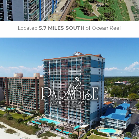
Located
5.7 MILES SOUTH
of Ocean Reef
Key Features
• Outdoor / Indoor Pools
• Tiki Hut
• Sandals Cafe
• Lazy River
•
Breakfast Included
• Free Attraction Tickets
BOOK THIS PROPERTY