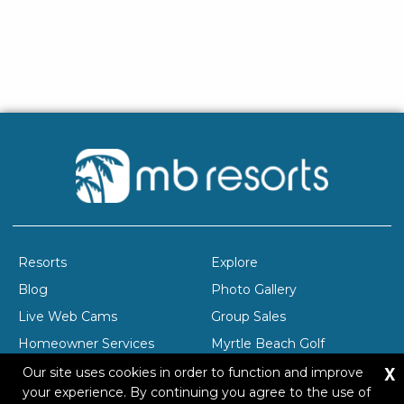
Resorts
Explore
Blog
Photo Gallery
Live Web Cams
Group Sales
Homeowner Services
Myrtle Beach Golf
X
Company Profile
Careers
Our site uses cookies in order to function and improve
your experience. By continuing you agree to the use of