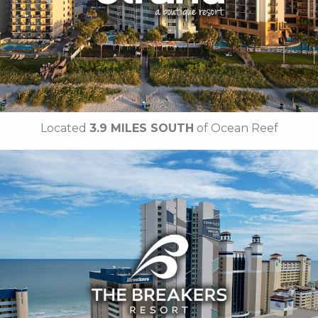
• Free Attraction Tickets
BOOK THIS PROPERTY
Located
3.9 MILES SOUTH
of Ocean Reef
Key Features:
• Oceanfront Pool
• Indoor Water Park
• On-site Starbucks™
• Papa’s Family Dining
• Jaybo's Pizza & Grill
• Ben & Jerry's Ice Cream
• Strong Waters Bar
•
Breakfast Included