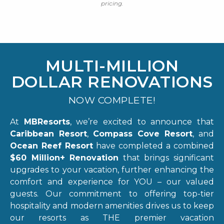
pricing.
MULTI-MILLION
DOLLAR RENOVATIONS
NOW COMPLETE!
At
MBResorts
, we’re excited to announce that
Caribbean Resort
,
Compass Cove Resort
, and
Ocean Reef Resort
have completed a combined
$60 Million+ Renovation
that brings significant
upgrades to your vacation, further enhancing the
comfort and experience for YOU – our valued
guests. Our commitment to offering top-tier
hospitality and modern amenities drives us to keep
our resorts as THE premier vacation