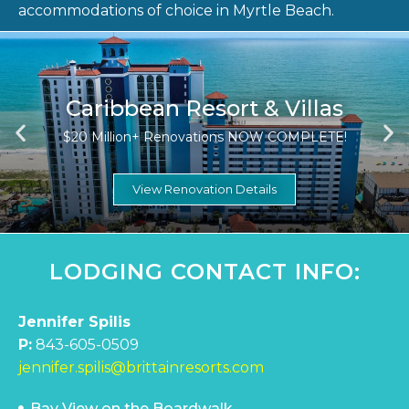
accommodations of choice in Myrtle Beach.
Caribbean Resort & Villas
$20 Million+ Renovations NOW COMPLETE!
View Renovation Details
LODGING CONTACT INFO:
Jennifer Spilis
P:
843-605-0509
jennifer.spilis@brittainresorts.com
Bay View on the Boardwalk