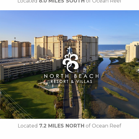
Located
8.0 MILES SOUTH
of Ocean Reef
Key Features:
• 4 Diamond Oceanfront
• Caribbean-Themed Pool
• Lazy River
• Swim-up Pool Bar
• Private Cabanas
• Cinzia Spa
• 21 Main Prime Steakhouse
• Free Attraction Tickets
BOOK THIS PROPERTY
Located
7.2 MILES NORTH
of Ocean Reef