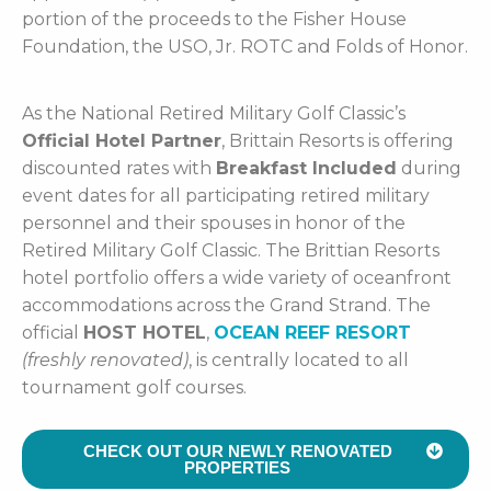
portion of the proceeds to the Fisher House
Foundation, the USO, Jr. ROTC and Folds of Honor.
As the National Retired Military Golf Classic’s
Official Hotel Partner
, Brittain Resorts is offering
discounted rates with
Breakfast Included
during
event dates for all participating retired military
personnel and their spouses in honor of the
Retired Military Golf Classic. The Brittian Resorts
hotel portfolio offers a wide variety of oceanfront
accommodations across the Grand Strand. The
official
HOST HOTEL
,
OCEAN REEF RESORT
(freshly renovated)
, is centrally located to all
tournament golf courses.
CHECK OUT OUR NEWLY RENOVATED
PROPERTIES