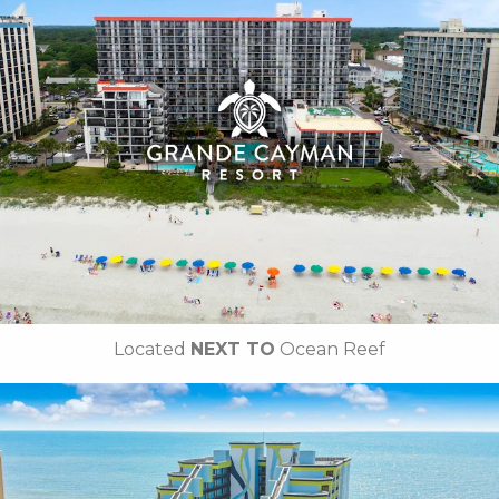
• Outdoor / Indoor Pools
• Silly Sub Waterpark
• Tanning Lawn
• On-site Starbucks™
• Turtle Bay Cafe
• Due South at 72nd
•
Breakfast Included
• Free Attraction Tickets
BOOK THIS PROPERTY
Located
NEXT TO
Ocean Reef
Key Features:
• Outdoor / Indoor Pools