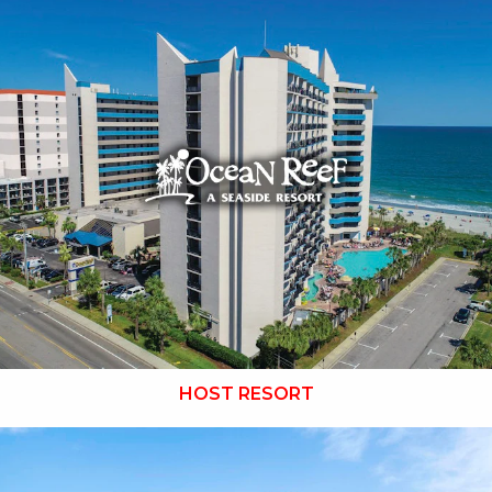
Key Features:
NEWLY RENOVATED in 2025
• Outdoor / Indoor Pools
• Lagoon Launcher Waterpark
• Tanning Lawn
• Cafe Du Port
• Banana Boat Lounge
•
Breakfast Included
• Free Attraction Tickets
BOOK THIS PROPERTY
HOST RESORT
Key Features: