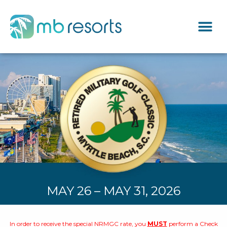
MAY 26 – MAY 31, 2026
In order to receive the special NRMGC rate, you
MUST
perform a Check