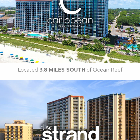
• On-site Starbucks™
• Sea Captains House
• Ben & Jerry's Ice Cream
• Mist Spa
•
Breakfast Included
• Free Attraction Tickets
BOOK THIS PROPERTY
Located
3.8 MILES SOUTH
of Ocean Reef
Key Features
• Outdoor Pools
• Oceanfront Cabanas
•
Free Breakfast Daily