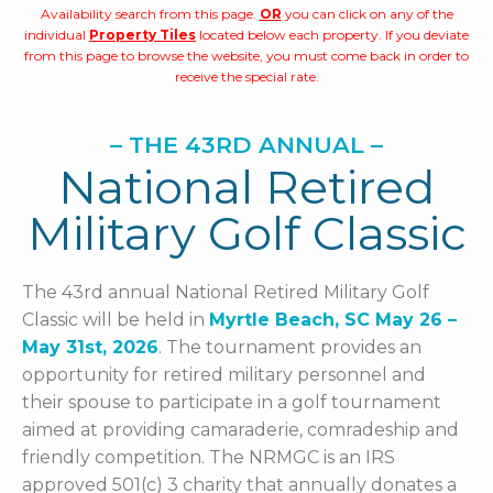
Availability search from this page.
OR
you can click on any of the
individual
Property Tiles
located below each property. If you deviate
from this page to browse the website, you must come back in order to
receive the special rate.
– THE 43RD ANNUAL –
National Retired
Military Golf Classic
The 43rd annual National Retired Military Golf
Classic will be held in
Myrtle Beach, SC May 26 –
May 31st, 2026
. The tournament provides an
opportunity for retired military personnel and
their spouse to participate in a golf tournament
aimed at providing camaraderie, comradeship and
friendly competition. The NRMGC is an IRS
approved 501(c) 3 charity that annually donates a