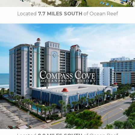
Located
7.7 MILES SOUTH
of Ocean Reef
Key Features:
NEWLY RENOVATED in 2025
• 23 Water Amenities
• Waterslides
• Oceanfront Fire Pit
• Poolside Tiki Bar
• Compass Joes Coffee
• Compass Rose Restaurant
• The Crow's Nest Restaurant
•
Breakfast Included
• Free Attraction Tickets
BOOK THIS PROPERTY