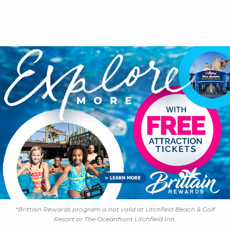
*Brittain Rewards program is not valid at Litchfield Beach & Golf
Resort or The Oceanfront Litchfield Inn.