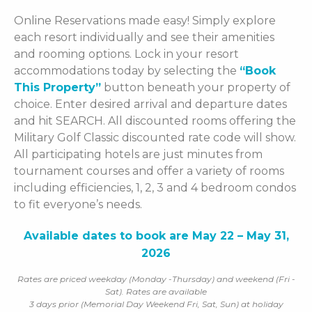
Online Reservations made easy! Simply explore
each resort individually and see their amenities
and rooming options. Lock in your resort
accommodations today by selecting the
“Book
This Property”
button beneath your property of
choice. Enter desired arrival and departure dates
and hit SEARCH. All discounted rooms offering the
Military Golf Classic discounted rate code will show.
All participating hotels are just minutes from
tournament courses and offer a variety of rooms
including efficiencies, 1, 2, 3 and 4 bedroom condos
to fit everyone’s needs.
Available dates to book are May 22 – May 31,
2026
Rates are priced weekday (Monday -Thursday) and weekend (Fri -
Sat). Rates are available
3 days prior (Memorial Day Weekend Fri, Sat, Sun) at holiday