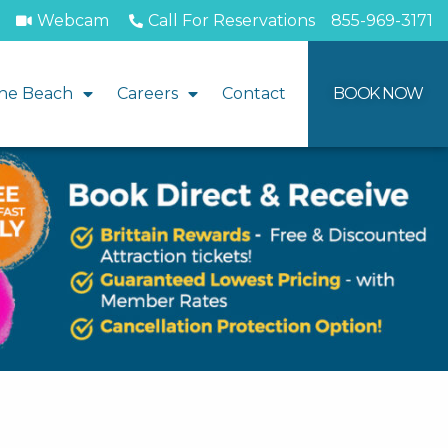
Webcam
Call For Reservations
855-969-3171
he Beach
Careers
Contact
BOOK NOW