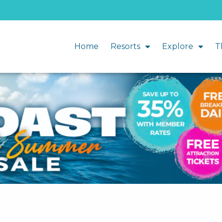
Home
Resorts
Explore
T