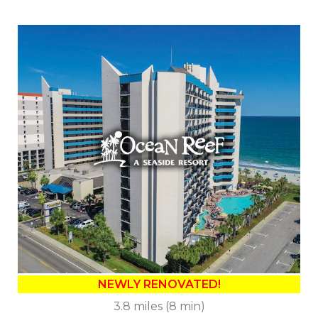
Key Features:
•
NEWLY RENOVATED in 2025
• Outdoor / Indoor Pools
• Lagoon Launcher Waterpark
• Tanning Lawn
• Cafe Du Port
• Banana Boat Lounge
• Free Attraction Tickets
BOOK THIS PROPERTY
NEWLY RENOVATED!
3.8 miles (8 min)