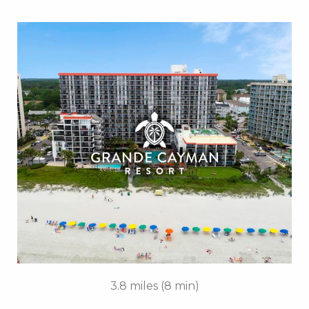
Key Features:
• Outdoor / Indoor Pools
• Silly Sub Waterpark
• Tanning Lawn
• Rooftop Mini Golf
• On-site Starbucks™
• Turtle Bay Cafe
• Due South at 72nd
• Free Attraction Tickets
BOOK THIS PROPERTY
3.8 miles (8 min)