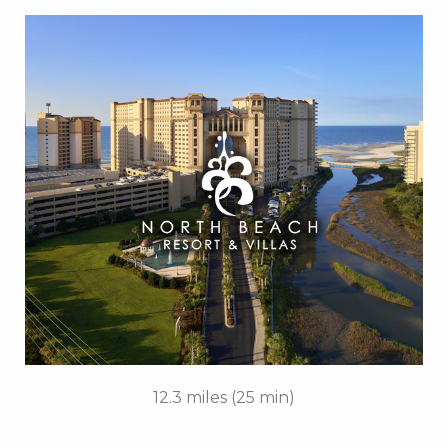
Key Features:
• 4 Diamond Oceanfront
• Caribbean-Themed Pool
• Lazy River
• Swim-up Pool Bar
• Private Cabanas
• Cinzia Spa
• 21 Main Prime Steakhouse
• FREE Attraction Tickets
BOOK THIS PROPERTY
12.3 miles (25 min)