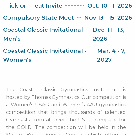
Trick or Treat Invite
Oct. 10-11, 2026
Compulsory State Meet
Nov 13 - 15, 2026
Coastal Classic Invitational -
Dec. 11 - 13,
Men’s
2026
Coastal Classic Invitational -
Mar. 4 - 7,
Women’s
2027
The Coastal Classic Gymnastics Invitational is
hosted by Thomas Gymnastics. Our competition is
a Women’s USAG and Women’s AAU gymnastics
competition that brings thousands of talented
Gymnasts from all over the US to compete for
the GOLD! The competition will be held in the
Myrtle Beach Sports Center which offers a