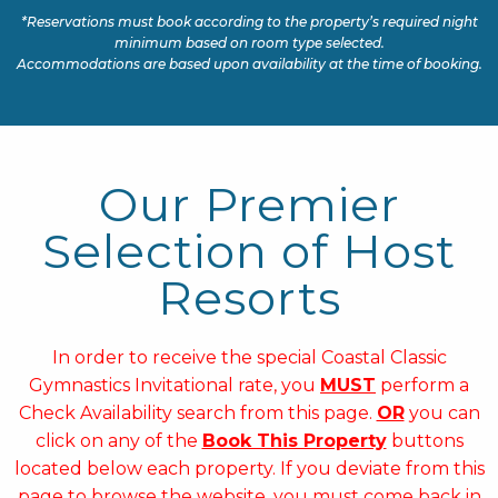
*Reservations must book according to the property’s required night
minimum based on room type selected.
Accommodations are based upon availability at the time of booking.
Our Premier
Selection of Host
Resorts
In order to receive the special Coastal Classic
Gymnastics Invitational rate, you
MUST
perform a
Check Availability search from this page.
OR
you can
click on any of the
Book This Property
buttons
located below each property. If you deviate from this
page to browse the website, you must come back in