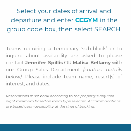
Select your dates of arrival and
departure and enter
CCGYM
in the
group code box, then select SEARCH.
Teams requiring a temporary ‘sub-block’ or to
inquire about availability are asked to please
contact
Jennifer Spillis
OR
Malisa Bellamy
with
our Group Sales Department
(contact details
below)
. Please include team name, resort(s) of
interest, and dates.
Reservations must book according to the property’s required
night minimum based on room type selected. Accommodations
are based upon availability at the time of booking
.