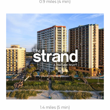
0.9 miles (4 min)
Key Features:
• Outdoor Pools
• Oceanfront Cabanas
• Free Breakfast Daily
• Free Attraction Tickets
BOOK THIS PROPERTY
1.4 miles (5 min)