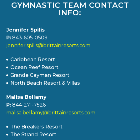
GYMNASTIC TEAM CONTACT
INFO:
Jennifer Spilis
P:
843-605-0509
jennifer.spilis@brittainresorts.com
Caribbean Resort
Ocean Reef Resort
Grande Cayman Resort
North Beach Resort & Villas
Malisa Bellamy
P:
844-271-7526
malisa.bellamy@brittainresorts.com
The Breakers Resort
The Strand Resort