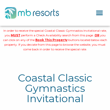
In order to receive the special Coastal Classic Gymnastics Invitational rate,
you
MUST
perform a Check Availability search from this page.
OR
you
can click on any of the
Book This Property
buttons located below each
property. If you deviate from this page to browse the website, you must
come back in order to receive the special rate.
Coastal Classic
Gymnastics
Invitational