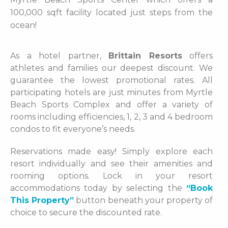
100,000 sqft facility located just steps from the
ocean!
As a hotel partner,
Brittain Resorts
offers
athletes and families our deepest discount. We
guarantee the lowest promotional rates. All
participating hotels are just minutes from Myrtle
Beach Sports Complex and offer a variety of
rooms including efficiencies, 1, 2, 3 and 4 bedroom
condos to fit everyone’s needs.
Reservations made easy! Simply explore each
resort individually and see their amenities and
rooming options. Lock in your resort
accommodations today by selecting the
“Book
This Property”
button beneath your property of
choice to secure the discounted rate.