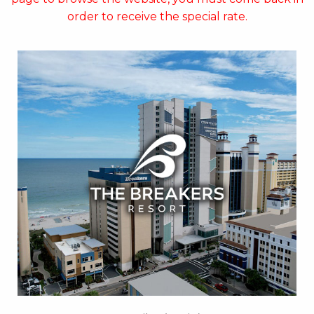
order to receive the special rate.
Key Features:
• Oceanfront Pool
• Indoor Water Park
• On-site Starbucks™
• Papa’s Family Dining
• Jaybo's Pizza & Grill
• Ben & Jerry's Ice Cream
• Strong Waters Bar
• Free Attraction Tickets
BOOK THIS PROPERTY