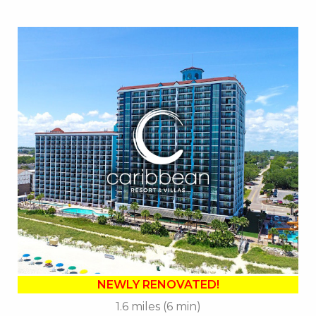
Key Features:
•
NEWLY RENOVATED in 2025
• 14 Water Amenities
• Oceanfront Water Slide
• Oceanfront Pool Bar
• On-site Starbucks™
• Sea Captains House
• Ben & Jerry's Ice Cream
• Mist Spa
• Free Attraction Tickets
BOOK THIS PROPERTY
NEWLY RENOVATED!
1.6 miles (6 min)