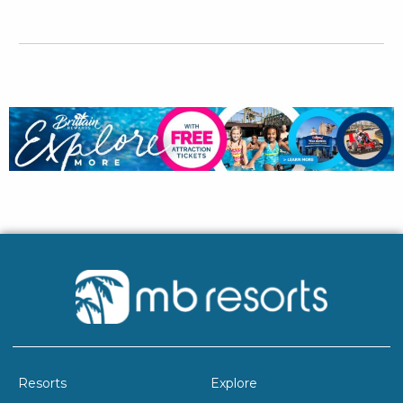
Resorts
Explore