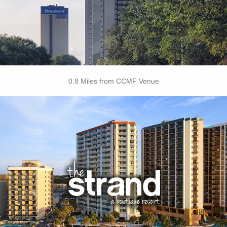
• Dry Cleaning Service
• Laundry
BOOK THIS PROPERTY
0.8 Miles from CCMF Venue
Key Features
• Outdoor Pools
• Oceanfront Cabanas
• Free Breakfast Daily
• Free Attraction Tickets
BOOK THIS PROPERTY