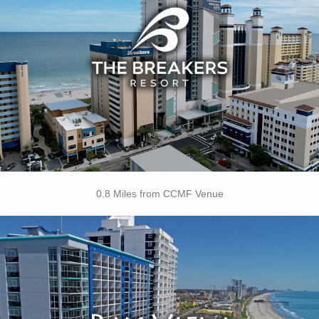
• Indoor Water Park
• On-site Starbucks™
• Papa’s Family Dining
• Jaybo's Pizza & Grill
• Ben & Jerry's Ice Cream
• Strong Waters Bar
• Free Attraction Tickets
BOOK THIS PROPERTY
0.8 Miles from CCMF Venue
Key Features:
• Indoor Pool
• Lazy River
• Indoor Kiddie Pool