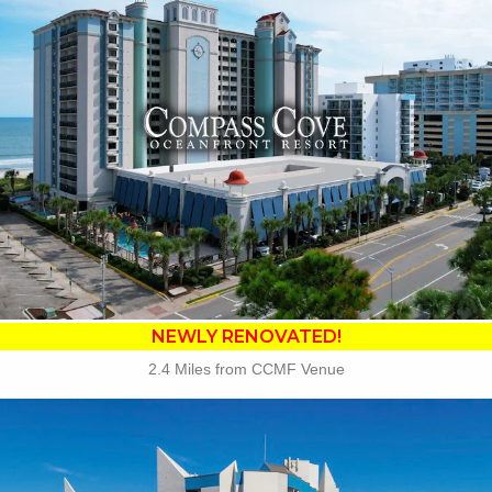
•
NEWLY RENOVATED in 2025
• 23 Water Amenities
• Waterslides
• Oceanfront Fire Pit
• Poolside Tiki Bar
• Compass Joes Coffee
• Compass Rose Rest.
• The Crow's Nest Rest.
• Free Attraction Tickets
BOOK THIS PROPERTY
NEWLY RENOVATED!
2.4 Miles from CCMF Venue
Key Features: