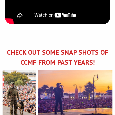
CHECK OUT SOME SNAP SHOTS OF
CCMF FROM PAST YEARS!