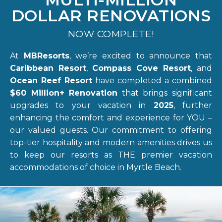
DOLLAR RENOVATIONS
NOW COMPLETE!
At
MBResorts
, we’re excited to announce that
Caribbean Resort
,
Compass Cove Resort
, and
Ocean Reef Resort
have completed a combined
$60 Million+ Renovation
that brings significant
upgrades to your vacation in
2025
, further
enhancing the comfort and experience for YOU –
our valued guests. Our commitment to offering
top-tier hospitality and modern amenities drives us
to keep our resorts as THE premier vacation
accommodations of choice in Myrtle Beach.