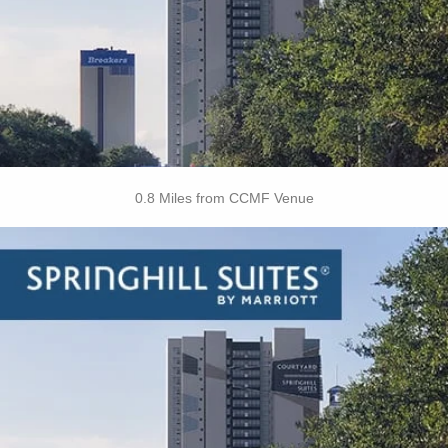
• Wake up Calls
• Daily Housekeeping
• Service Request
BOOK THIS PROPERTY
0.8 Miles from CCMF Venue
Key Features
• All Suites
• Free Hot Breakfast
• Free Coffee/Tea
• Restaurant
• Outdoor Pool
• Hot Tub
• Fitness Center