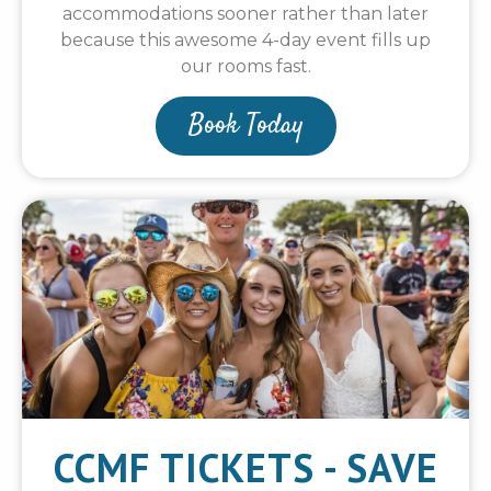
accommodations sooner rather than later
because this awesome 4-day event fills up
our rooms fast.
Book Today
CCMF TICKETS - SAVE