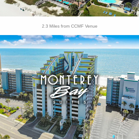
2.3 Miles from CCMF Venue
Key Features:
• Outdoor / Indoor Pools
• Rooftop Pool
• Lazy River
• Free Hot Deluxe Breakfast
• On-site Laundry Facilities
• Free Wi-Fi
• Free Attraction Tickets
BOOK THIS PROPERTY