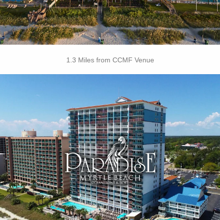
1.3 Miles from CCMF Venue
Key Features
• Outdoor / Indoor Pools
• Tiki Hut
• Sandals Cafe
• Lazy River
• Free Attraction Tickets
BOOK THIS PROPERTY