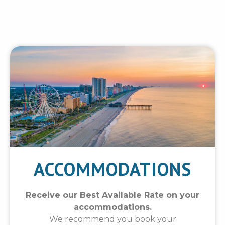
ACCOMMODATIONS
Receive our Best Available Rate on your
accommodations.
We recommend you book your