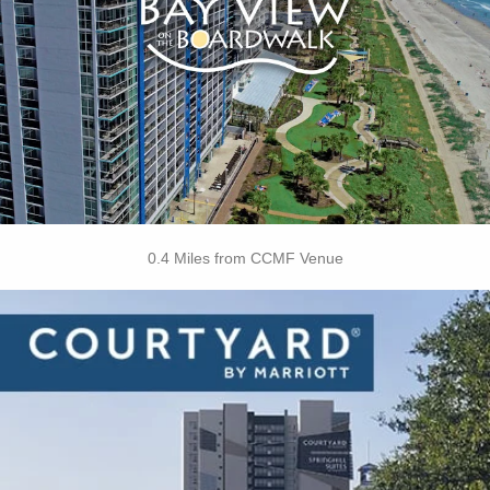
• Children's Splash Deck
• Boozy Buoy Oceanfront Pool Bar
• Oceanfront Tanning Lawn
• On-site Starbucks™
• Free Attraction Tickets
BOOK THIS PROPERTY
0.4 Miles from CCMF Venue
Key Features
• Restaurant
• Outdoor Pool
• Fitness Center
• Dry Cleaning Service
• Laundry