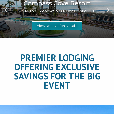
Compass Cove Resort
$25 Million+ Renovations NOW COMPLETE!
View Renovation Details
PREMIER LODGING
OFFERING EXCLUSIVE
SAVINGS FOR THE BIG
EVENT