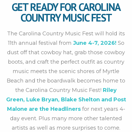
GET READY FOR CAROLINA
COUNTRY MUSIC FEST
The Carolina Country Music Fest will hold its
11th annual festival from
June 4-7, 2026!
So
dust off that cowboy hat, grab those cowboy
boots, and craft the perfect outfit as country
music meets the scenic shores of Myrtle
Beach and the boardwalk becomes home to
the Carolina Country Music Fest!
Riley
Green, Luke Bryan, Blake Shelton and Post
Malone are the Headliners
for next years 4-
day event. Plus many more other talented
artists as well as more surprises to come.