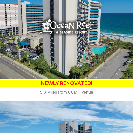
•
NEWLY RENOVATED in 2025
• Outdoor / Indoor Pools
• Lagoon Launcher Waterpark
• Tanning Lawn
• Cafe Du Port
• Banana Boat Lounge
• Free Attraction Tickets
BOOK THIS PROPERTY
NEWLY RENOVATED!
5.3 Miles from CCMF Venue
Key Features:
• Oceanfront Pool