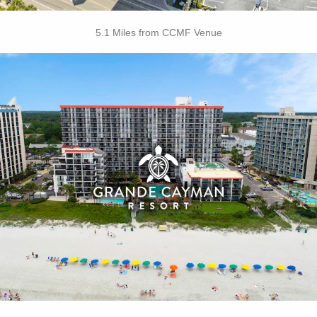
5.1 Miles from CCMF Venue
Key Features:
• Outdoor / Indoor Pools
• Silly Sub Waterpark
• Tanning Lawn
• Rooftop Mini Golf
• On-site Starbucks™
• Turtle Bay Cafe
• Due South at 72nd
• Free Attraction Tickets
BOOK THIS PROPERTY