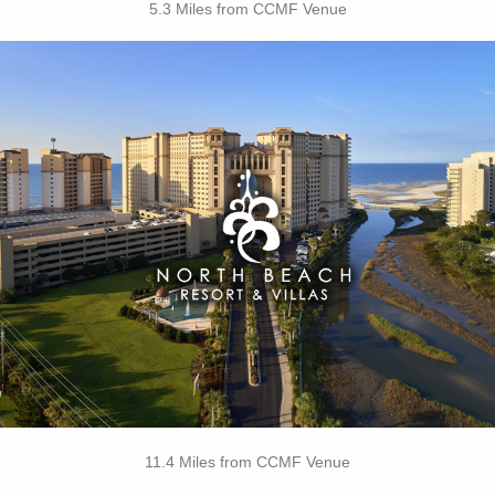
5.3 Miles from CCMF Venue
Key Features:
• 4 Diamond Oceanfront
• Caribbean-Themed Pool
• Lazy River
• Swim-up Pool Bar
• Private Cabanas
• Cinzia Spa
• 21 Main Prime Steakhouse
• Free Attraction Tickets
BOOK THIS PROPERTY
11.4 Miles from CCMF Venue