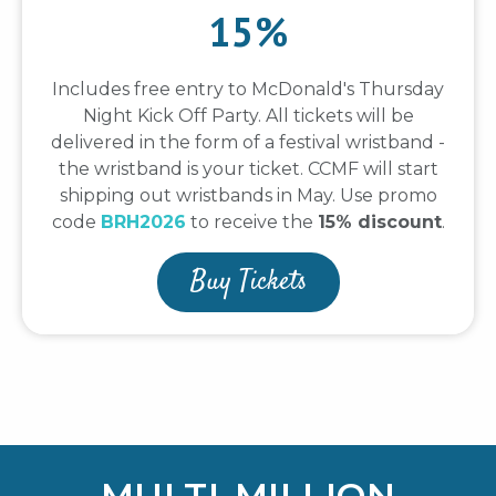
15%
Includes free entry to McDonald's Thursday
Night Kick Off Party. All tickets will be
delivered in the form of a festival wristband -
the wristband is your ticket. CCMF will start
shipping out wristbands in May. Use promo
code
BRH2026
to receive the
15% discount
.
Buy Tickets
MULTI-MILLION