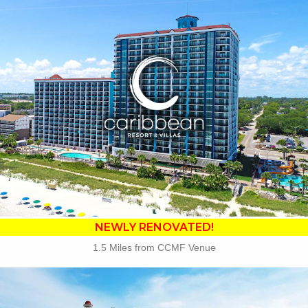
Key Features:
•
NEWLY RENOVATED in 2025
• 14 Water Amenities
• Oceanfront Water Slide
• Oceanfront Pool Bar
• On-site Starbucks™
• Sea Captains House
• Ben & Jerry's Ice Cream
• Mist Spa
• Free Attraction Tickets
BOOK THIS PROPERTY
NEWLY RENOVATED!
1.5 Miles from CCMF Venue
Key Features: