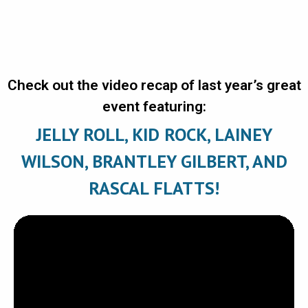
Check out the video recap of last year’s great
event featuring:
JELLY ROLL, KID ROCK, LAINEY
WILSON, BRANTLEY GILBERT, AND
RASCAL FLATTS!