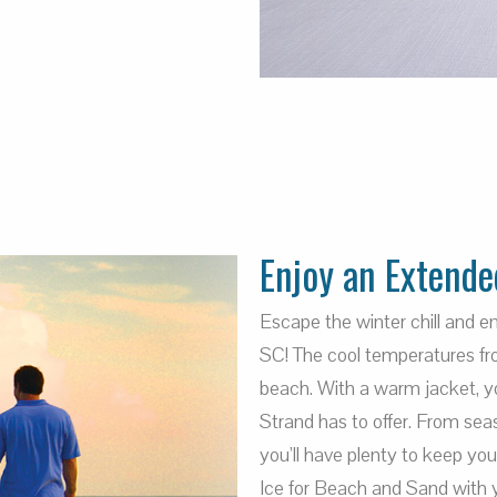
Enjoy an Extende
Escape the winter chill and 
SC! The cool temperatures fro
beach. With a warm jacket, you
Strand has to offer. From sea
you’ll have plenty to keep yo
Ice for Beach and Sand with 