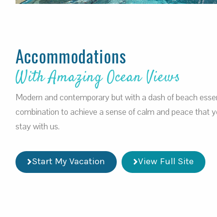
Accommodations
With Amazing Ocean Views
Modern and contemporary but with a dash of beach esse
combination to achieve a sense of calm and peace that you
stay with us.
Start My Vacation
View Full Site