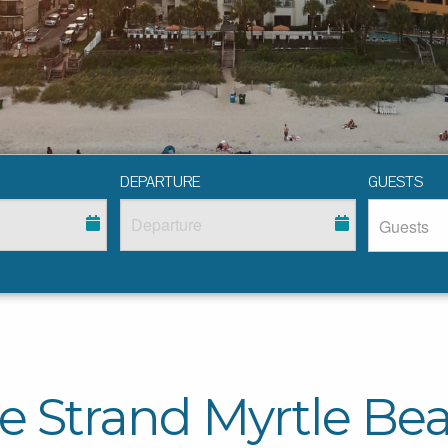
DEPARTURE
GUESTS
e Strand Myrtle Be