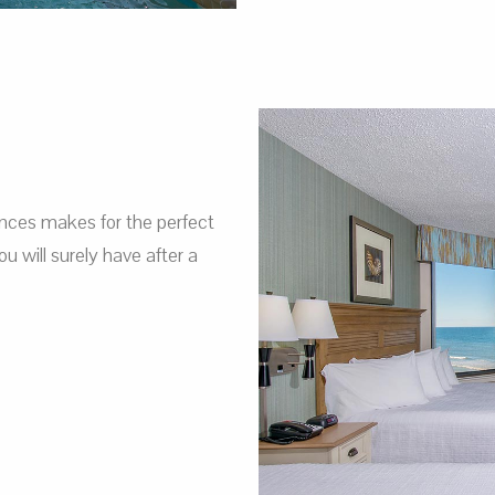
nces makes for the perfect
 will surely have after a