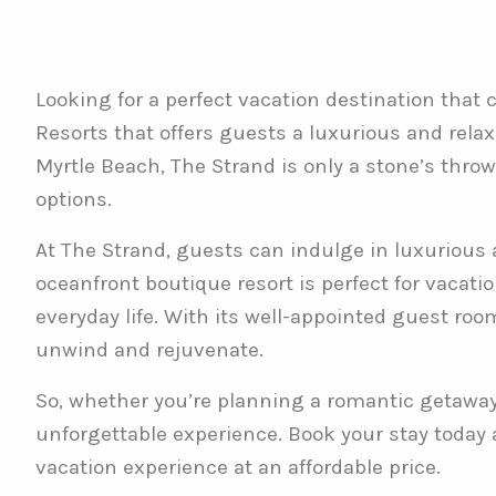
Looking for a perfect vacation destination that
Resorts that offers guests a luxurious and relax
Myrtle Beach, The Strand is only a stone’s thro
options.
At The Strand, guests can indulge in luxurious 
oceanfront boutique resort is perfect for vacati
everyday life. With its well-appointed guest roo
unwind and rejuvenate.
So, whether you’re planning a romantic getaway o
unforgettable experience. Book your stay today
vacation experience at an affordable price.