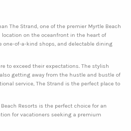
than The Strand, one of the premier Myrtle Beach
 location on the oceanfront in the heart of
ue one-of-a-kind shops, and delectable dining
e to exceed their expectations. The stylish
e also getting away from the hustle and bustle of
onal service, The Strand is the perfect place to
 Beach Resorts is the perfect choice for an
ation for vacationers seeking a premium