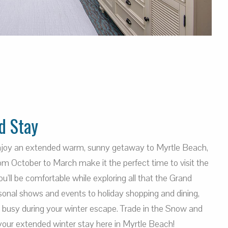
d Stay
enjoy an extended warm, sunny getaway to Myrtle Beach,
m October to March make it the perfect time to visit the
’ll be comfortable while exploring all that the Grand
sonal shows and events to holiday shopping and dining,
u busy during your winter escape. Trade in the Snow and
your extended winter stay here in Myrtle Beach!