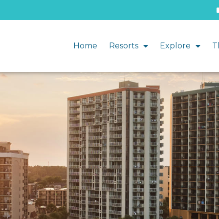
Home
Resorts
Explore
T