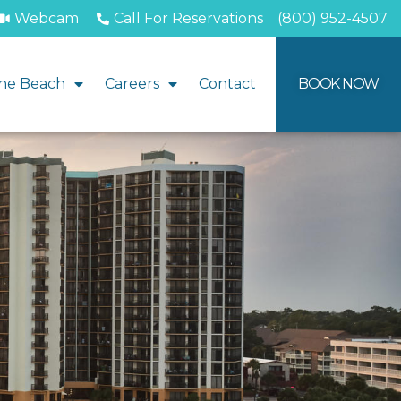
Webcam
Call For Reservations
(800) 952-4507
he Beach
Careers
Contact
BOOK NOW