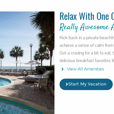
Relax With One 
Really Awesome 
Kick back in a private beachf
achieve a sense of calm from 
Got a craving for a bit to eat,
delicious breakfast favorites
View All Amenities
Start My Vacation