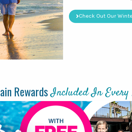
Check Out Our Winte
tain Rewards
Included In Every