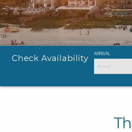
ARRIVAL
Check Availability
Th