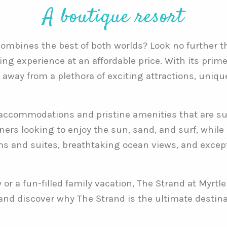
A boutique resort
 combines the best of both worlds? Look no further 
ing experience at an affordable price. With its prime
w away from a plethora of exciting attractions, uniq
accommodations and pristine amenities that are sur
oners looking to enjoy the sun, sand, and surf, whil
ms and suites, breathtaking ocean views, and excepti
r a fun-filled family vacation, The Strand at Myrtle
 and discover why The Strand is the ultimate destin