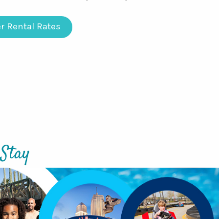
r Rental Rates
 Stay