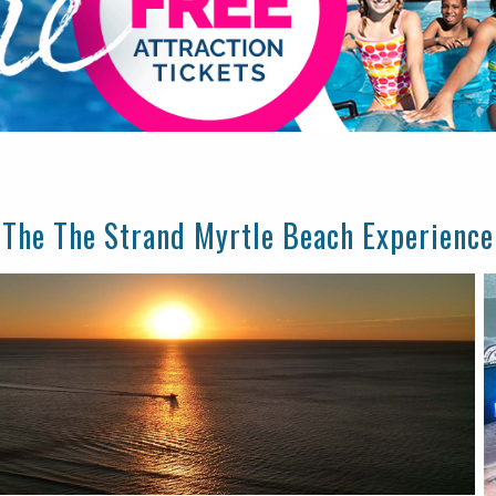
The The Strand Myrtle Beach Experience