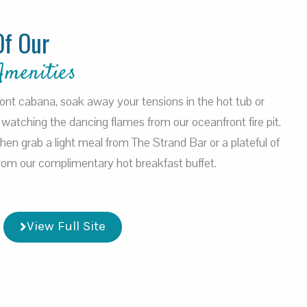
Of Our
Amenities
ront cabana, soak away your tensions in the hot tub or
watching the dancing flames from our oceanfront fire pit.
 then grab a light meal from The Strand Bar or a plateful of
 from our complimentary hot breakfast buffet.
View Full Site