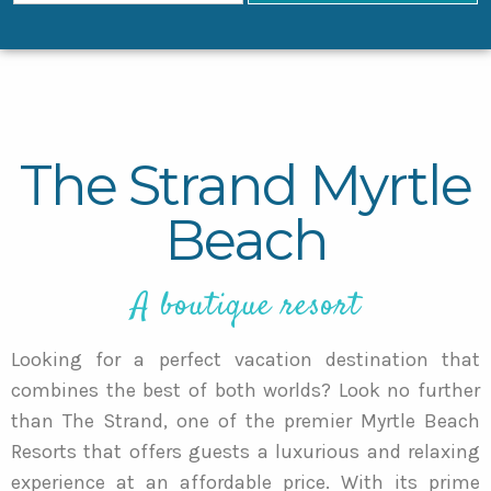
The Strand Myrtle
Beach
A boutique resort
Looking for a perfect vacation destination that
combines the best of both worlds? Look no further
than The Strand, one of the premier Myrtle Beach
Resorts that offers guests a luxurious and relaxing
experience at an affordable price. With its prime