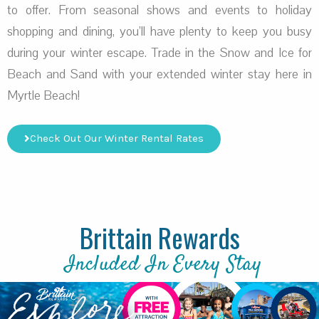
to offer. From seasonal shows and events to holiday
shopping and dining, you’ll have plenty to keep you busy
during your winter escape. Trade in the Snow and Ice for
Beach and Sand with your extended winter stay here in
Myrtle Beach!
Check Out Our Winter Rental Rates
Brittain Rewards
Included In Every Stay