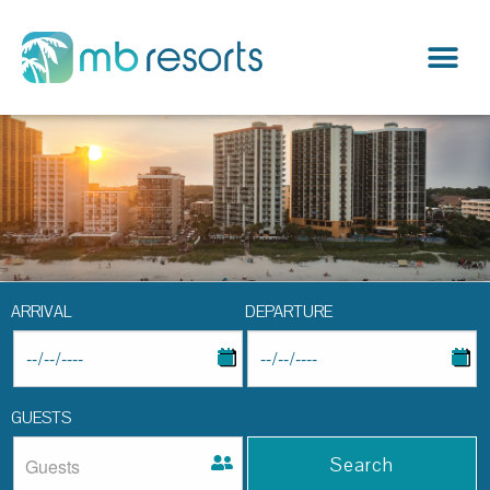
ARRIVAL
DEPARTURE
GUESTS