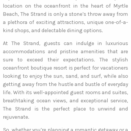
location on the oceanfront in the heart of Myrtle
Beach, The Strand is only a stone’s throw away from
a plethora of exciting attractions, unique one-of-a-
kind shops, and delectable dining options.
At The Strand, guests can indulge in luxurious
accommodations and pristine amenities that are
sure to exceed their expectations. The stylish
oceanfront boutique resort is perfect for vacationers
looking to enjoy the sun, sand, and surf, while also
getting away from the hustle and bustle of everyday
life. With its well-appointed guest rooms and suites,
breathtaking ocean views, and exceptional service,
The Strand is the perfect place to unwind and
rejuvenate.
So, whether you’re planning a romantic getaway or a