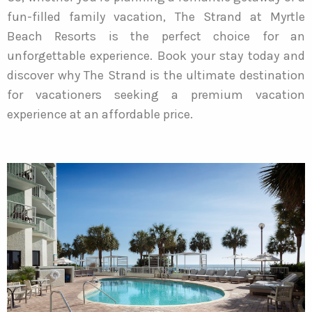
fun-filled family vacation, The Strand at Myrtle
Beach Resorts is the perfect choice for an
unforgettable experience. Book your stay today and
discover why The Strand is the ultimate destination
for vacationers seeking a premium vacation
experience at an affordable price.