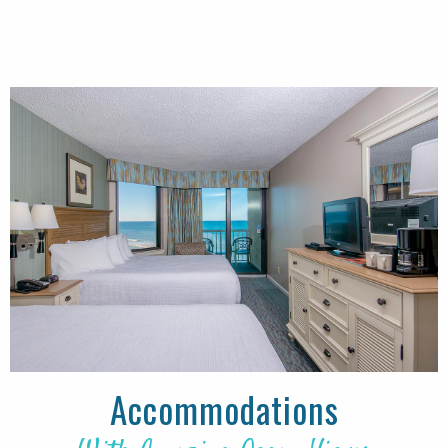
Accommodations