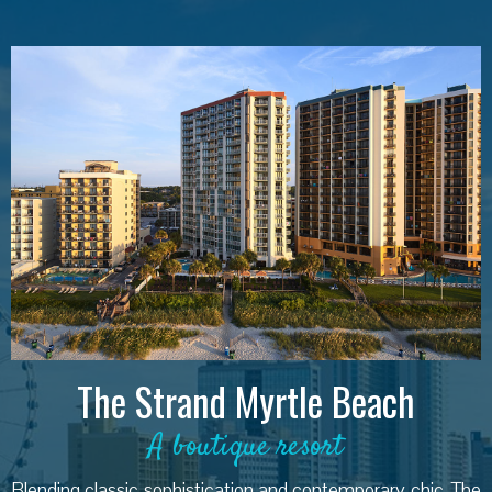
The Strand Myrtle Beach
A boutique resort
Blending classic sophistication and contemporary chic, The