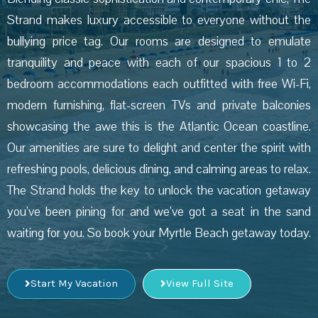
Strand makes luxury accessible to everyone without the
bullying price tag. Our rooms are designed to emulate
tranquility and peace with each of our spacious 1 to 2
bedroom accommodations each outfitted with free Wi-Fi,
modern furnishing, flat-screen TVs and private balconies
showcasing the awe this is the Atlantic Ocean coastline.
Our amenities are sure to delight and center the spirit with
refreshing pools, delicious dining, and calming areas to relax.
The Strand holds the key to unlock the vacation getaway
you’ve been pining for and we’ve got a seat in the sand
waiting for you. So book your Myrtle Beach getaway today.
Start My Vacation
View Full Site