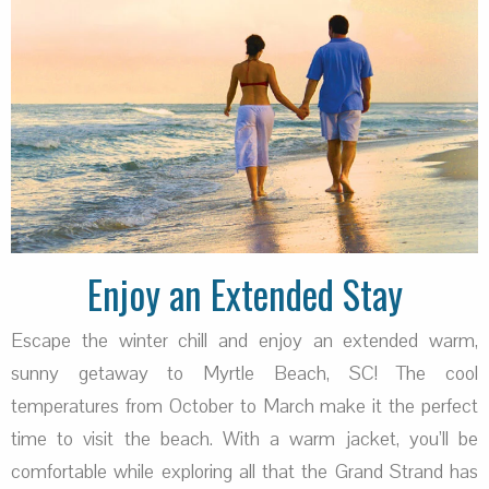
Enjoy an Extended Stay
Escape the winter chill and enjoy an extended warm,
sunny getaway to Myrtle Beach, SC! The cool
temperatures from October to March make it the perfect
time to visit the beach. With a warm jacket, you’ll be
comfortable while exploring all that the Grand Strand has