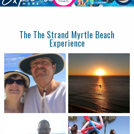
The The Strand Myrtle Beach
Experience