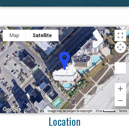
Map
Satellite
Image may be subject to copyright
Terms
20 m
Location