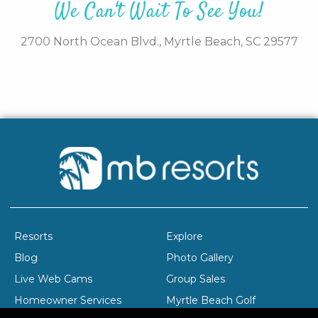
We Can't Wait To See You!
2700 North Ocean Blvd.,
Myrtle Beach,
SC
29577
Resorts
Explore
Blog
Photo Gallery
Live Web Cams
Group Sales
Homeowner Services
Myrtle Beach Golf