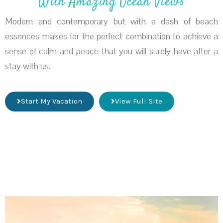
With Amazing Ocean Views
Modern and contemporary but with a dash of beach
essences makes for the perfect combination to achieve a
sense of calm and peace that you will surely have after a
stay with us.
Start My Vacation
View Full Site