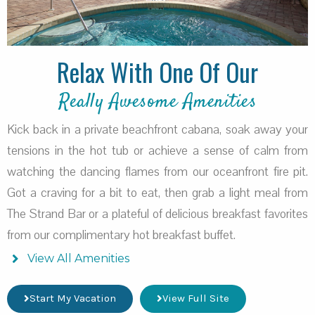
Relax With One Of Our
Really Awesome Amenities
Kick back in a private beachfront cabana, soak away your
tensions in the hot tub or achieve a sense of calm from
watching the dancing flames from our oceanfront fire pit.
Got a craving for a bit to eat, then grab a light meal from
The Strand Bar or a plateful of delicious breakfast favorites
from our complimentary hot breakfast buffet.
View All Amenities
Start My Vacation
View Full Site